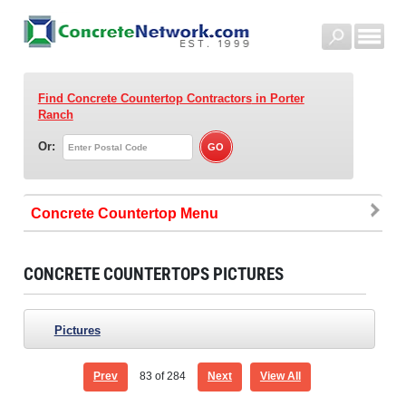
Find Concrete Countertop Contractors
in Porter
Ranch
Or:
Concrete Countertop
CONCRETE COUNTERTOPS PICTURES
Pictures
Prev
83
of 284
Next
View All