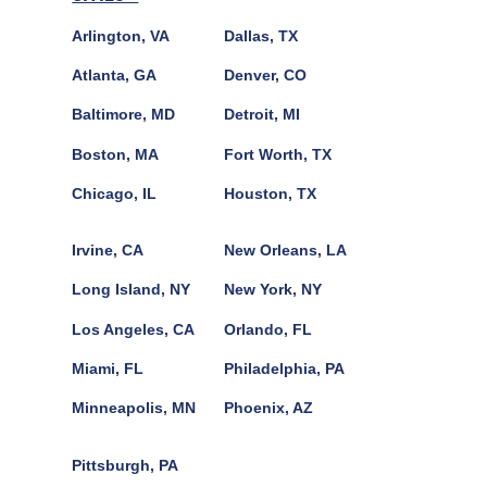
Arlington, VA
Dallas, TX
Atlanta, GA
Denver, CO
Baltimore, MD
Detroit, MI
Boston, MA
Fort Worth, TX
Chicago, IL
Houston, TX
Irvine, CA
New Orleans, LA
Long Island, NY
New York, NY
Los Angeles, CA
Orlando, FL
Miami, FL
Philadelphia, PA
Minneapolis, MN
Phoenix, AZ
Pittsburgh, PA