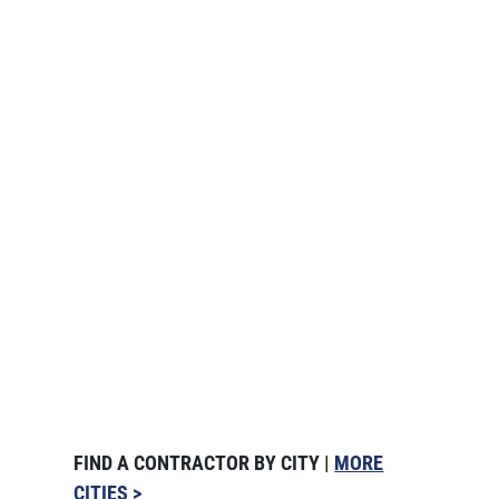
FIND A CONTRACTOR BY CITY |
MORE
CITIES >