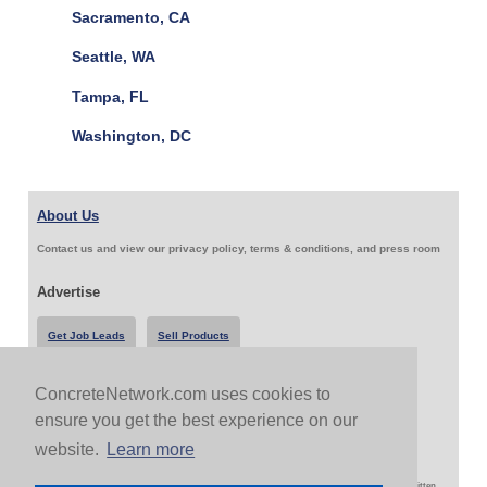
Sacramento, CA
Seattle, WA
Tampa, FL
Washington, DC
About Us
Contact us and view our privacy policy, terms & conditions, and press room
Advertise
Get Job Leads
Sell Products
ConcreteNetwork.com uses cookies to
Follow Us & Share
ensure you get the best experience on our
website.
Learn more
Copyright 1999-2026 ConcreteNetwork.com - None of this site may be reproduced without written