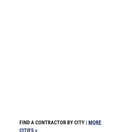
FIND A CONTRACTOR BY CITY |
MORE
CITIES >