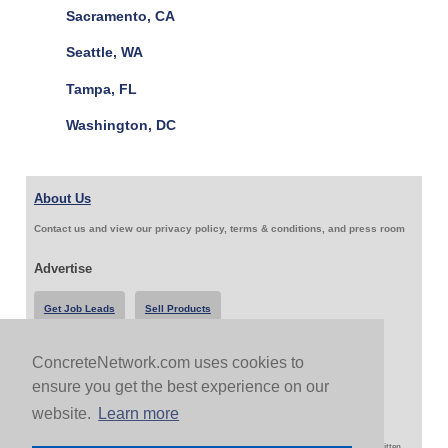
Sacramento, CA
Seattle, WA
Tampa, FL
Washington, DC
About Us
Contact us and view our privacy policy, terms & conditions, and press room
Advertise
Get Job Leads
Sell Products
ConcreteNetwork.com uses cookies to
Follow Us & Share
ensure you get the best experience on our
website.
Learn more
Copyright 1999-2026 ConcreteNetwork.com - None of this site may be reproduced without written