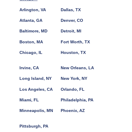
Arlington, VA
Dallas, TX
Atlanta, GA
Denver, CO
Baltimore, MD
Detroit, MI
Boston, MA
Fort Worth, TX
Chicago, IL
Houston, TX
Irvine, CA
New Orleans, LA
Long Island, NY
New York, NY
Los Angeles, CA
Orlando, FL
Miami, FL
Philadelphia, PA
Minneapolis, MN
Phoenix, AZ
Pittsburgh, PA