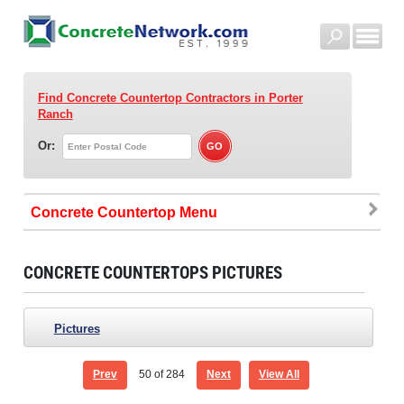
Find Concrete Countertop Contractors
in Porter
Ranch
Or:
Concrete Countertop
CONCRETE COUNTERTOPS PICTURES
Pictures
Prev
50
of 284
Next
View All