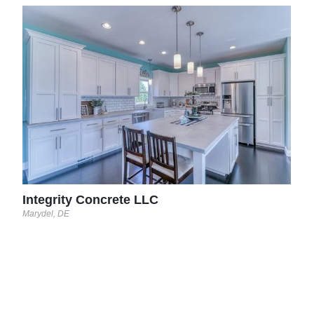
The
Occoqu
l
 on
Integrity Concrete LLC
Marydel, DE