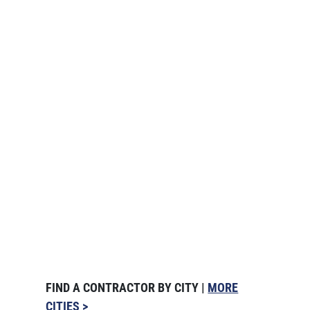
FIND A CONTRACTOR BY CITY |
MORE
CITIES >