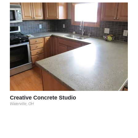
Evo
Essex
Creative Concrete Studio
Waterville, OH