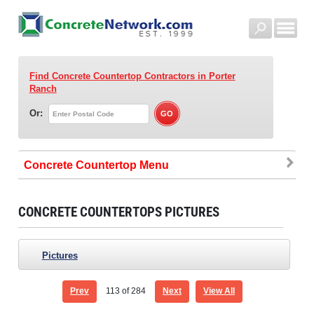
Find Concrete Countertop Contractors
in Porter
Ranch
Or:
Concrete Countertop
CONCRETE COUNTERTOPS PICTURES
Pictures
Prev
113
of 284
Next
View All