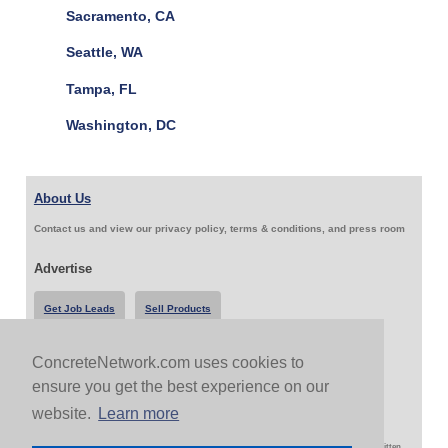
Sacramento, CA
Seattle, WA
Tampa, FL
Washington, DC
About Us
Contact us and view our privacy policy, terms & conditions, and press room
Advertise
Get Job Leads
Sell Products
ConcreteNetwork.com uses cookies to
Follow Us & Share
ensure you get the best experience on our
website.
Learn more
Copyright 1999-2026 ConcreteNetwork.com - None of this site may be reproduced without written