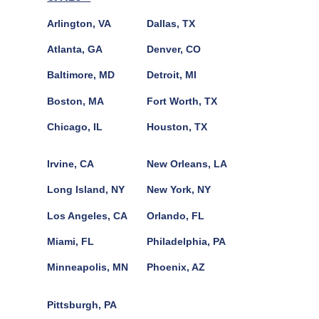
Arlington, VA
Dallas, TX
Atlanta, GA
Denver, CO
Baltimore, MD
Detroit, MI
Boston, MA
Fort Worth, TX
Chicago, IL
Houston, TX
Irvine, CA
New Orleans, LA
Long Island, NY
New York, NY
Los Angeles, CA
Orlando, FL
Miami, FL
Philadelphia, PA
Minneapolis, MN
Phoenix, AZ
Pittsburgh, PA