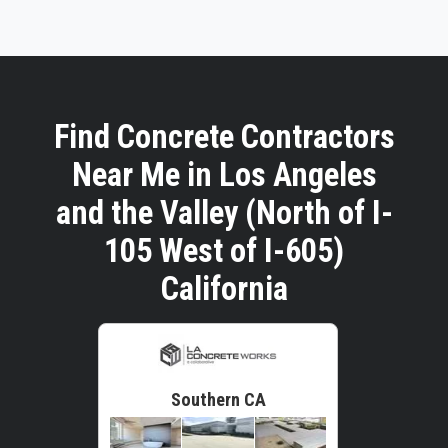
Find Concrete Contractors
Near Me in Los Angeles
and the Valley (North of I-
105 West of I-605)
California
Southern CA