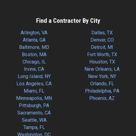
Find a Contractor By City
Arlington, VA
Dallas, TX
Atlanta, GA
Denver, CO
Baltimore, MD
Detroit, MI
Boston, MA
Fort Worth, TX
Chicago, IL
Houston, TX
Irvine, CA
New Orleans, LA
Long Island, NY
New York, NY
Los Angeles, CA
Orlando, FL
Miami, FL
Philadelphia, PA
Minneapolis, MN
Phoenix, AZ
Pittsburgh, PA
Sacramento, CA
Seattle, WA
Tampa, FL
Washington, DC