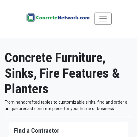
Concrete Furniture,
Sinks, Fire Features &
Planters
From handcrafted tables to customizable sinks, find and order a
unique precast concrete piece for your home or business.
Find a Contractor