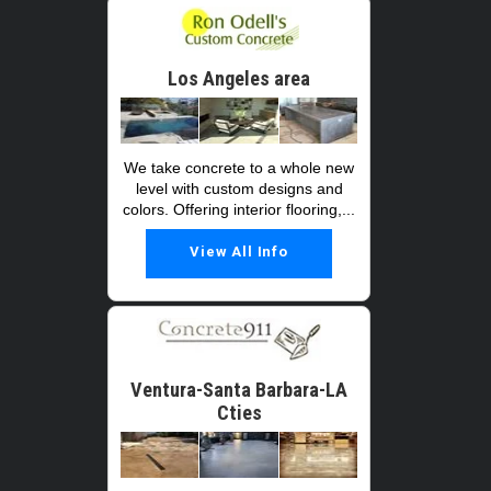
Los Angeles area
We take concrete to a whole new
level with custom designs and
colors. Offering interior flooring,...
View All Info
Ventura-Santa Barbara-LA
Cties