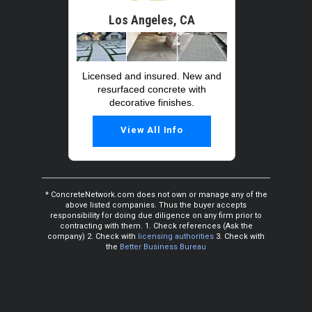
Los Angeles, CA
Licensed and insured. New and
resurfaced concrete with
decorative finishes.
View All Info
* ConcreteNetwork.com does not own or manage any of the
above listed companies. Thus the buyer accepts
responsibility for doing due diligence on any firm prior to
contracting with them. 1. Check references (Ask the
company) 2. Check with
licensing authorities
3. Check with
the
Better Business Bureau