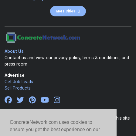
More Cities
About Us
Contact us and view our privacy policy, terms & conditions, and
press room
Advertise
Get Job Leads
Sell Products
Copyright 1999-2026 ConcreteNetwork.com - None of this site
ConcreteNetwork.com uses cookies to
may be reproduced without written permission
ensure you get the best experience on our