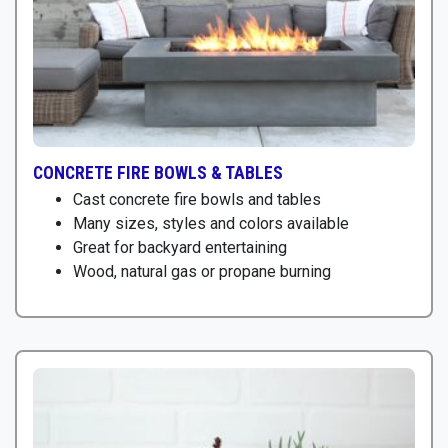
CONCRETE FIRE BOWLS & TABLES
Cast concrete fire bowls and tables
Many sizes, styles and colors available
Great for backyard entertaining
Wood, natural gas or propane burning