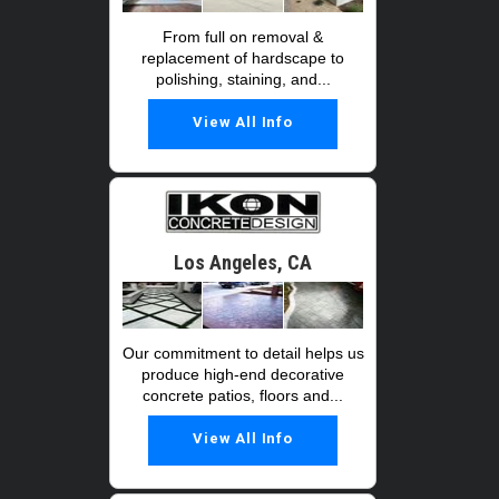
From full on removal &
replacement of hardscape to
polishing, staining, and...
View All Info
Los Angeles, CA
Our commitment to detail helps us
produce high-end decorative
concrete patios, floors and...
View All Info