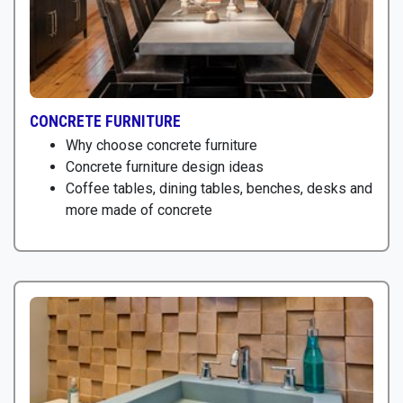
CONCRETE FURNITURE
Why choose concrete furniture
Concrete furniture design ideas
Coffee tables, dining tables, benches, desks and
more made of concrete