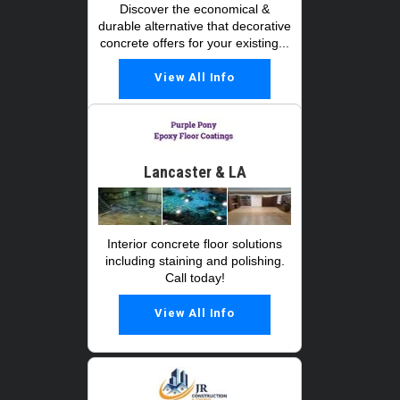
Discover the economical &
durable alternative that decorative
concrete offers for your existing...
View All Info
Lancaster & LA
Interior concrete floor solutions
including staining and polishing.
Call today!
View All Info