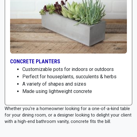
CONCRETE PLANTERS
Customizable pots for indoors or outdoors
Perfect for houseplants, succulents & herbs
A variety of shapes and sizes
Made using lightweight concrete
Whether you're a homeowner looking for a one-of-a-kind table
for your dining room, or a designer looking to delight your client
with a high-end bathroom vanity, concrete fits the bill.