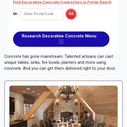
Find Decorative Concrete Contractors
in Porter Ranch
Or:
Research Decorative Concrete Menu
Concrete has gone mainstream. Talented artisans can cast
unique tables, sinks, fire bowls, planters and more using
concrete. And you can get them delivered right to your door.