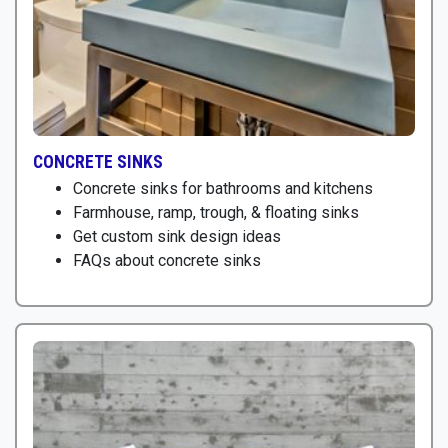
CONCRETE SINKS
Concrete sinks for bathrooms and kitchens
Farmhouse, ramp, trough, & floating sinks
Get custom sink design ideas
FAQs about concrete sinks