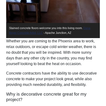
Stained concrete floors welcome you into this living room.
Dana
A 
Boyer Concrete Artist, LLC
- Apache Junction, AZ
ar
Whether you are coming to the Phoenix area to work,
relax outdoors, or escape cold winter weather, there is
no doubt that you will be inspired. With more sunny
days than any other city in the country, you may find
yourself looking to beat the heat on occasion.
Concrete contractors have the ability to use decorative
concrete to make your project look great, while also
providing much needed durability, and flexibility.
Why is decorative concrete great for my
project?