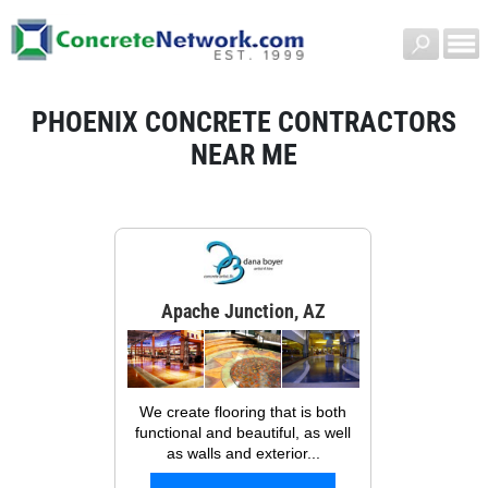
PHOENIX CONCRETE CONTRACTORS
NEAR ME
Apache Junction, AZ
We create flooring that is both
functional and beautiful, as well
as walls and exterior...