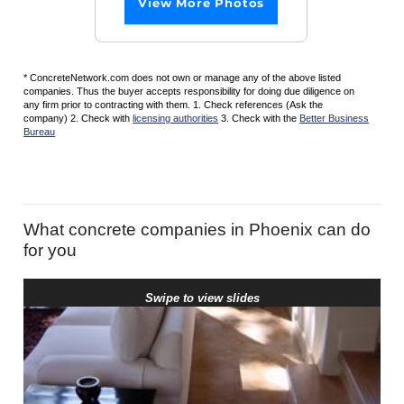
View More Photos
* ConcreteNetwork.com does not own or manage any of the above listed
companies. Thus the buyer accepts responsibility for doing due diligence on
any firm prior to contracting with them. 1. Check references (Ask the
company) 2. Check with
licensing authorities
3. Check with the
Better Business
Bureau
What concrete companies in Phoenix can do
for you
Swipe to view slides