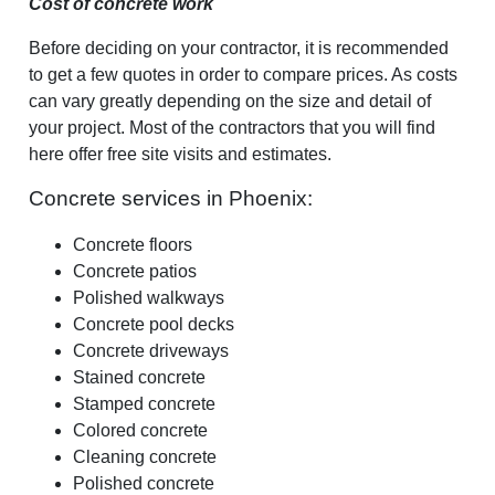
Cost of concrete work
Before deciding on your contractor, it is recommended
to get a few quotes in order to compare prices. As costs
can vary greatly depending on the size and detail of
your project. Most of the contractors that you will find
here offer free site visits and estimates.
Concrete services in Phoenix:
Concrete floors
Concrete patios
Polished walkways
Concrete pool decks
Concrete driveways
Stained concrete
Stamped concrete
Colored concrete
Cleaning concrete
Polished concrete