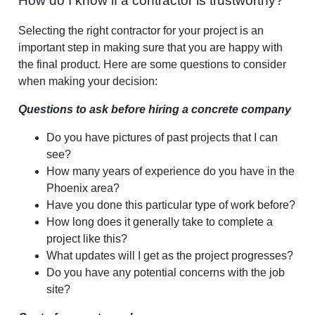
How do I know if a contractor is trustworthy?
Selecting the right contractor for your project is an
important step in making sure that you are happy with
the final product. Here are some questions to consider
when making your decision:
Questions to ask before hiring a concrete company
Do you have pictures of past projects that I can
see?
How many years of experience do you have in the
Phoenix area?
Have you done this particular type of work before?
How long does it generally take to complete a
project like this?
What updates will I get as the project progresses?
Do you have any potential concerns with the job
site?