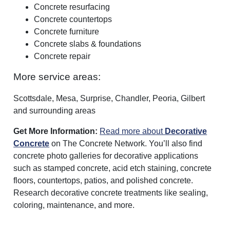
Concrete resurfacing
Concrete countertops
Concrete furniture
Concrete slabs & foundations
Concrete repair
More service areas:
Scottsdale, Mesa, Surprise, Chandler, Peoria, Gilbert
and surrounding areas
Get More Information:
Read more about
Decorative
Concrete
on The Concrete Network. You’ll also find
concrete photo galleries for decorative applications
such as stamped concrete, acid etch staining, concrete
floors, countertops, patios, and polished concrete.
Research decorative concrete treatments like sealing,
coloring, maintenance, and more.