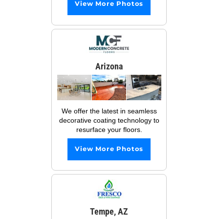
View More Photos
Arizona
We offer the latest in seamless
decorative coating technology to
resurface your floors.
View More Photos
Tempe, AZ