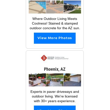
Where Outdoor Living Meets
Coolness! Stained & stamped
outdoor concrete for the AZ sun.
View More Photos
Phoenix, AZ
Experts in paver driveways and
outdoor living. We're licensed
with 30+ years experience.