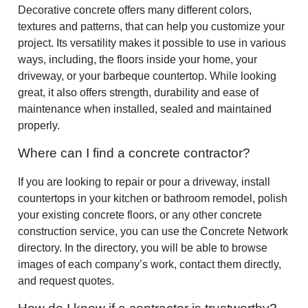
Decorative concrete offers many different colors,
textures and patterns, that can help you customize your
project. Its versatility makes it possible to use in various
ways, including, the floors inside your home, your
driveway, or your barbeque countertop. While looking
great, it also offers strength, durability and ease of
maintenance when installed, sealed and maintained
properly.
Where can I find a concrete contractor?
If you are looking to repair or pour a driveway, install
countertops in your kitchen or bathroom remodel, polish
your existing concrete floors, or any other concrete
construction service, you can use the Concrete Network
directory. In the directory, you will be able to browse
images of each company’s work, contact them directly,
and request quotes.