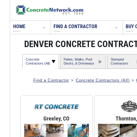
HOME
FIND A CONTRACTOR
BUY 
DENVER CONCRETE CONTRAC
Concrete
Patios, Walks, Pool
Stamped
Contractors (All)
Decks, & Driveways
Contractors
Find a Contractor
>
Concrete Contractors (All)
>
Greeley, CO
Thornton