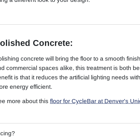
olished Concrete:
lishing concrete will bring the floor to a smooth finish
d commercial spaces alike, this treatment is both bea
nefit is that it reduces the artificial lighting needs 
re energy efficient.
ee more about this
floor for CycleBar at Denver's Uni
acing?