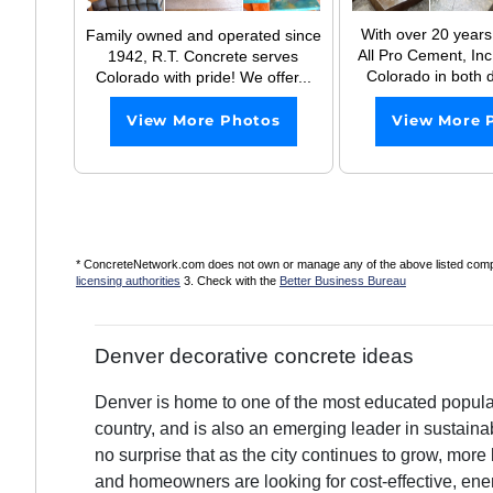
With over 20 years
Family owned and operated since
All Pro Cement, Inc 
1942, R.T. Concrete serves
Colorado in both d
Colorado with pride! We offer...
View More 
View More Photos
* ConcreteNetwork.com does not own or manage any of the above listed compani
licensing authorities
3. Check with the
Better Business Bureau
Denver decorative concrete ideas
Denver is home to one of the most educated populat
country, and is also an emerging leader in sustainable
no surprise that as the city continues to grow, mor
and homeowners are looking for cost-effective, ener