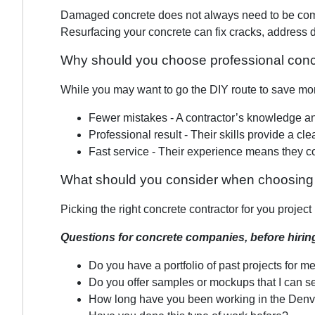
Damaged concrete does not always need to be comple
Resurfacing your concrete can fix cracks, address d
Why should you choose professional conc
While you may want to go the DIY route to save mone
Fewer mistakes - A contractor’s knowledge and
Professional result - Their skills provide a cl
Fast service - Their experience means they c
What should you consider when choosing 
Picking the right concrete contractor for you projec
Questions for concrete companies, before hirin
Do you have a portfolio of past projects for m
Do you offer samples or mockups that I can s
How long have you been working in the Denv