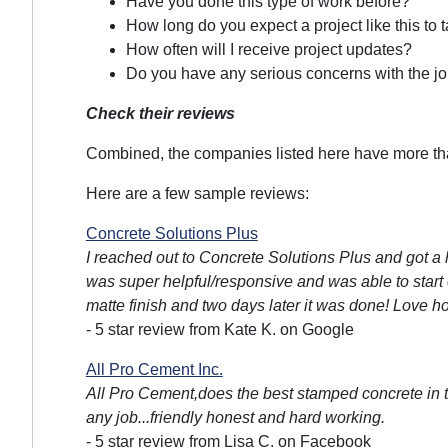
Have you done this type of work before?
How long do you expect a project like this to 
How often will I receive project updates?
Do you have any serious concerns with the jo
Check their reviews
Combined, the companies listed here have more than
Here are a few sample reviews:
Concrete Solutions Plus
I reached out to Concrete Solutions Plus and got a h
was super helpful/responsive and was able to start 
matte finish and two days later it was done! Love h
- 5 star review from Kate K. on Google
All Pro Cement Inc.
All Pro Cement,does the best stamped concrete in t
any job...friendly honest and hard working.
- 5 star review from Lisa C. on Facebook