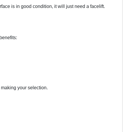
is in good condition, it will just need a facelift.
benefits:
n making your selection.