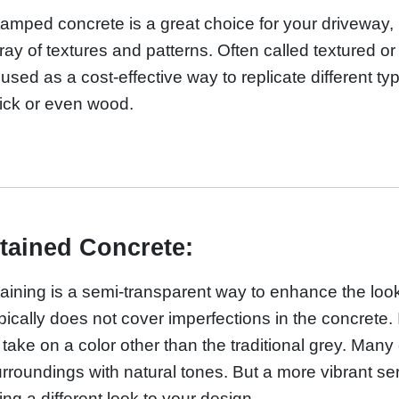
amped concrete is a great choice for your driveway, p
ray of textures and patterns. Often called textured 
 used as a cost-effective way to replicate different ty
ick or even wood.
tained Concrete:
aining is a semi-transparent way to enhance the look
pically does not cover imperfections in the concrete. 
 take on a color other than the traditional grey. Man
rroundings with natural tones. But a more vibrant seri
ing a different look to your design.