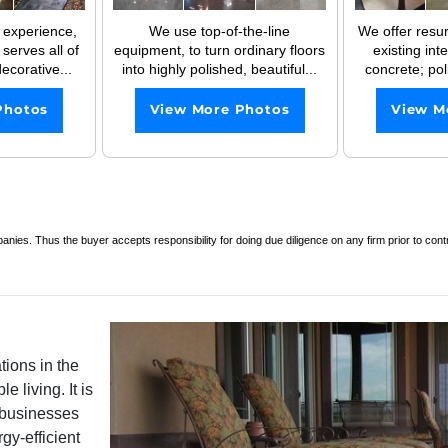
 experience,
We use top-of-the-line
We offer resur
serves all of
equipment, to turn ordinary floors
existing int
ecorative...
into highly polished, beautiful...
concrete; poli
Photos
View More Photos
View M
es. Thus the buyer accepts responsibility for doing due diligence on any firm prior to con
ions in the
 living. It is
e businesses
gy-efficient