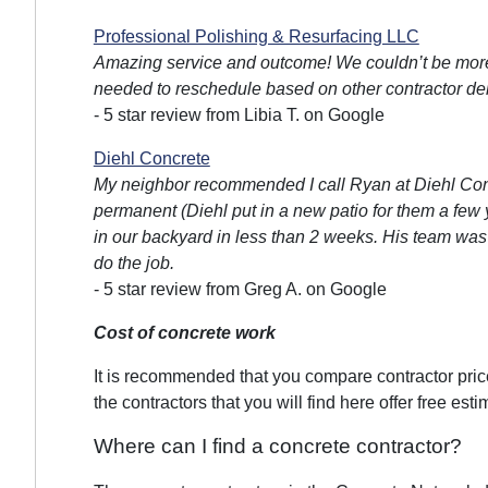
Professional Polishing & Resurfacing LLC
Amazing service and outcome! We couldn’t be more
needed to reschedule based on other contractor del
- 5 star review from Libia T. on Google
Diehl Concrete
My neighbor recommended I call Ryan at Diehl Conc
permanent (Diehl put in a new patio for them a few 
in our backyard in less than 2 weeks. His team was pu
do the job.
- 5 star review from Greg A. on Google
Cost of concrete work
It is recommended that you compare contractor prices
the contractors that you will find here offer free esti
Where can I find a concrete contractor?