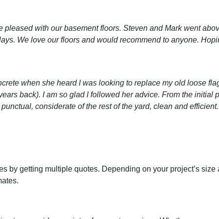
 pleased with our basement floors. Steven and Mark went abov
ays. We love our floors and would recommend to anyone. Hoping 
rete when she heard I was looking to replace my old loose fla
years back). I am so glad I followed her advice. From the initia
nctual, considerate of the rest of the yard, clean and efficient.
 by getting multiple quotes. Depending on your project’s size and
mates.