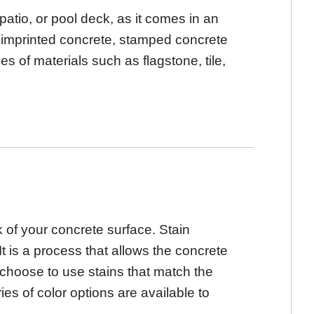
atio, or pool deck, as it comes in an
or imprinted concrete, stamped concrete
pes of materials such as flagstone, tile,
 of your concrete surface. Stain
It is a process that allows the concrete
y choose to use stains that match the
es of color options are available to