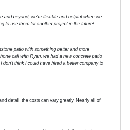
e and beyond, we’re flexible and helpful when we
to use them for another project in the future!
gstone patio with something better and more
l phone call with Ryan, we had a new concrete patio
 I don't think I could have hired a better company to
 detail, the costs can vary greatly. Nearly all of