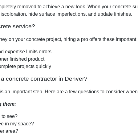
tely removed to achieve a new look. When your concrete surface 
iscoloration, hide surface imperfections, and update finishes.
rete service?
y on your concrete project, hiring a pro offers these important 
 expertise limits errors
eaner finished product
omplete projects quickly
a concrete contractor in Denver?
t is an important step. Here are a few questions to consider whe
g them:
e to see?
ee in my space?
er area?