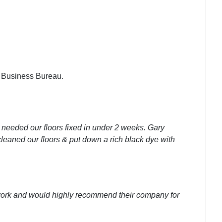
r Business Bureau.
y needed our floors fixed in under 2 weeks. Gary
cleaned our floors & put down a rich black dye with
r work and would highly recommend their company for