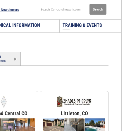
 Newsletters
NICAL INFORMATION
TRAINING & EVENTS
d
tors
nd Central CO
Littleton, CO