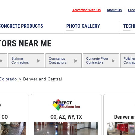
Advertise With Us
About Us
Free
CONCRETE PRODUCTS
PHOTO GALLERY
TECH
TORS NEAR ME
Staining
Countertop
Concrete Floor
Polishe
Contractors
Contractors
Contractors
Contrac
Colorado
> Denver and Central
, CO
CO, AZ, WY, TX
Denver a