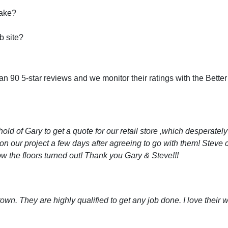
take?
b site?
 90 5-star reviews and we monitor their ratings with the Bette
old of Gary to get a quote for our retail store ,which desperatel
on our project a few days after agreeing to go with them! Steve 
ow the floors turned out! Thank you Gary & Steve!!!
own. They are highly qualified to get any job done. I love thei