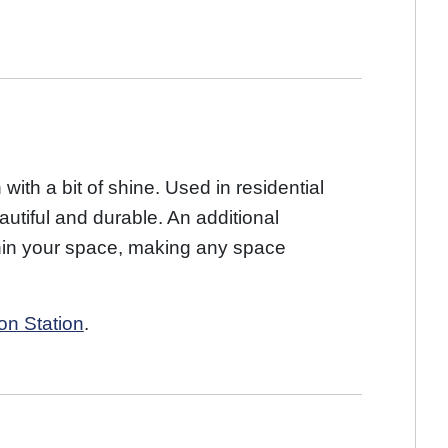
 with a bit of shine. Used in residential
utiful and durable. An additional
within your space, making any space
on Station
.