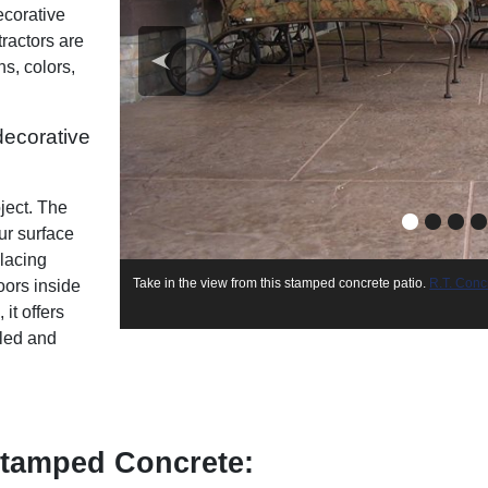
ecorative
ractors are
s, colors,
decorative
ject. The
ur surface
placing
Concrete So
Take in the view from this stamped concrete patio.
R.T. Conc
oors inside
Concrete Company
it offers
aled and
tamped Concrete: