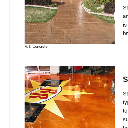
St
ar
is
br
R.T. Concrete
S
St
ty
to
su
br