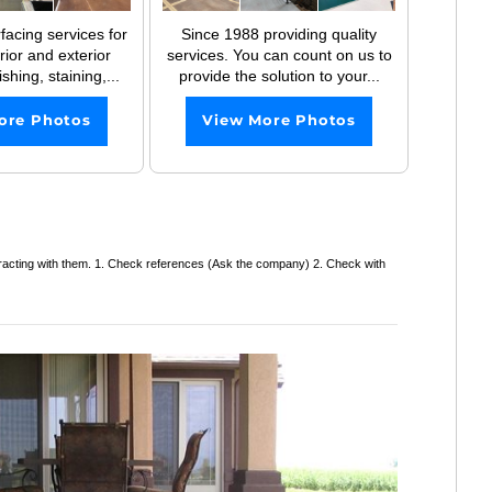
facing services for
Since 1988 providing quality
erior and exterior
services. You can count on us to
shing, staining,...
provide the solution to your...
ore Photos
View More Photos
tracting with them. 1. Check references (Ask the company) 2. Check with