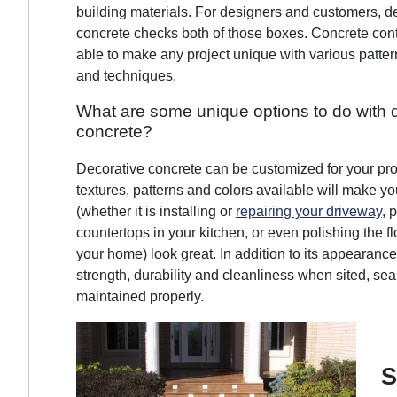
building materials. For designers and customers, d
concrete checks both of those boxes. Concrete cont
able to make any project unique with various pattern
and techniques.
What are some unique options to do with 
concrete?
Decorative concrete can be customized for your pro
textures, patterns and colors available will make yo
(whether it is installing or
repairing your driveway
, 
countertops in your kitchen, or even polishing the fl
your home) look great. In addition to its appearance, 
strength, durability and cleanliness when sited, se
maintained properly.
S