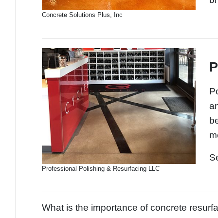
Concrete Solutions Plus, Inc
P
Po
an
be
mo
S
Professional Polishing & Resurfacing LLC
What is the importance of concrete resurf