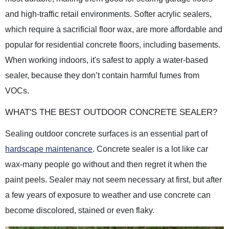
and high-traffic retail environments. Softer acrylic sealers,
which require a sacrificial floor wax, are more affordable and
popular for residential concrete floors, including basements.
When working indoors, it's safest to apply a water-based
sealer, because they don’t contain harmful fumes from
VOCs.
WHAT'S THE BEST OUTDOOR CONCRETE SEALER?
Sealing outdoor concrete surfaces is an essential part of
hardscape maintenance
. Concrete sealer is a lot like car
wax-many people go without and then regret it when the
paint peels. Sealer may not seem necessary at first, but after
a few years of exposure to weather and use concrete can
become discolored, stained or even flaky.