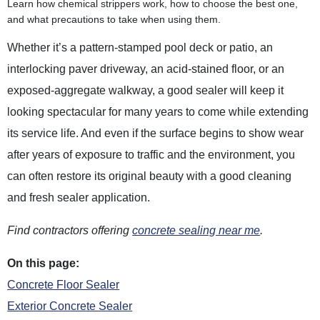
Learn how chemical strippers work, how to choose the best one,
and what precautions to take when using them.
Whether it’s a pattern-stamped pool deck or patio, an
interlocking paver driveway, an acid-stained floor, or an
exposed-aggregate walkway, a good sealer will keep it
looking spectacular for many years to come while extending
its service life. And even if the surface begins to show wear
after years of exposure to traffic and the environment, you
can often restore its original beauty with a good cleaning
and fresh sealer application.
Find contractors offering
concrete sealing near me
.
On this page:
Concrete Floor Sealer
Exterior Concrete Sealer