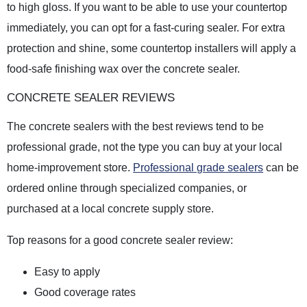
to high gloss. If you want to be able to use your countertop
immediately, you can opt for a fast-curing sealer. For extra
protection and shine, some countertop installers will apply a
food-safe finishing wax over the concrete sealer.
CONCRETE SEALER REVIEWS
The concrete sealers with the best reviews tend to be
professional grade, not the type you can buy at your local
home-improvement store.
Professional grade sealers
can be
ordered online through specialized companies, or
purchased at a local concrete supply store.
Top reasons for a good concrete sealer review:
Easy to apply
Good coverage rates