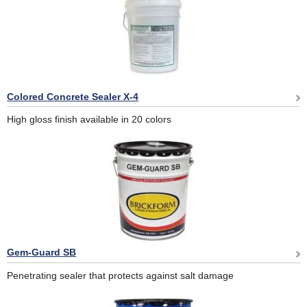
Colored Concrete Sealer X-4
High gloss finish available in 20 colors
Gem-Guard SB
Penetrating sealer that protects against salt damage