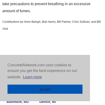
take precautions to prevent breathing in an excessive
amount of fumes.
Contributions by Anne Balogh, Bob Harris, Bill Palmer, Chris Sullivan, and Bill
York
ConcreteNetwork.com uses cookies to
ensure you get the best experience on our
FIND A CONTRACTOR BY CITY |
MORE CITIES >
website.
Learn more
Arlington, VA
Dallas, TX
Accept
Atlanta, GA
Denver, CO
Baltimore, MD
Detroit, MI