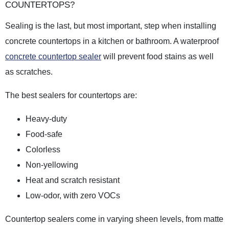
COUNTERTOPS?
Sealing is the last, but most important, step when installing
concrete countertops in a kitchen or bathroom. A waterproof
concrete countertop sealer
will prevent food stains as well
as scratches.
The best sealers for countertops are:
Heavy-duty
Food-safe
Colorless
Non-yellowing
Heat and scratch resistant
Low-odor, with zero VOCs
Countertop sealers come in varying sheen levels, from matte