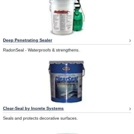
Deep Penetrating Sealer
RadonSeal - Waterproofs & strengthens.
Clear-Seal by Increte Systems
Seals and protects decorative surfaces.