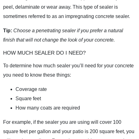
peel, delaminate or wear away. This type of sealer is
sometimes referred to as an impregnating concrete sealer.
Tip:
Choose a penetrating sealer if you prefer a natural
finish that will not change the look of your concrete.
HOW MUCH SEALER DO I NEED?
To determine how much sealer you’ll need for your concrete
you need to know these things:
Coverage rate
Square feet
How many coats are required
For example, if the sealer you are using will cover 100
square feet per gallon and your patio is 200 square feet, you