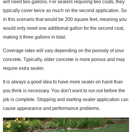
will need two gallons. For sealers requiring two coats, they
typically cover twice as much on the second application. So
in this scenario that would be 200 square feet, meaning you
would only need one additional gallon for the second coat,
making it three gallons in total.
Coverage rates will vary depending on the porosity of your
concrete. Typically, older concrete is more porous and may
require extra sealer.
It is always a good idea to have more sealer on hand than
you think is necessary. You don’t want to run out before the
job is complete. Stopping and starting sealer application can
cause appearance and performance problems.