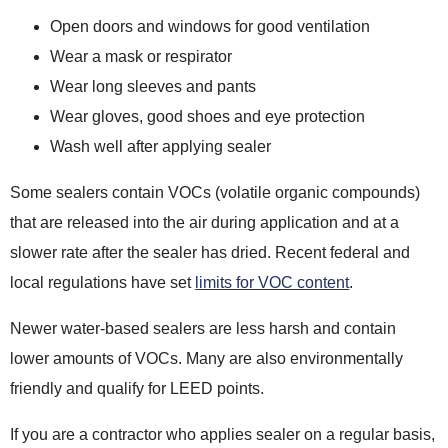
Open doors and windows for good ventilation
Wear a mask or respirator
Wear long sleeves and pants
Wear gloves, good shoes and eye protection
Wash well after applying sealer
Some sealers contain VOCs (volatile organic compounds)
that are released into the air during application and at a
slower rate after the sealer has dried. Recent federal and
local regulations have set
limits for VOC content
.
Newer water-based sealers are less harsh and contain
lower amounts of VOCs. Many are also environmentally
friendly and qualify for LEED points.
If you are a contractor who applies sealer on a regular basis,