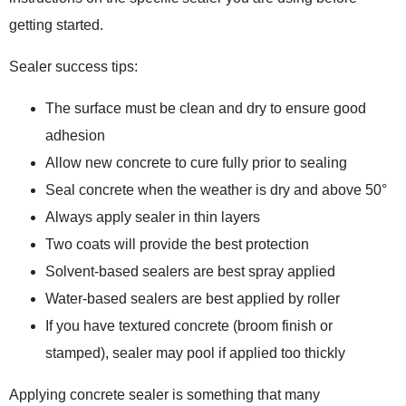
getting started.
Sealer success tips:
The surface must be clean and dry to ensure good
adhesion
Allow new concrete to cure fully prior to sealing
Seal concrete when the weather is dry and above 50°
Always apply sealer in thin layers
Two coats will provide the best protection
Solvent-based sealers are best spray applied
Water-based sealers are best applied by roller
If you have textured concrete (broom finish or
stamped), sealer may pool if applied too thickly
Applying concrete sealer is something that many