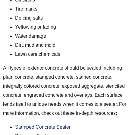
Tire marks
Deicing salts
Yellowing or fading
Water damage
Dirt, mud and mold
Lawn care chemicals
All types of exterior concrete should be sealed including
plain concrete, stamped concrete, stained concrete,
integrally colored concrete, exposed aggregate, stenciled
concrete, engraved concrete and overlays. Each surface
lends itself to unique needs when it comes to a sealer. For
more information, check out these in-depth resources:
Stamped Concrete Sealer