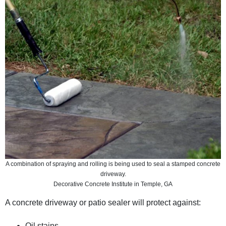
A combination of spraying and rolling is being used to seal a stamped concrete
driveway.
Decorative Concrete Institute in Temple, GA
A concrete driveway or patio sealer will protect against:
Oil stains