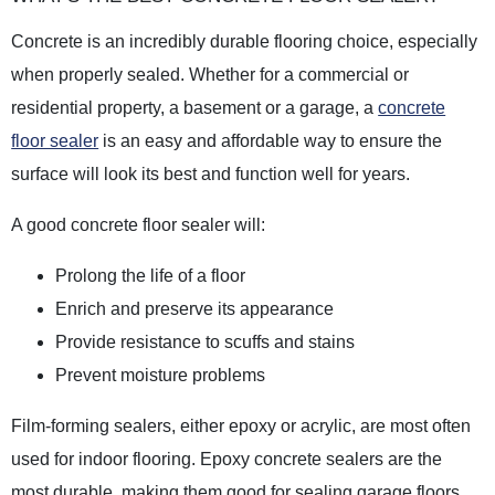
Concrete is an incredibly durable flooring choice, especially
when properly sealed. Whether for a commercial or
residential property, a basement or a garage, a
concrete
floor sealer
is an easy and affordable way to ensure the
surface will look its best and function well for years.
A good concrete floor sealer will:
Prolong the life of a floor
Enrich and preserve its appearance
Provide resistance to scuffs and stains
Prevent moisture problems
Film-forming sealers, either epoxy or acrylic, are most often
used for indoor flooring. Epoxy concrete sealers are the
most durable, making them good for sealing garage floors