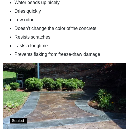
Water beads up nicely
Dries quickly
Low odor
Doesn’t change the color of the concrete
Resists scratches
Lasts a longtime
Prevents flaking from freeze-thaw damage