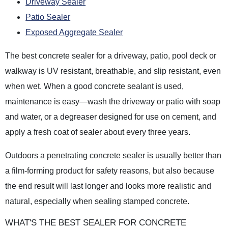
Driveway Sealer
Patio Sealer
Exposed Aggregate Sealer
The best concrete sealer for a driveway, patio, pool deck or
walkway is UV resistant, breathable, and slip resistant, even
when wet. When a good concrete sealant is used,
maintenance is easy—wash the driveway or patio with soap
and water, or a degreaser designed for use on cement, and
apply a fresh coat of sealer about every three years.
Outdoors a penetrating concrete sealer is usually better than
a film-forming product for safety reasons, but also because
the end result will last longer and looks more realistic and
natural, especially when sealing stamped concrete.
WHAT'S THE BEST SEALER FOR CONCRETE