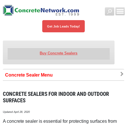
Get Job Leads Today!
Buy Concrete Sealers
Concrete Sealer
CONCRETE SEALERS FOR INDOOR AND OUTDOOR
SURFACES
Updated April 28, 2020
A concrete sealer is essential for protecting surfaces from