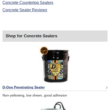
Concrete Countertop Sealers
Concrete Sealer Reviews
Shop for Concrete Sealers
D-One Penetrating Sealer
Non-yellowing, low sheen, good adhesion