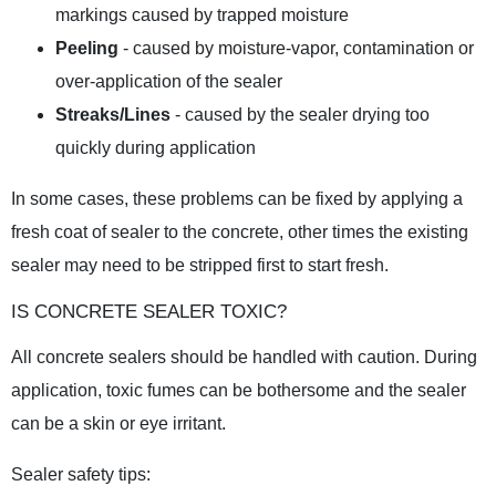
markings caused by trapped moisture
Peeling
- caused by moisture-vapor, contamination or
over-application of the sealer
Streaks/Lines
- caused by the sealer drying too
quickly during application
In some cases, these problems can be fixed by applying a
fresh coat of sealer to the concrete, other times the existing
sealer may need to be stripped first to start fresh.
IS CONCRETE SEALER TOXIC?
All concrete sealers should be handled with caution. During
application, toxic fumes can be bothersome and the sealer
can be a skin or eye irritant.
Sealer safety tips: