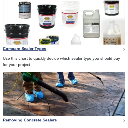
Compare Sealer Types
Use this chart to quickly decide which sealer type you should buy
for your project.
Removing Concrete Sealers