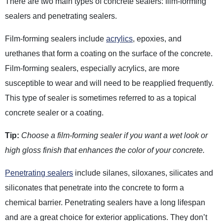
There are two main types of concrete sealers: film-forming
sealers and penetrating sealers.
Film-forming sealers include
acrylics
, epoxies, and
urethanes that form a coating on the surface of the concrete.
Film-forming sealers, especially acrylics, are more
susceptible to wear and will need to be reapplied frequently.
This type of sealer is sometimes referred to as a topical
concrete sealer or a coating.
Tip:
Choose a film-forming sealer if you want a wet look or
high gloss finish that enhances the color of your concrete.
Penetrating sealers
include silanes, siloxanes, silicates and
siliconates that penetrate into the concrete to form a
chemical barrier. Penetrating sealers have a long lifespan
and are a great choice for exterior applications. They don’t