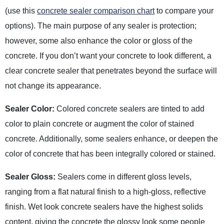
(use this
concrete sealer comparison chart
to compare your
options). The main purpose of any sealer is protection;
however, some also enhance the color or gloss of the
concrete. If you don’t want your concrete to look different, a
clear concrete sealer that penetrates beyond the surface will
not change its appearance.
Sealer Color:
Colored concrete sealers are tinted to add
color to plain concrete or augment the color of stained
concrete. Additionally, some sealers enhance, or deepen the
color of concrete that has been integrally colored or stained.
Sealer Gloss:
Sealers come in different gloss levels,
ranging from a flat natural finish to a high-gloss, reflective
finish. Wet look concrete sealers have the highest solids
content, giving the concrete the glossy look some people