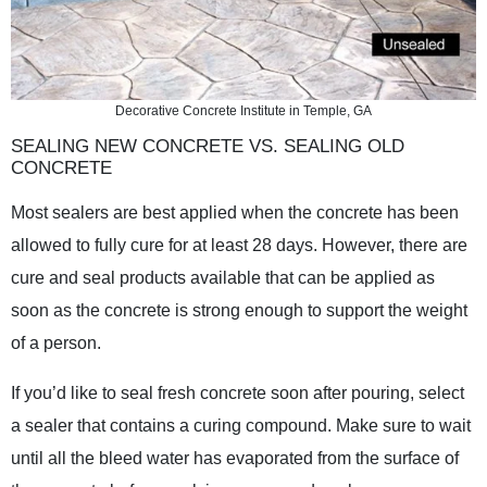
Decorative Concrete Institute in Temple, GA
SEALING NEW CONCRETE VS. SEALING OLD
CONCRETE
Most sealers are best applied when the concrete has been
allowed to fully cure for at least 28 days. However, there are
cure and seal products available that can be applied as
soon as the concrete is strong enough to support the weight
of a person.
If you’d like to seal fresh concrete soon after pouring, select
a sealer that contains a curing compound. Make sure to wait
until all the bleed water has evaporated from the surface of