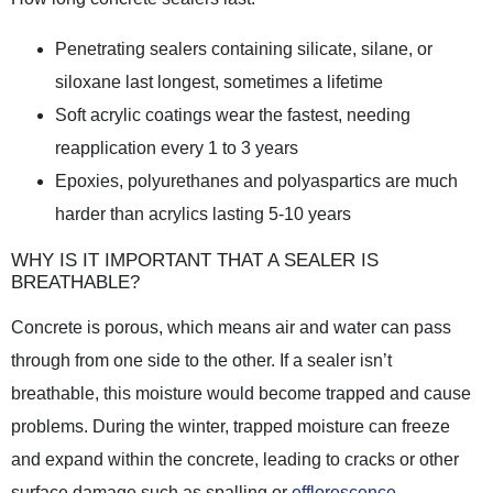
Penetrating sealers containing silicate, silane, or
siloxane last longest, sometimes a lifetime
Soft acrylic coatings wear the fastest, needing
reapplication every 1 to 3 years
Epoxies, polyurethanes and polyaspartics are much
harder than acrylics lasting 5-10 years
WHY IS IT IMPORTANT THAT A SEALER IS
BREATHABLE?
Concrete is porous, which means air and water can pass
through from one side to the other. If a sealer isn’t
breathable, this moisture would become trapped and cause
problems. During the winter, trapped moisture can freeze
and expand within the concrete, leading to cracks or other
surface damage such as spalling or
efflorescence
.