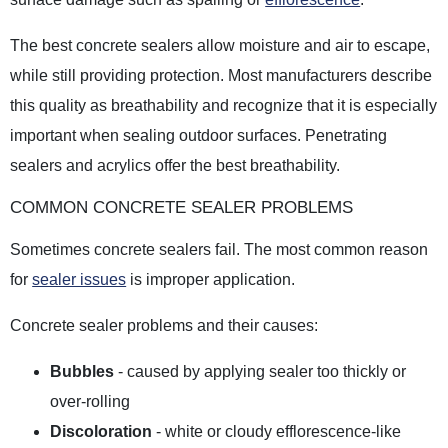
The best concrete sealers allow moisture and air to escape,
while still providing protection. Most manufacturers describe
this quality as breathability and recognize that it is especially
important when sealing outdoor surfaces. Penetrating
sealers and acrylics offer the best breathability.
COMMON CONCRETE SEALER PROBLEMS
Sometimes concrete sealers fail. The most common reason
for
sealer issues
is improper application.
Concrete sealer problems and their causes:
Bubbles
- caused by applying sealer too thickly or
over-rolling
Discoloration
- white or cloudy efflorescence-like