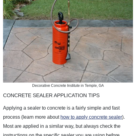
Decorative Concrete Institute in Temple, GA
CONCRETE SEALER APPLICATION TIPS
Applying a sealer to concrete is a fairly simple and fast
process (learn more about
how to apply concrete sealer
).
Most are applied in a similar way, but always check the
instructions on the specific sealer you are using before