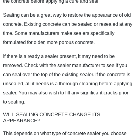
the concrete before applying a cure and seal.
Sealing can be a great way to restore the appearance of old
concrete. Existing concrete can be sealed or resealed at any
time. Some manufacturers make sealers specifically
formulated for older, more porous concrete.
If there is already a sealer present, it may need to be
removed. Check with the sealer manufacturer to see if you
can seal over the top of the existing sealer. If the concrete is
unsealed, all it needs is a thorough cleaning before applying
sealer. You may also wish to fill any significant cracks prior
to sealing.
WILL SEALING CONCRETE CHANGE ITS
APPEARANCE?
This depends on what type of concrete sealer you choose