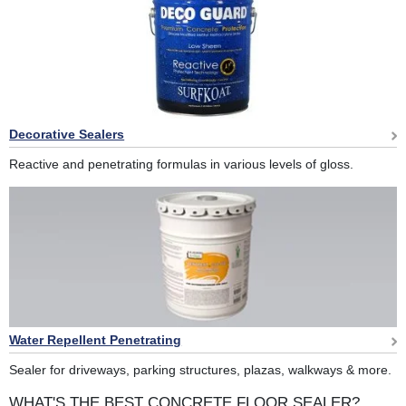
Decorative Sealers
Reactive and penetrating formulas in various levels of gloss.
Water Repellent Penetrating
Sealer for driveways, parking structures, plazas, walkways & more.
WHAT'S THE BEST CONCRETE FLOOR SEALER?