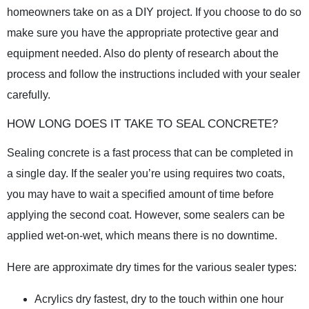
homeowners take on as a DIY project. If you choose to do so
make sure you have the appropriate protective gear and
equipment needed. Also do plenty of research about the
process and follow the instructions included with your sealer
carefully.
HOW LONG DOES IT TAKE TO SEAL CONCRETE?
Sealing concrete is a fast process that can be completed in
a single day. If the sealer you’re using requires two coats,
you may have to wait a specified amount of time before
applying the second coat. However, some sealers can be
applied wet-on-wet, which means there is no downtime.
Here are approximate dry times for the various sealer types:
Acrylics dry fastest, dry to the touch within one hour