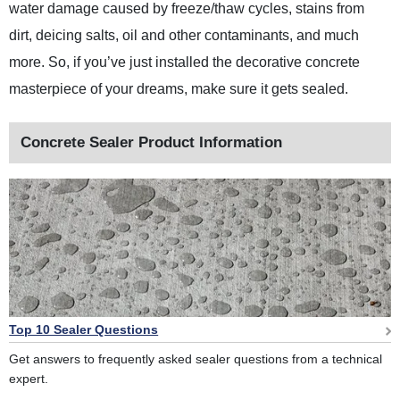
water damage caused by freeze/thaw cycles, stains from
dirt, deicing salts, oil and other contaminants, and much
more. So, if you’ve just installed the decorative concrete
masterpiece of your dreams, make sure it gets sealed.
Concrete Sealer Product Information
Top 10 Sealer Questions
Get answers to frequently asked sealer questions from a technical
expert.