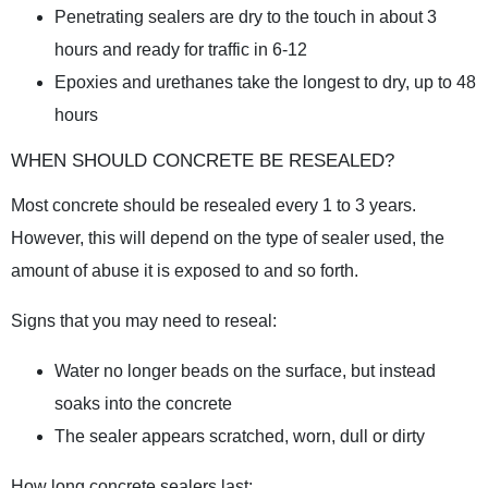
Penetrating sealers are dry to the touch in about 3
hours and ready for traffic in 6-12
Epoxies and urethanes take the longest to dry, up to 48
hours
WHEN SHOULD CONCRETE BE RESEALED?
Most concrete should be resealed every 1 to 3 years.
However, this will depend on the type of sealer used, the
amount of abuse it is exposed to and so forth.
Signs that you may need to reseal:
Water no longer beads on the surface, but instead
soaks into the concrete
The sealer appears scratched, worn, dull or dirty
How long concrete sealers last: