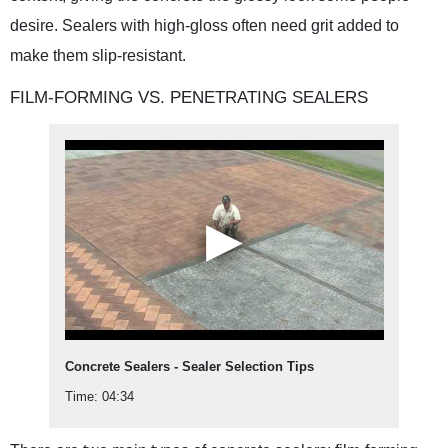
desire. Sealers with high-gloss often need grit added to
make them slip-resistant.
FILM-FORMING VS. PENETRATING SEALERS
Concrete Sealers - Sealer Selection Tips
Time: 04:34