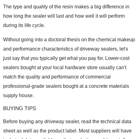
The type and quality of the resin makes a big difference in
how long the sealer will last and how well it will perform
during its life cycle.
Without going into a doctoral thesis on the chemical makeup
and performance characteristics of driveway sealers, let's
just say that you typically get what you pay for. Lower-cost
sealers bought at your local hardware store usually can't
match the quality and performance of commercial
professional-grade sealers bought at a concrete materials
supply house.
BUYING TIPS
Before buying any driveway sealer, read the technical data
sheet as well as the product label. Most suppliers will have