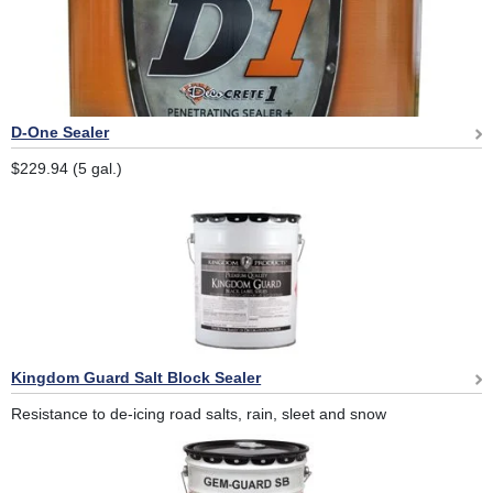
D-One Sealer
$229.94 (5 gal.)
Kingdom Guard Salt Block Sealer
Resistance to de-icing road salts, rain, sleet and snow