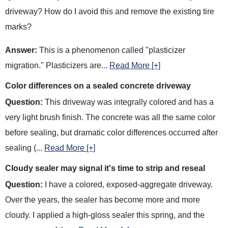
driveway? How do I avoid this and remove the existing tire
marks?
Answer:
This is a phenomenon called "plasticizer
migration." Plasticizers are
...
Read More [+]
Color differences on a sealed concrete driveway
Question:
This driveway was integrally colored and has a
very light brush finish. The concrete was all the same color
before sealing, but dramatic color differences occurred after
sealing (
...
Read More [+]
Cloudy sealer may signal it's time to strip and reseal
Question:
I have a colored, exposed-aggregate driveway.
Over the years, the sealer has become more and more
cloudy. I applied a high-gloss sealer this spring, and the