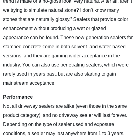
trend is matte or a no-gloss look, very natural. After all, aren’t
we trying to simulate natural stone? I don’t know many
stones that are naturally glossy.” Sealers that provide color
enhancement without producing a wet or glazed
appearance can be found. These new-generation sealers for
stamped concrete come in both solvent- and water-based
versions, and they are gaining wider acceptance in the
industry. You can also use penetrating sealers, which were
rarely used in years past, but are also starting to gain
mainstream acceptance.
Performance
Not all driveway sealers are alike (even those in the same
product category), and no driveway sealer will last forever.
Depending on the type of sealer used and exposure
conditions, a sealer may last anywhere from 1 to 3 years.