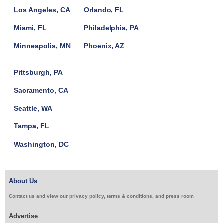
Los Angeles, CA
Orlando, FL
Miami, FL
Philadelphia, PA
Minneapolis, MN
Phoenix, AZ
Pittsburgh, PA
Sacramento, CA
Seattle, WA
Tampa, FL
Washington, DC
About Us
Contact us and view our privacy policy, terms & conditions, and press room
Advertise