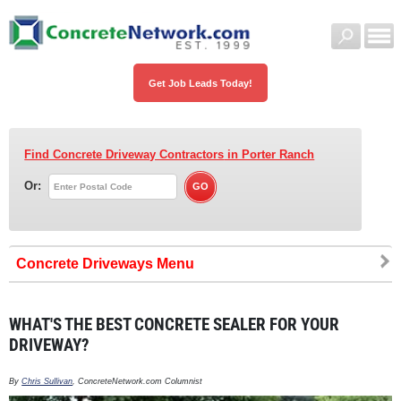
Get Job Leads Today!
Find Concrete Driveway Contractors
in Porter Ranch
Or:
Concrete Driveways
WHAT'S THE BEST CONCRETE SEALER FOR YOUR
DRIVEWAY?
By
Chris Sullivan
, ConcreteNetwork.com Columnist