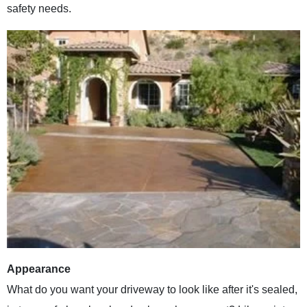
safety needs.
Appearance
What do you want your driveway to look like after it's sealed,