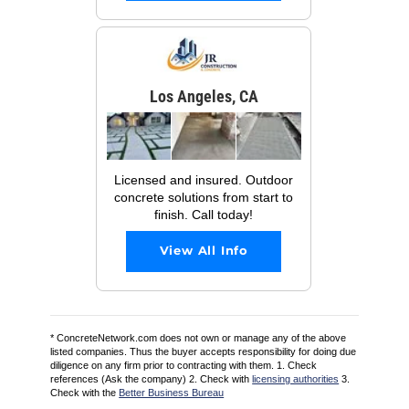
Los Angeles, CA
Licensed and insured. Outdoor
concrete solutions from start to
finish. Call today!
View All Info
* ConcreteNetwork.com does not own or manage any of the above
listed companies. Thus the buyer accepts responsibility for doing due
diligence on any firm prior to contracting with them. 1. Check
references (Ask the company) 2. Check with
licensing authorities
3.
Check with the
Better Business Bureau