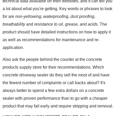
technical data available on their websites, and it can tell you
a lot about what you're getting. Key words or phrases to look
for are
non-yellowing
,
waterproofing
,
dust proofing
,
breathability
and
resistance to oil, grease, and acids
. The
product should have detailed instructions on how to apply it
as well as recommendations for maintenance and re-
application.
Also ask the people behind the counter at the concrete
products supply store for their recommendations. Which
concrete driveway sealer do they sell the most of and have
the fewest number of complaints or call backs about? It's
always better to spend a few extra dollars on a concrete
sealer with proven performance than to go with a cheaper
product that may fail early and require stripping and removal.