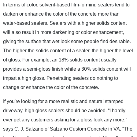
In terms of color, solvent-based film-forming sealers tend to
darken or enhance the color of the concrete more than
water-based sealers. Sealers with a higher solids content
will also result in more darkening or color enhancement,
giving the surface that wet look some people find desirable.
The higher the solids content of a sealer, the higher the level
of gloss. For example, an 18% solids content usually
provides a semi-gloss finish while a 30% solids content will
impart a high gloss. Penetrating sealers do nothing to
change or enhance the color of the concrete.
If you're looking for a more realistic and natural stamped
driveway, high gloss sealers should be avoided. “I hardly
ever get any customers asking for a gloss look any more,”
says C. J. Salzano of Salzano Custom Concrete in VA. “The