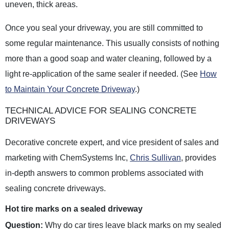
uneven, thick areas.
Once you seal your driveway, you are still committed to
some regular maintenance. This usually consists of nothing
more than a good soap and water cleaning, followed by a
light re-application of the same sealer if needed. (See
How
to Maintain Your Concrete Driveway
.)
TECHNICAL ADVICE FOR SEALING CONCRETE
DRIVEWAYS
Decorative concrete expert, and vice president of sales and
marketing with ChemSystems Inc,
Chris Sullivan
, provides
in-depth answers to common problems associated with
sealing concrete driveways.
Hot tire marks on a sealed driveway
Question:
Why do car tires leave black marks on my sealed