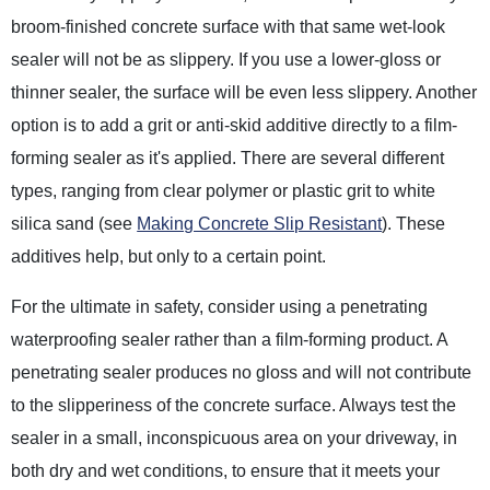
broom-finished concrete surface with that same wet-look
sealer will not be as slippery. If you use a lower-gloss or
thinner sealer, the surface will be even less slippery. Another
option is to add a grit or anti-skid additive directly to a film-
forming sealer as it's applied. There are several different
types, ranging from clear polymer or plastic grit to white
silica sand (see
Making Concrete Slip Resistant
). These
additives help, but only to a certain point.
For the ultimate in safety, consider using a penetrating
waterproofing sealer rather than a film-forming product. A
penetrating sealer produces no gloss and will not contribute
to the slipperiness of the concrete surface. Always test the
sealer in a small, inconspicuous area on your driveway, in
both dry and wet conditions, to ensure that it meets your