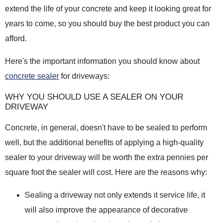
extend the life of your concrete and keep it looking great for
years to come, so you should buy the best product you can
afford.
Here's the important information you should know about
concrete sealer
for driveways:
WHY YOU SHOULD USE A SEALER ON YOUR
DRIVEWAY
Concrete, in general, doesn't have to be sealed to perform
well, but the additional benefits of applying a high-quality
sealer to your driveway will be worth the extra pennies per
square foot the sealer will cost. Here are the reasons why:
Sealing a driveway not only extends it service life, it
will also improve the appearance of decorative