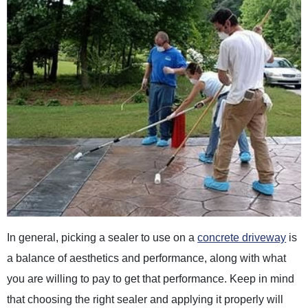
In general, picking a sealer to use on a
concrete driveway
is
a balance of aesthetics and performance, along with what
you are willing to pay to get that performance. Keep in mind
that choosing the right sealer and applying it properly will