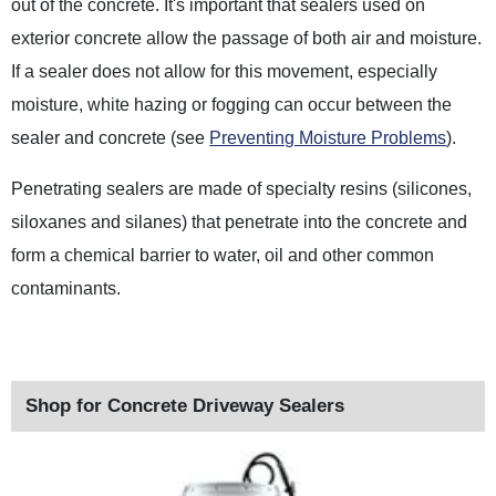
out of the concrete. It's important that sealers used on
exterior concrete allow the passage of both air and moisture.
If a sealer does not allow for this movement, especially
moisture, white hazing or fogging can occur between the
sealer and concrete (see
Preventing Moisture Problems
).
Penetrating sealers are made of specialty resins (silicones,
siloxanes and silanes) that penetrate into the concrete and
form a chemical barrier to water, oil and other common
contaminants.
Shop for Concrete Driveway Sealers