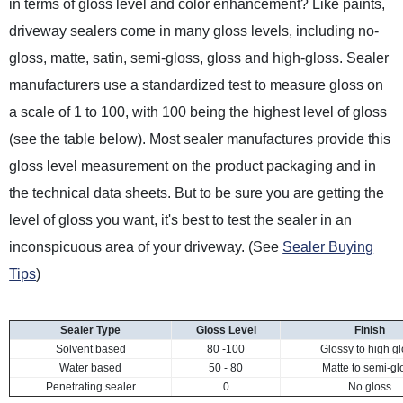
in terms of gloss level and color enhancement? Like paints,
driveway sealers come in many gloss levels, including no-
gloss, matte, satin, semi-gloss, gloss and high-gloss. Sealer
manufacturers use a standardized test to measure gloss on
a scale of 1 to 100, with 100 being the highest level of gloss
(see the table below). Most sealer manufactures provide this
gloss level measurement on the product packaging and in
the technical data sheets. But to be sure you are getting the
level of gloss you want, it's best to test the sealer in an
inconspicuous area of your driveway. (See
Sealer Buying
Tips
)
Sealer Type
Gloss Level
Finish
Solvent based
80 -100
Glossy to high g
Water based
50 - 80
Matte to semi-gl
Penetrating sealer
0
No gloss