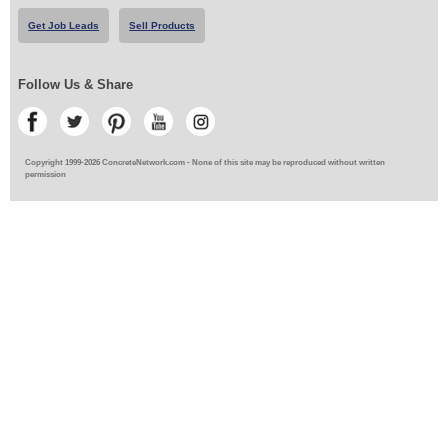
Get Job Leads
Sell Products
Follow Us & Share
Copyright 1999-2026 ConcreteNetwork.com - None of this site may be reproduced without written
permission