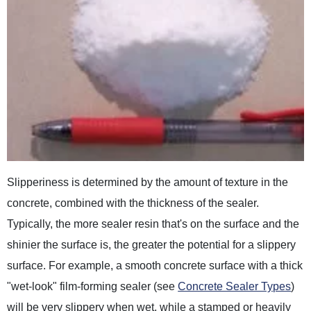
Slipperiness is determined by the amount of texture in the
concrete, combined with the thickness of the sealer.
Typically, the more sealer resin that's on the surface and the
shinier the surface is, the greater the potential for a slippery
surface. For example, a smooth concrete surface with a thick
"wet-look" film-forming sealer (see
Concrete Sealer Types
)
will be very slippery when wet, while a stamped or heavily