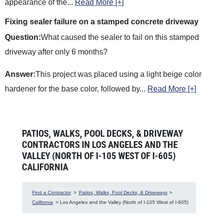
appearance of the
...
Read More [+]
Fixing sealer failure on a stamped concrete driveway
Question:
What caused the sealer to fail on this stamped
driveway after only 6 months?
Answer:
This project was placed using a light beige color
hardener for the base color, followed by
...
Read More [+]
PATIOS, WALKS, POOL DECKS, & DRIVEWAY
CONTRACTORS IN LOS ANGELES AND THE
VALLEY (NORTH OF I-105 WEST OF I-605)
CALIFORNIA
Find a Contractor
>
Patios, Walks, Pool Decks, & Driveways
>
California
> Los Angeles and the Valley (North of I-105 West of I-605)