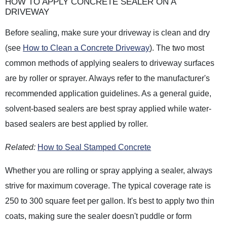
HOW TO APPLY CONCRETE SEALER ON A
DRIVEWAY
Before sealing, make sure your driveway is clean and dry
(see
How to Clean a Concrete Driveway
). The two most
common methods of applying sealers to driveway surfaces
are by roller or sprayer. Always refer to the manufacturer's
recommended application guidelines. As a general guide,
solvent-based sealers are best spray applied while water-
based sealers are best applied by roller.
Related:
How to Seal Stamped Concrete
Whether you are rolling or spray applying a sealer, always
strive for maximum coverage. The typical coverage rate is
250 to 300 square feet per gallon. It's best to apply two thin
coats, making sure the sealer doesn't puddle or form