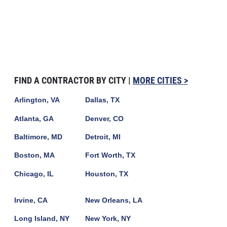
FIND A CONTRACTOR BY CITY |
MORE CITIES >
Arlington, VA
Dallas, TX
Atlanta, GA
Denver, CO
Baltimore, MD
Detroit, MI
Boston, MA
Fort Worth, TX
Chicago, IL
Houston, TX
Irvine, CA
New Orleans, LA
Long Island, NY
New York, NY