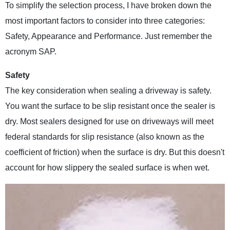
To simplify the selection process, I have broken down the
most important factors to consider into three categories:
Safety, Appearance and Performance. Just remember the
acronym SAP.
Safety
The key consideration when sealing a driveway is safety.
You want the surface to be slip resistant once the sealer is
dry. Most sealers designed for use on driveways will meet
federal standards for slip resistance (also known as the
coefficient of friction) when the surface is dry. But this doesn't
account for how slippery the sealed surface is when wet.