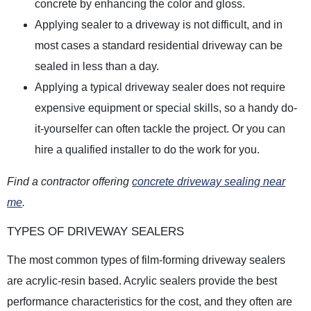
concrete by enhancing the color and gloss.
Applying sealer to a driveway is not difficult, and in
most cases a standard residential driveway can be
sealed in less than a day.
Applying a typical driveway sealer does not require
expensive equipment or special skills, so a handy do-
it-yourselfer can often tackle the project. Or you can
hire a qualified installer to do the work for you.
Find a contractor offering
concrete driveway sealing near
me
.
TYPES OF DRIVEWAY SEALERS
The most common types of film-forming driveway sealers
are acrylic-resin based. Acrylic sealers provide the best
performance characteristics for the cost, and they often are