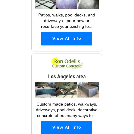
Patios, walks, pool decks, and
driveways - pour new or
resurface your existing to...
View All Info
Los Angeles area
Custom made patios, walkways,
driveways, pool deck; decorative
concrete offers many ways to...
View All Info