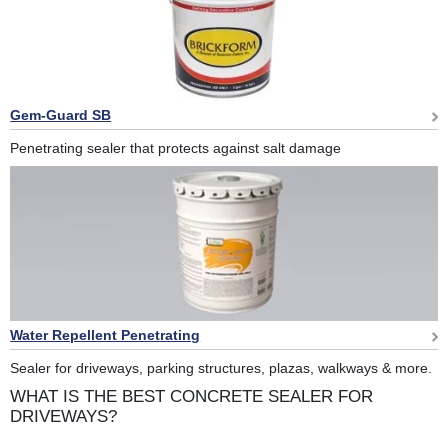
Gem-Guard SB
Penetrating sealer that protects against salt damage
Water Repellent Penetrating
Sealer for driveways, parking structures, plazas, walkways & more.
WHAT IS THE BEST CONCRETE SEALER FOR
DRIVEWAYS?