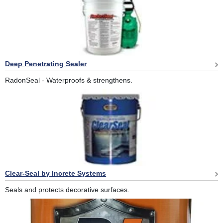
Deep Penetrating Sealer
RadonSeal - Waterproofs & strengthens.
Clear-Seal by Increte Systems
Seals and protects decorative surfaces.