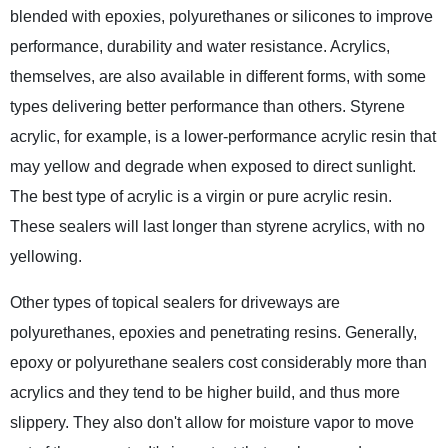
blended with epoxies, polyurethanes or silicones to improve
performance, durability and water resistance. Acrylics,
themselves, are also available in different forms, with some
types delivering better performance than others. Styrene
acrylic, for example, is a lower-performance acrylic resin that
may yellow and degrade when exposed to direct sunlight.
The best type of acrylic is a virgin or pure acrylic resin.
These sealers will last longer than styrene acrylics, with no
yellowing.
Other types of topical sealers for driveways are
polyurethanes, epoxies and penetrating resins. Generally,
epoxy or polyurethane sealers cost considerably more than
acrylics and they tend to be higher build, and thus more
slippery. They also don't allow for moisture vapor to move