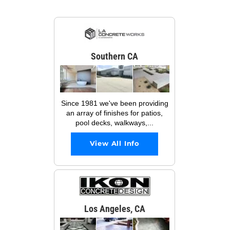
Southern CA
Since 1981 we've been providing
an array of finishes for patios,
pool decks, walkways,...
View All Info
Los Angeles, CA