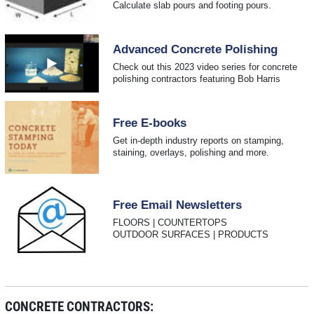
Calculate slab pours and footing pours.
Advanced Concrete Polishing
Check out this 2023 video series for concrete
polishing contractors featuring Bob Harris
Free E-books
Get in-depth industry reports on stamping,
staining, overlays, polishing and more.
Free Email Newsletters
FLOORS | COUNTERTOPS
OUTDOOR SURFACES | PRODUCTS
CONCRETE CONTRACTORS: