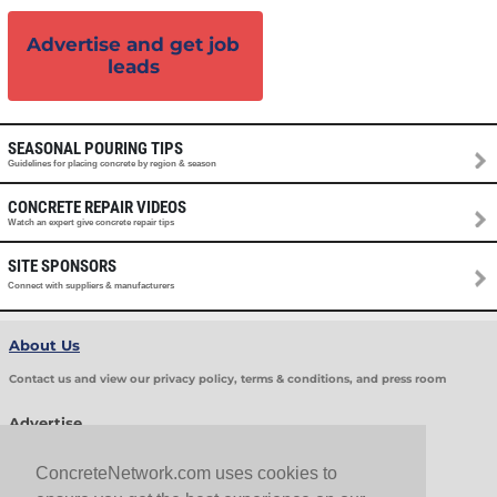
Advertise and get job
leads
SEASONAL POURING TIPS
Guidelines for placing concrete by region & season
CONCRETE REPAIR VIDEOS
Watch an expert give concrete repair tips
SITE SPONSORS
Connect with suppliers & manufacturers
About Us
Contact us and view our privacy policy, terms & conditions, and press room
Advertise
Get Job Leads
Sell Products
ConcreteNetwork.com uses cookies to