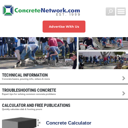
Advertise With Us
TECHNICAL INFORMATION
Concrete basics, pouring info, videos & more
TROUBLESHOOTING CONCRETE
Expert tips for solving common concrete problems
CALCULATOR AND FREE PUBLICATIONS
Quickly calculate slab & footing pours
Concrete Calculator