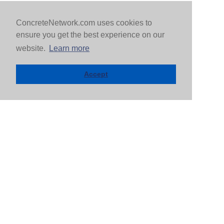
ConcreteNetwork.com uses cookies to
ensure you get the best experience on our
website.
Learn more
Accept
MOST POPULAR CITIES
Arlington, VA
Dallas, TX
Atlanta, GA
Denver, CO
Baltimore, MD
Detroit, MI