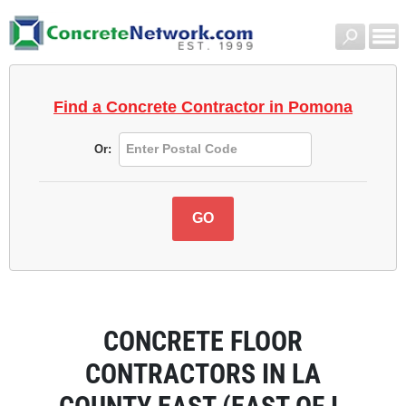
Find a Concrete Contractor
in Pomona
Or:
CONCRETE FLOOR
CONTRACTORS IN LA