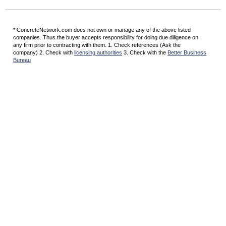
* ConcreteNetwork.com does not own or manage any of the above listed
companies. Thus the buyer accepts responsibility for doing due diligence on
any firm prior to contracting with them. 1. Check references (Ask the
company) 2. Check with
licensing authorities
3. Check with the
Better Business
Bureau