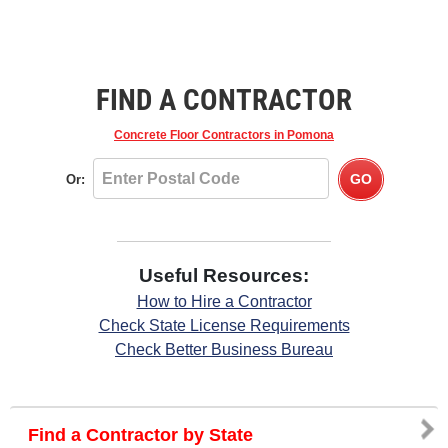
FIND A CONTRACTOR
Concrete Floor Contractors
in Pomona
Or:
Useful Resources:
How to Hire a Contractor
Check State License Requirements
Check Better Business Bureau
Find a Contractor by State