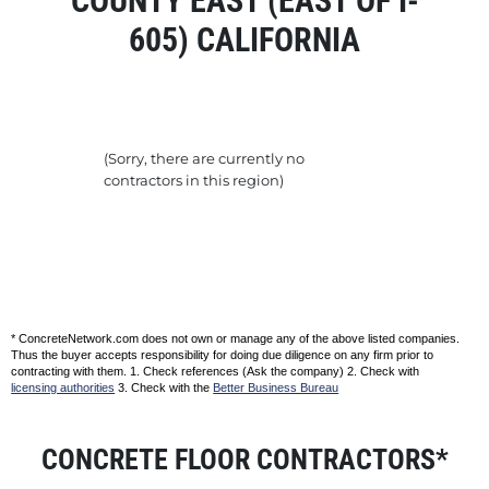
COUNTY EAST (EAST OF I-
605) CALIFORNIA
(Sorry, there are currently no
contractors in this region)
* ConcreteNetwork.com does not own or manage any of the above listed companies.
Thus the buyer accepts responsibility for doing due diligence on any firm prior to
contracting with them. 1. Check references (Ask the company) 2. Check with
licensing authorities
3. Check with the
Better Business Bureau
CONCRETE FLOOR CONTRACTORS*