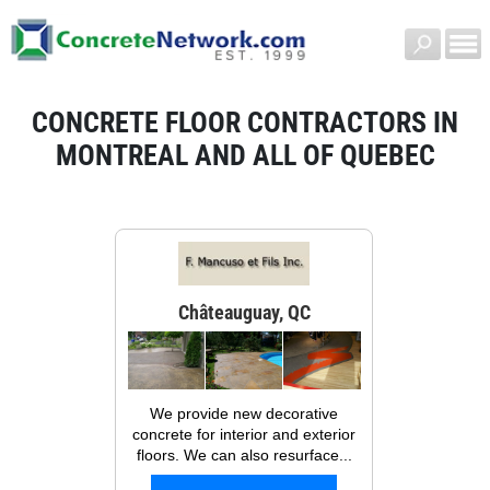
CONCRETE FLOOR CONTRACTORS IN
MONTREAL AND ALL OF QUEBEC
Châteauguay, QC
We provide new decorative
concrete for interior and exterior
floors. We can also resurface...