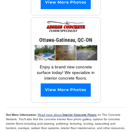
View More Photos
Ottawa-Gatineau, QC-ON
Enjoy a brand new concrete
surface today! We specialize in
interior concrete floors.
View More Photos
Get More Information:
Read more about
Interior Concrete Floors
on The Concrete
Network. You’ll also find the concrete interior floor photo gallery, options for concrete
interior floors including acid staining, polishing, texturing, scoring, sawcutting and
borders, overlays, radiant floor systems, interior floor maintenance, and other resources.