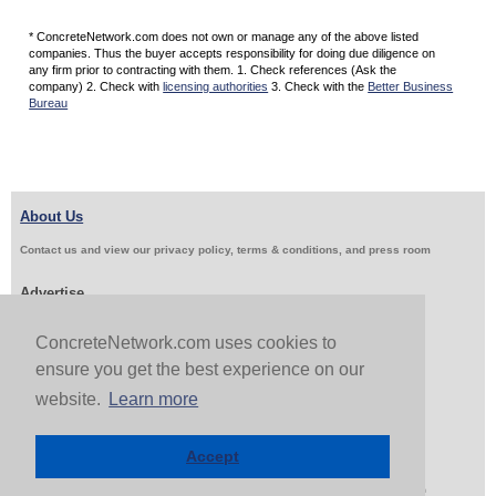
* ConcreteNetwork.com does not own or manage any of the above listed
companies. Thus the buyer accepts responsibility for doing due diligence on
any firm prior to contracting with them. 1. Check references (Ask the
company) 2. Check with
licensing authorities
3. Check with the
Better Business
Bureau
About Us
Contact us and view our privacy policy, terms & conditions, and press room
Advertise
Get Job Leads
Sell Products
ConcreteNetwork.com uses cookies to
ensure you get the best experience on our
website.
Learn more
Follow Us & Share
Accept
Copyright 1999-2026 ConcreteNetwork.com - None of this site may be reproduced without written