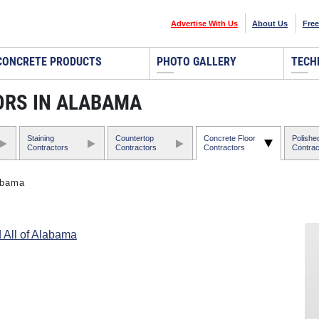
Advertise With Us
About Us
Free
CONCRETE PRODUCTS
PHOTO GALLERY
TECH
RS IN ALABAMA
Staining
Countertop
Concrete Floor
Polishe
Contractors
Contractors
Contractors
Contrac
abama
 All of Alabama