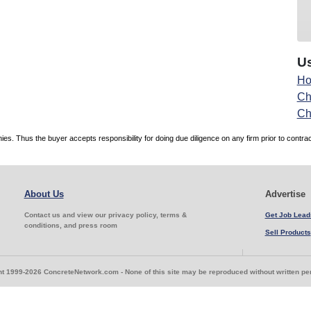
Us
Ho
Ch
Ch
. Thus the buyer accepts responsibility for doing due diligence on any firm prior to contr
About Us
Advertise
Contact us and view our privacy policy, terms &
Get Job Lead
conditions, and press room
Sell Products
t 1999-2026 ConcreteNetwork.com - None of this site may be reproduced without written p