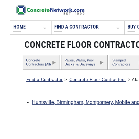
HOME
FIND A CONTRACTOR
BUY 
CONCRETE FLOOR CONTRACTO
Concrete
Patios, Walks, Pool
Stamped
Contractors (All)
Decks, & Driveways
Contractors
Find a Contractor
>
Concrete Floor Contractors
> Al
Huntsville, Birmingham, Montgomery, Mobile and