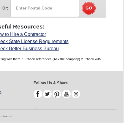
Or:
eful Resources:
w to Hire a Contractor
eck State License Requirements
eck Better Business Bureau
acting with them. 1. Check references (Ask the company) 2. Check with
Follow Us & Share
s
ermission