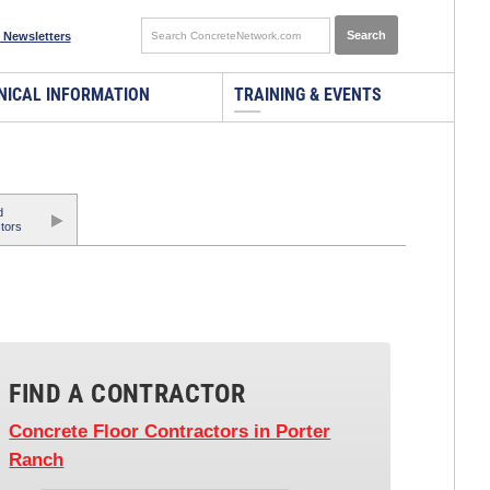
 Newsletters
NICAL INFORMATION
TRAINING & EVENTS
d
tors
FIND A CONTRACTOR
Concrete Floor Contractors
in Porter
Ranch