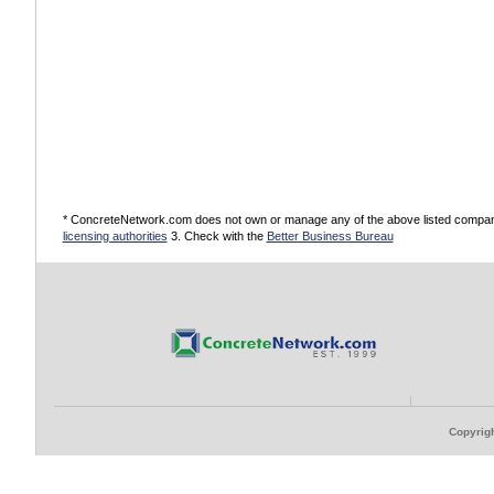
* ConcreteNetwork.com does not own or manage any of the above listed companies
licensing authorities
3. Check with the
Better Business Bureau
Copyrigh