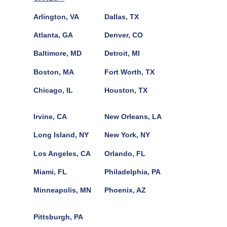
Arlington, VA
Dallas, TX
Atlanta, GA
Denver, CO
Baltimore, MD
Detroit, MI
Boston, MA
Fort Worth, TX
Chicago, IL
Houston, TX
Irvine, CA
New Orleans, LA
Long Island, NY
New York, NY
Los Angeles, CA
Orlando, FL
Miami, FL
Philadelphia, PA
Minneapolis, MN
Phoenix, AZ
Pittsburgh, PA