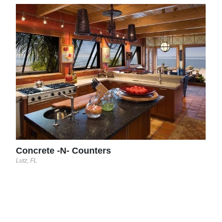
Con
Lutz, 
Concrete -N- Counters
Lutz, FL