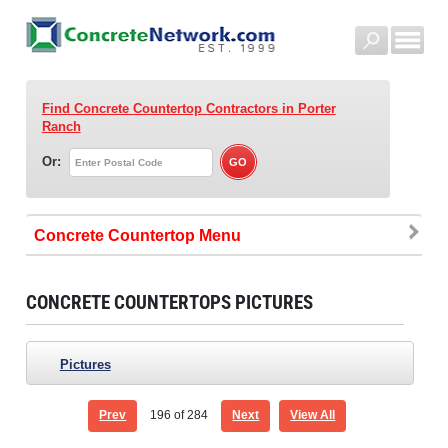
Find Concrete Countertop Contractors
in Porter
Ranch
Or:
Concrete Countertop
CONCRETE COUNTERTOPS PICTURES
Pictures
Prev
196
of 284
Next
View All