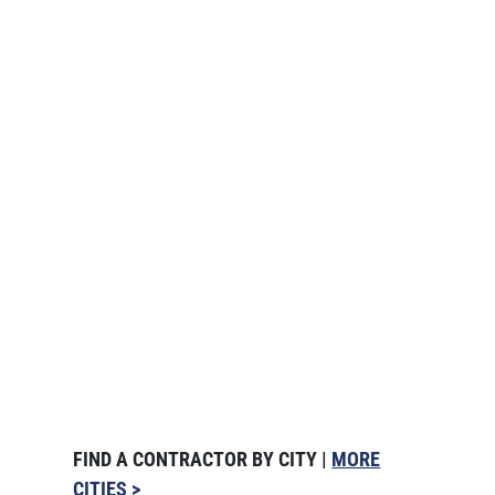
FIND A CONTRACTOR BY CITY |
MORE
CITIES >