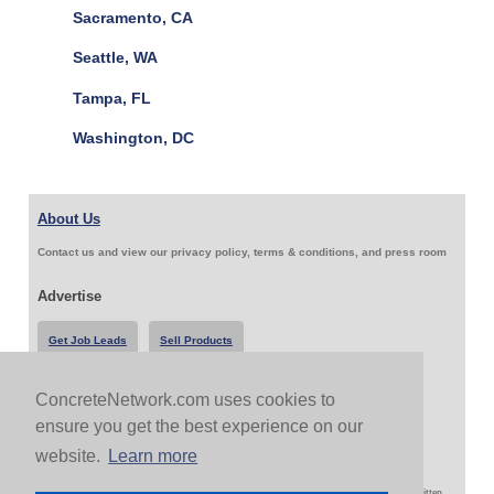
Sacramento, CA
Seattle, WA
Tampa, FL
Washington, DC
About Us
Contact us and view our privacy policy, terms & conditions, and press room
Advertise
Get Job Leads
Sell Products
ConcreteNetwork.com uses cookies to
Follow Us & Share
ensure you get the best experience on our
website.
Learn more
Copyright 1999-2026 ConcreteNetwork.com - None of this site may be reproduced without written