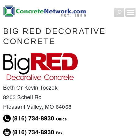
BIG RED DECORATIVE
CONCRETE
Beth Or Kevin Toczek
8203 Schell Rd
Pleasant Valley, MO 64068
(816) 734-8930
Office
(816) 734-8930
Fax