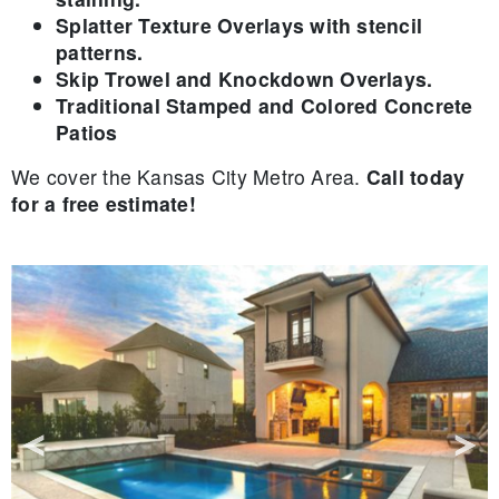
Splatter Texture Overlays with stencil
patterns.
Skip Trowel and Knockdown Overlays.
Traditional Stamped and Colored Concrete
Patios
We cover the Kansas City Metro Area.
Call today
for a free estimate!