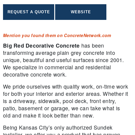
Mention you found them on ConcreteNetwork.com
Big Red Decorative Concrete
has been
transforming average plain grey concrete into
unique, beautiful and useful surfaces since 2001.
We specialize in commercial and residential
decorative concrete work.
We pride ourselves with quality work, on-time work
for both your interior and exterior areas. Whether it
is a driveway, sidewalk, pool deck, front entry,
patio, basement or garage, we can take what is
old and make it look better than new.
Being Kansas City’s only authorized Sundek
installer, we offer you a product that has proven