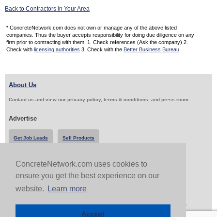
Back to Contractors in Your Area
* ConcreteNetwork.com does not own or manage any of the above listed
companies. Thus the buyer accepts responsibility for doing due diligence on any
firm prior to contracting with them. 1. Check references (Ask the company) 2.
Check with
licensing authorities
3. Check with the
Better Business Bureau
About Us
Contact us and view our privacy policy, terms & conditions, and press room
Advertise
Get Job Leads
Sell Products
ConcreteNetwork.com uses cookies to
Follow Us & Share
ensure you get the best experience on our
website.
Learn more
Copyright 1999-2026 ConcreteNetwork.com - None of this site may be reproduced without written
permission
Accept