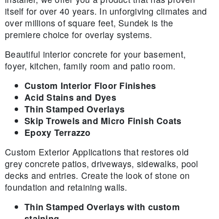
itself for over 40 years. In unforgiving climates and
over millions of square feet, Sundek is the
premiere choice for overlay systems.
Beautiful interior concrete for your basement,
foyer, kitchen, family room and patio room.
Custom Interior Floor Finishes
Acid Stains and Dyes
Thin Stamped Overlays
Skip Trowels and Micro Finish Coats
Epoxy Terrazzo
Custom Exterior Applications that restores old
grey concrete patios, driveways, sidewalks, pool
decks and entries. Create the look of stone on
foundation and retaining walls.
Thin Stamped Overlays with custom
staining.