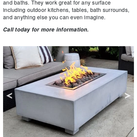
and baths. They work great for any surface
including outdoor kitchens, tables, bath surrounds,
and anything else you can even imagine.
Call today for more information.