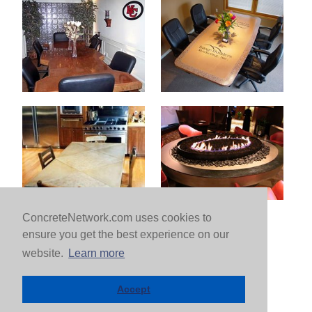
ConcreteNetwork.com uses cookies to
ensure you get the best experience on our
website.
Learn more
Accept