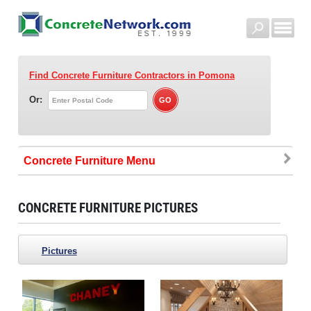
Find Concrete Furniture Contractors
in Pomona
Or:
Concrete Furniture
CONCRETE FURNITURE PICTURES
Pictures