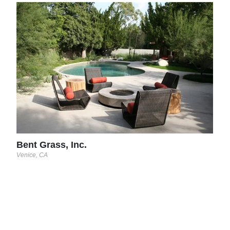
EE 
Orlan
Bent Grass, Inc.
Venice, CA