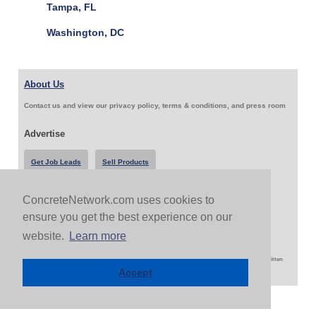
Tampa, FL
Washington, DC
About Us
Contact us and view our privacy policy, terms & conditions, and press room
Advertise
Get Job Leads
Sell Products
ConcreteNetwork.com uses cookies to
Follow Us & Share
ensure you get the best experience on our
website.
Learn more
Copyright 1999-2026 ConcreteNetwork.com - None of this site may be reproduced without written
permission
Accept