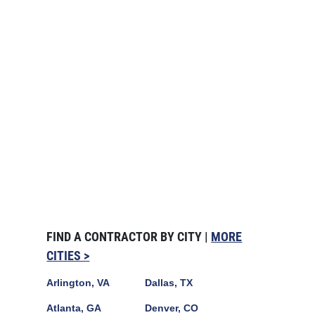
FIND A CONTRACTOR BY CITY |
MORE
CITIES >
Arlington, VA
Dallas, TX
Atlanta, GA
Denver, CO