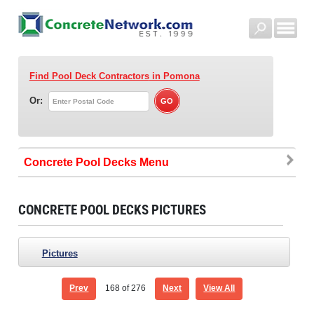
Find Pool Deck Contractors
in Pomona
Or:
Concrete Pool Decks
CONCRETE POOL DECKS PICTURES
Pictures
Prev
168
of 276
Next
View All