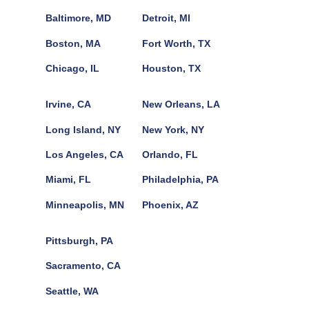
Baltimore, MD
Detroit, MI
Boston, MA
Fort Worth, TX
Chicago, IL
Houston, TX
Irvine, CA
New Orleans, LA
Long Island, NY
New York, NY
Los Angeles, CA
Orlando, FL
Miami, FL
Philadelphia, PA
Minneapolis, MN
Phoenix, AZ
Pittsburgh, PA
Sacramento, CA
Seattle, WA