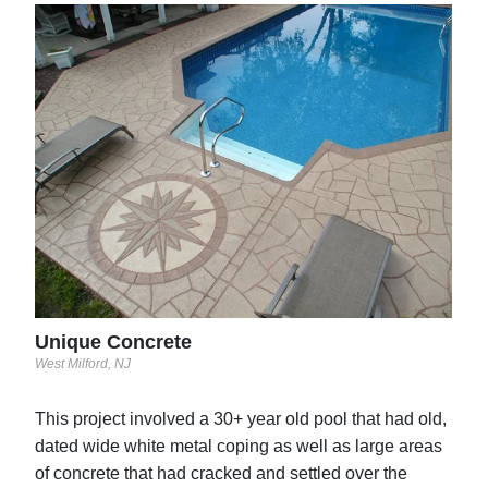
Inn
San J
led
Unique Concrete
West Milford, NJ
This project involved a 30+ year old pool that had old,
dated wide white metal coping as well as large areas
of concrete that had cracked and settled over the