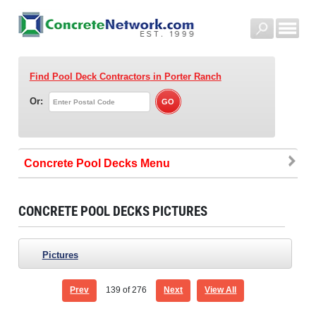
Find Pool Deck Contractors
in Porter Ranch
Or:
Concrete Pool Decks
CONCRETE POOL DECKS PICTURES
Pictures
Prev
139
of 276
Next
View All