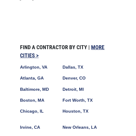
FIND A CONTRACTOR BY CITY |
MORE
CITIES >
Arlington, VA
Dallas, TX
Atlanta, GA
Denver, CO
Baltimore, MD
Detroit, MI
Boston, MA
Fort Worth, TX
Chicago, IL
Houston, TX
Irvine, CA
New Orleans, LA