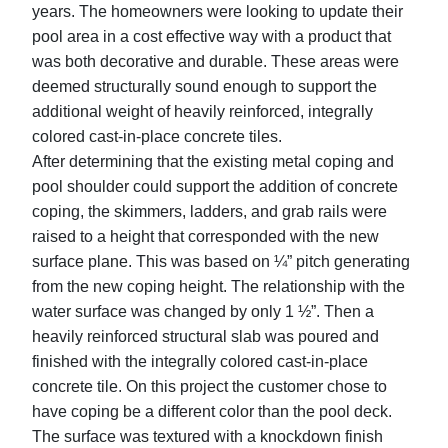
years. The homeowners were looking to update their
pool area in a cost effective way with a product that
was both decorative and durable. These areas were
deemed structurally sound enough to support the
additional weight of heavily reinforced, integrally
colored cast-in-place concrete tiles.
After determining that the existing metal coping and
pool shoulder could support the addition of concrete
coping, the skimmers, ladders, and grab rails were
raised to a height that corresponded with the new
surface plane. This was based on ¼” pitch generating
from the new coping height. The relationship with the
water surface was changed by only 1 ½”. Then a
heavily reinforced structural slab was poured and
finished with the integrally colored cast-in-place
concrete tile. On this project the customer chose to
have coping be a different color than the pool deck.
The surface was textured with a knockdown finish