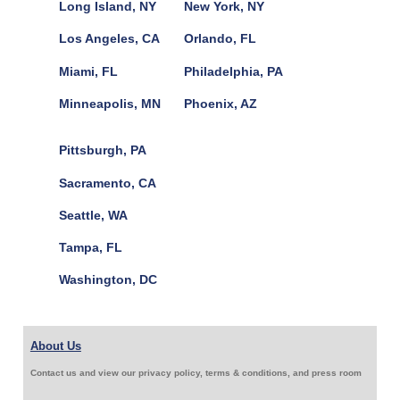
Long Island, NY
New York, NY
Los Angeles, CA
Orlando, FL
Miami, FL
Philadelphia, PA
Minneapolis, MN
Phoenix, AZ
Pittsburgh, PA
Sacramento, CA
Seattle, WA
Tampa, FL
Washington, DC
About Us
Contact us and view our privacy policy, terms & conditions, and press room