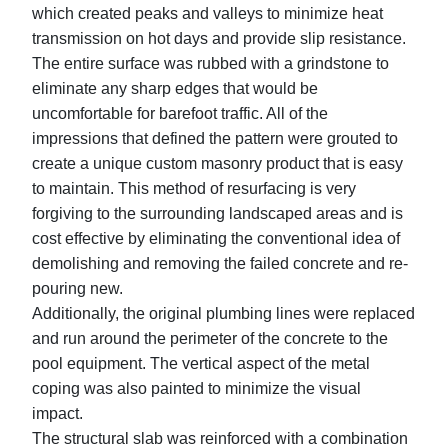
which created peaks and valleys to minimize heat
transmission on hot days and provide slip resistance.
The entire surface was rubbed with a grindstone to
eliminate any sharp edges that would be
uncomfortable for barefoot traffic. All of the
impressions that defined the pattern were grouted to
create a unique custom masonry product that is easy
to maintain. This method of resurfacing is very
forgiving to the surrounding landscaped areas and is
cost effective by eliminating the conventional idea of
demolishing and removing the failed concrete and re-
pouring new.
Additionally, the original plumbing lines were replaced
and run around the perimeter of the concrete to the
pool equipment. The vertical aspect of the metal
coping was also painted to minimize the visual
impact.
The structural slab was reinforced with a combination