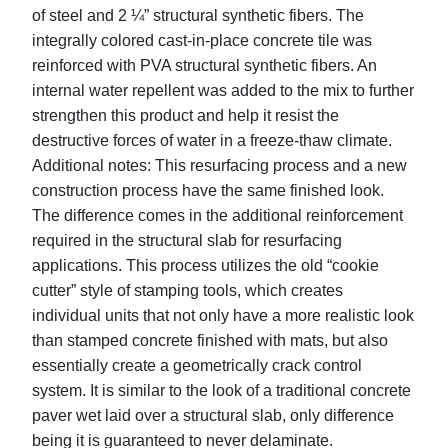
of steel and 2 ¼” structural synthetic fibers. The
integrally colored cast-in-place concrete tile was
reinforced with PVA structural synthetic fibers. An
internal water repellent was added to the mix to further
strengthen this product and help it resist the
destructive forces of water in a freeze-thaw climate.
Additional notes: This resurfacing process and a new
construction process have the same finished look.
The difference comes in the additional reinforcement
required in the structural slab for resurfacing
applications. This process utilizes the old “cookie
cutter” style of stamping tools, which creates
individual units that not only have a more realistic look
than stamped concrete finished with mats, but also
essentially create a geometrically crack control
system. It is similar to the look of a traditional concrete
paver wet laid over a structural slab, only difference
being it is guaranteed to never delaminate.