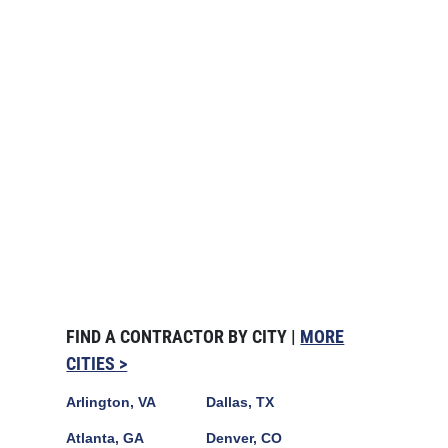
FIND A CONTRACTOR BY CITY |
MORE
CITIES >
Arlington, VA
Dallas, TX
Atlanta, GA
Denver, CO