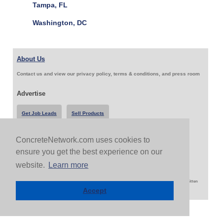
Tampa, FL
Washington, DC
About Us
Contact us and view our privacy policy, terms & conditions, and press room
Advertise
Get Job Leads
Sell Products
ConcreteNetwork.com uses cookies to
Follow Us & Share
ensure you get the best experience on our
website.
Learn more
Copyright 1999-2026 ConcreteNetwork.com - None of this site may be reproduced without written
permission
Accept