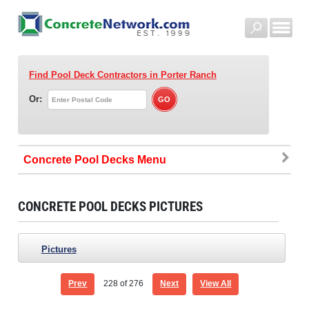
Find Pool Deck Contractors
in Porter Ranch
Or:
Concrete Pool Decks
CONCRETE POOL DECKS PICTURES
Pictures
Prev
228
of 276
Next
View All