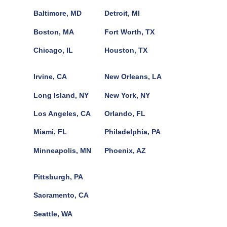
Baltimore, MD
Detroit, MI
Boston, MA
Fort Worth, TX
Chicago, IL
Houston, TX
Irvine, CA
New Orleans, LA
Long Island, NY
New York, NY
Los Angeles, CA
Orlando, FL
Miami, FL
Philadelphia, PA
Minneapolis, MN
Phoenix, AZ
Pittsburgh, PA
Sacramento, CA
Seattle, WA