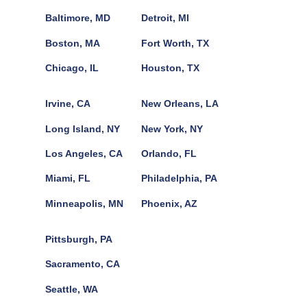
Baltimore, MD
Detroit, MI
Boston, MA
Fort Worth, TX
Chicago, IL
Houston, TX
Irvine, CA
New Orleans, LA
Long Island, NY
New York, NY
Los Angeles, CA
Orlando, FL
Miami, FL
Philadelphia, PA
Minneapolis, MN
Phoenix, AZ
Pittsburgh, PA
Sacramento, CA
Seattle, WA