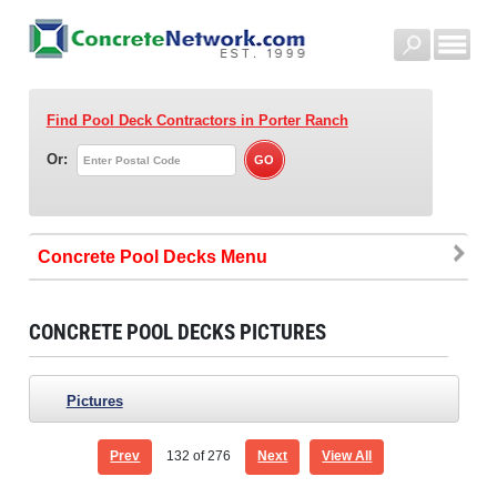
Find Pool Deck Contractors
in Porter Ranch
Or:
Concrete Pool Decks
CONCRETE POOL DECKS PICTURES
Pictures
Prev
132
of 276
Next
View All