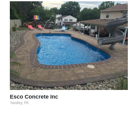
CDS
Wren
Esco Concrete Inc
Yardley, PA