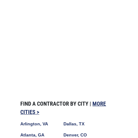
FIND A CONTRACTOR BY CITY |
MORE
CITIES >
Arlington, VA
Dallas, TX
Atlanta, GA
Denver, CO