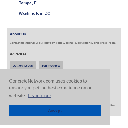
Tampa, FL
Washington, DC
About Us
Contact us and view our privacy policy, terms & conditions, and press room
Advertise
Get Job Leads
Sell Products
ConcreteNetwork.com uses cookies to
Follow Us & Share
ensure you get the best experience on our
website.
Learn more
Copyright 1999-2026 ConcreteNetwork.com - None of this site may be reproduced without written
permission
Accept