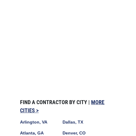
FIND A CONTRACTOR BY CITY |
MORE
CITIES >
Arlington, VA
Dallas, TX
Atlanta, GA
Denver, CO