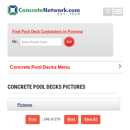
Find Pool Deck Contractors
in Pomona
Or:
Concrete Pool Decks
CONCRETE POOL DECKS PICTURES
Pictures
Prev
246
of 276
Next
View All