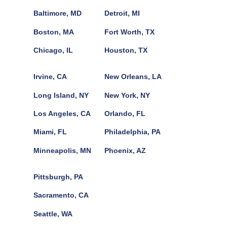
Baltimore, MD
Detroit, MI
Boston, MA
Fort Worth, TX
Chicago, IL
Houston, TX
Irvine, CA
New Orleans, LA
Long Island, NY
New York, NY
Los Angeles, CA
Orlando, FL
Miami, FL
Philadelphia, PA
Minneapolis, MN
Phoenix, AZ
Pittsburgh, PA
Sacramento, CA
Seattle, WA