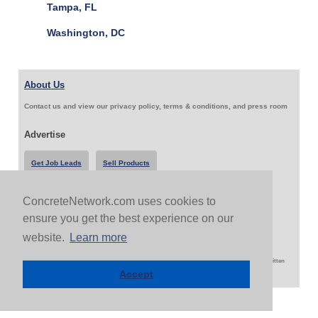
Tampa, FL
Washington, DC
About Us
Contact us and view our privacy policy, terms & conditions, and press room
Advertise
Get Job Leads
Sell Products
ConcreteNetwork.com uses cookies to
Follow Us & Share
ensure you get the best experience on our
website.
Learn more
Copyright 1999-2026 ConcreteNetwork.com - None of this site may be reproduced without written
permission
Accept