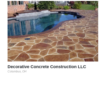
Con
Miller
Decorative Concrete Construction LLC
Columbus, OH