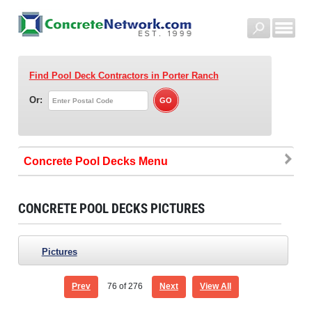
Find Pool Deck Contractors
in Porter Ranch
Or:
Concrete Pool Decks
CONCRETE POOL DECKS PICTURES
Pictures
Prev
76
of 276
Next
View All