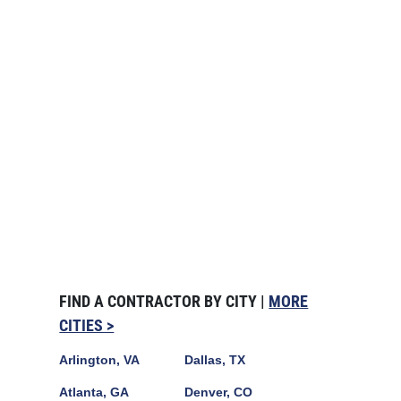
FIND A CONTRACTOR BY CITY |
MORE
CITIES >
Arlington, VA
Dallas, TX
Atlanta, GA
Denver, CO