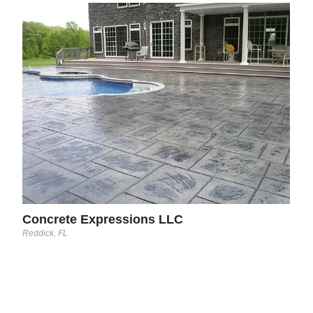
Sun
Yorkt
Concrete Expressions LLC
Reddick, FL