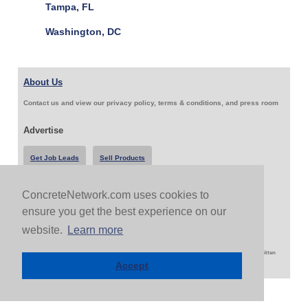
Tampa, FL
Washington, DC
About Us
Contact us and view our privacy policy, terms & conditions, and press room
Advertise
Get Job Leads
Sell Products
ConcreteNetwork.com uses cookies to
Follow Us & Share
ensure you get the best experience on our
website.
Learn more
Copyright 1999-2026 ConcreteNetwork.com - None of this site may be reproduced without written
permission
Accept