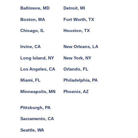
Baltimore, MD
Detroit, MI
Boston, MA
Fort Worth, TX
Chicago, IL
Houston, TX
Irvine, CA
New Orleans, LA
Long Island, NY
New York, NY
Los Angeles, CA
Orlando, FL
Miami, FL
Philadelphia, PA
Minneapolis, MN
Phoenix, AZ
Pittsburgh, PA
Sacramento, CA
Seattle, WA