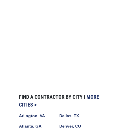
FIND A CONTRACTOR BY CITY |
MORE
CITIES >
Arlington, VA
Dallas, TX
Atlanta, GA
Denver, CO