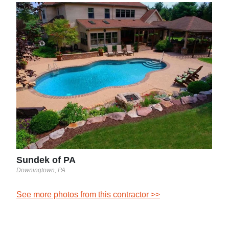
Top
Fair 
See 
Sundek of PA
Downingtown, PA
See more photos from this contractor >>