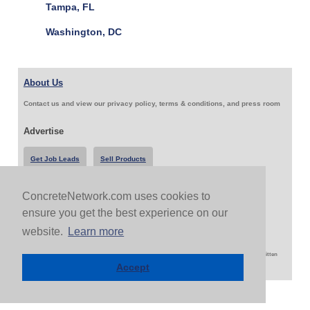
Tampa, FL
Washington, DC
About Us
Contact us and view our privacy policy, terms & conditions, and press room
Advertise
Get Job Leads
Sell Products
ConcreteNetwork.com uses cookies to
Follow Us & Share
ensure you get the best experience on our
website.
Learn more
Copyright 1999-2026 ConcreteNetwork.com - None of this site may be reproduced without written
permission
Accept