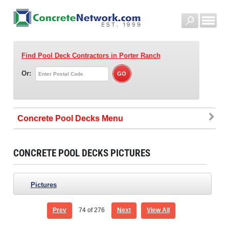
Find Pool Deck Contractors
in Porter Ranch
Or:
Concrete Pool Decks
CONCRETE POOL DECKS PICTURES
Pictures
Prev
74
of 276
Next
View All