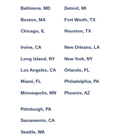
Baltimore, MD
Detroit, MI
Boston, MA
Fort Worth, TX
Chicago, IL
Houston, TX
Irvine, CA
New Orleans, LA
Long Island, NY
New York, NY
Los Angeles, CA
Orlando, FL
Miami, FL
Philadelphia, PA
Minneapolis, MN
Phoenix, AZ
Pittsburgh, PA
Sacramento, CA
Seattle, WA