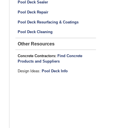
Pool Deck Sealer
Pool Deck Repair
Pool Deck Resurfacing & Coatings
Pool Deck Cleaning
Other Resources
Concrete Contractors:
Find Concrete
Products and Suppliers
Design Ideas:
Pool Deck Info