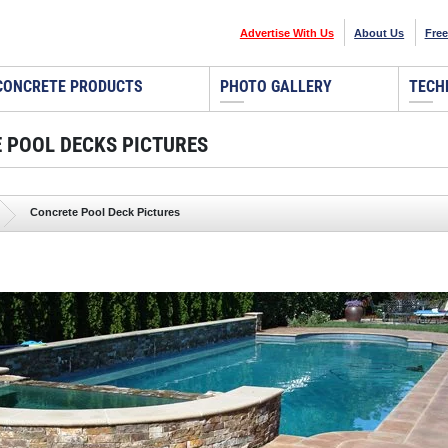
Advertise With Us
About Us
Free
CONCRETE PRODUCTS
PHOTO GALLERY
TECH
 POOL DECKS PICTURES
Concrete Pool Deck Pictures