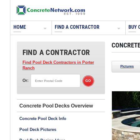
HOME
FIND A CONTRACTOR
BUY 
CONCRETE
FIND A CONTRACTOR
Find Pool Deck Contractors
in Porter
Pictures
Ranch
Or:
Tom Ralston Concrete
Santa Cruz, CA
Concrete Pool Decks
See more photos from this contractor >>
Concrete Pool Deck Info
Pool Deck Pictures