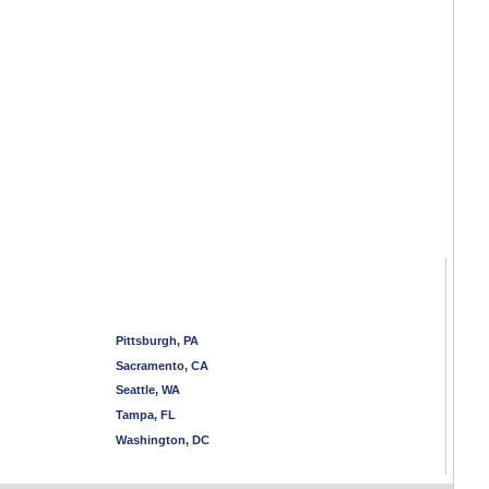
Pittsburgh, PA
Sacramento, CA
Seattle, WA
Tampa, FL
Washington, DC