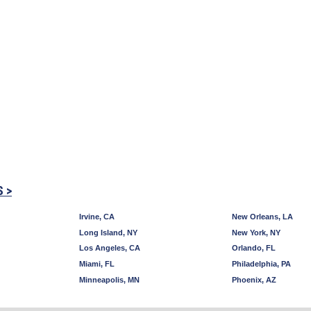
S >
Irvine, CA
New Orleans, LA
Long Island, NY
New York, NY
Los Angeles, CA
Orlando, FL
Miami, FL
Philadelphia, PA
Minneapolis, MN
Phoenix, AZ