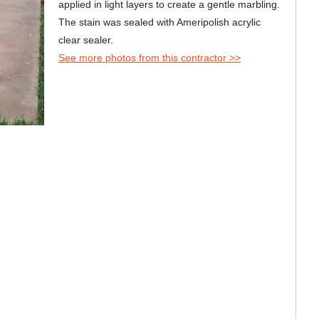
applied in light layers to create a gentle marbling.
The stain was sealed with Ameripolish acrylic
clear sealer.
See more photos from this contractor >>