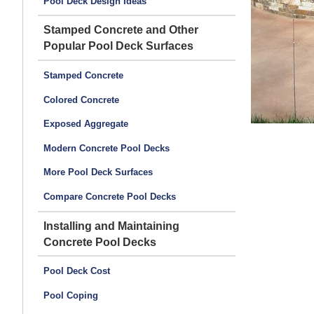
Pool Deck Design Ideas
Stamped Concrete and Other
Popular Pool Deck Surfaces
Stamped Concrete
Colored Concrete
Exposed Aggregate
Modern Concrete Pool Decks
More Pool Deck Surfaces
Compare Concrete Pool Decks
Installing and Maintaining
Concrete Pool Decks
Pool Deck Cost
Pool Coping