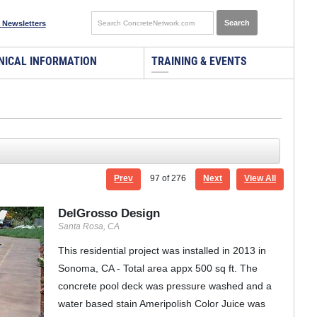
 Newsletters
NICAL INFORMATION
TRAINING & EVENTS
Prev
97
of 276
Next
View All
DelGrosso Design
Santa Rosa, CA
This residential project was installed in 2013 in
Sonoma, CA - Total area appx 500 sq ft. The
concrete pool deck was pressure washed and a
water based stain Ameripolish Color Juice was