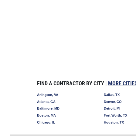
FIND A CONTRACTOR BY CITY |
MORE CITIE
Arlington, VA
Dallas, TX
Atlanta, GA
Denver, CO
Baltimore, MD
Detroit, MI
Boston, MA
Fort Worth, TX
Chicago, IL
Houston, TX