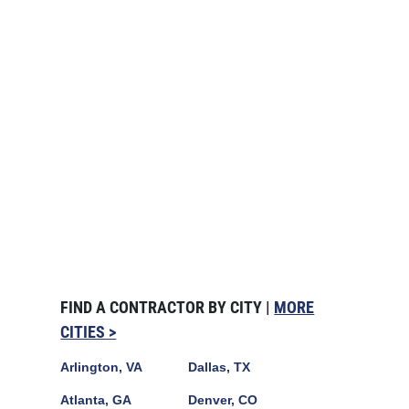
FIND A CONTRACTOR BY CITY |
MORE
CITIES >
Arlington, VA
Dallas, TX
Atlanta, GA
Denver, CO