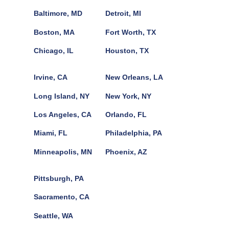
Baltimore, MD
Detroit, MI
Boston, MA
Fort Worth, TX
Chicago, IL
Houston, TX
Irvine, CA
New Orleans, LA
Long Island, NY
New York, NY
Los Angeles, CA
Orlando, FL
Miami, FL
Philadelphia, PA
Minneapolis, MN
Phoenix, AZ
Pittsburgh, PA
Sacramento, CA
Seattle, WA