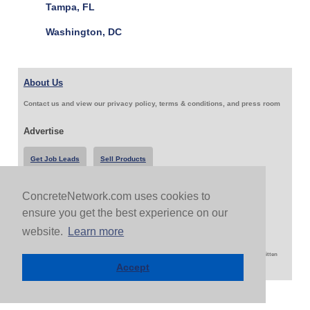
Tampa, FL
Washington, DC
About Us
Contact us and view our privacy policy, terms & conditions, and press room
Advertise
Get Job Leads
Sell Products
ConcreteNetwork.com uses cookies to
Follow Us & Share
ensure you get the best experience on our
website.
Learn more
Copyright 1999-2026 ConcreteNetwork.com - None of this site may be reproduced without written
permission
Accept