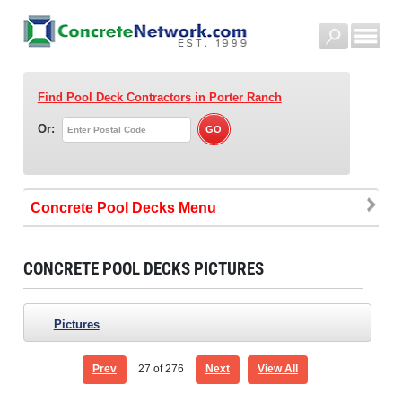
Find Pool Deck Contractors
in Porter Ranch
Or:
Concrete Pool Decks
CONCRETE POOL DECKS PICTURES
Pictures
Prev
27
of 276
Next
View All