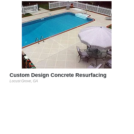
Sun
Round
See 
Custom Design Concrete Resurfacing
Locust Grove, GA