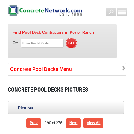
Find Pool Deck Contractors
in Porter Ranch
Or:
Concrete Pool Decks
CONCRETE POOL DECKS PICTURES
Pictures
Prev
190
of 276
Next
View All