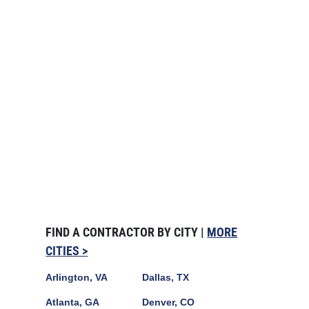
FIND A CONTRACTOR BY CITY |
MORE
CITIES >
Arlington, VA
Dallas, TX
Atlanta, GA
Denver, CO