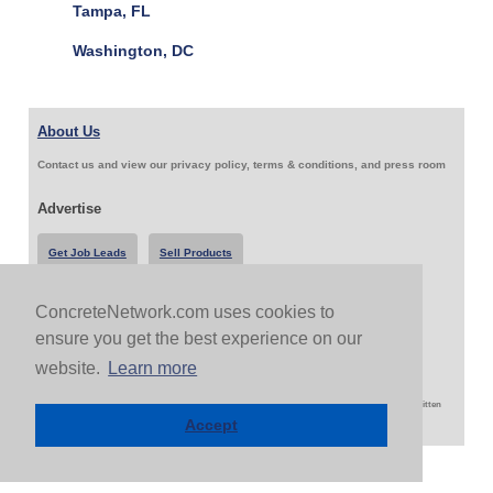
Tampa, FL
Washington, DC
About Us
Contact us and view our privacy policy, terms & conditions, and press room
Advertise
Get Job Leads
Sell Products
ConcreteNetwork.com uses cookies to
Follow Us & Share
ensure you get the best experience on our
website.
Learn more
Copyright 1999-2026 ConcreteNetwork.com - None of this site may be reproduced without written
permission
Accept