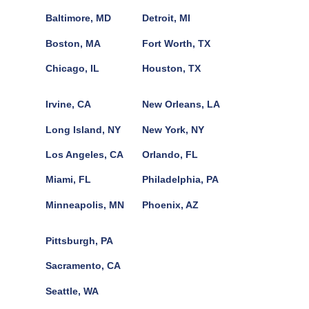
Baltimore, MD
Detroit, MI
Boston, MA
Fort Worth, TX
Chicago, IL
Houston, TX
Irvine, CA
New Orleans, LA
Long Island, NY
New York, NY
Los Angeles, CA
Orlando, FL
Miami, FL
Philadelphia, PA
Minneapolis, MN
Phoenix, AZ
Pittsburgh, PA
Sacramento, CA
Seattle, WA