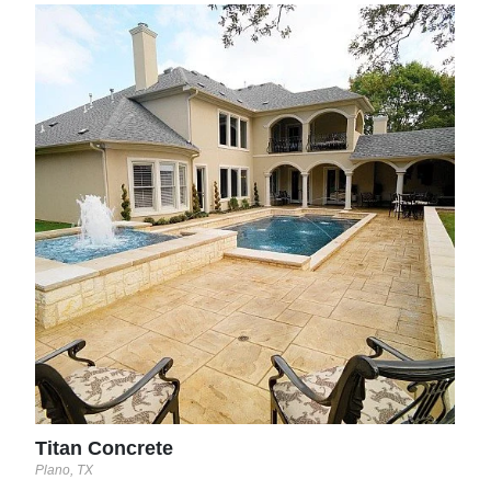
Nor
Tucso
Titan Concrete
Plano, TX