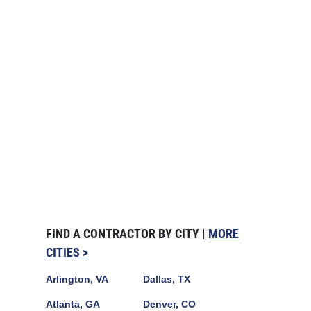
FIND A CONTRACTOR BY CITY |
MORE
CITIES >
Arlington, VA
Dallas, TX
Atlanta, GA
Denver, CO