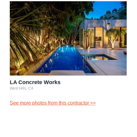
LA 
West H
See 
LA Concrete Works
West Hills, CA
See more photos from this contractor >>