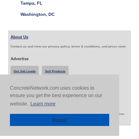
Tampa, FL
Washington, DC
About Us
Contact us and view our privacy policy, terms & conditions, and press room
Advertise
Get Job Leads
Sell Products
ConcreteNetwork.com uses cookies to
Follow Us & Share
ensure you get the best experience on our
website.
Learn more
Copyright 1999-2026 ConcreteNetwork.com - None of this site may be reproduced without written
permission
Accept