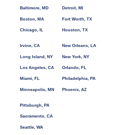
Baltimore, MD
Detroit, MI
Boston, MA
Fort Worth, TX
Chicago, IL
Houston, TX
Irvine, CA
New Orleans, LA
Long Island, NY
New York, NY
Los Angeles, CA
Orlando, FL
Miami, FL
Philadelphia, PA
Minneapolis, MN
Phoenix, AZ
Pittsburgh, PA
Sacramento, CA
Seattle, WA