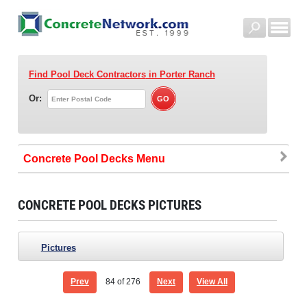
Find Pool Deck Contractors
in Porter Ranch
Or:
Concrete Pool Decks
CONCRETE POOL DECKS PICTURES
Pictures
Prev
84
of 276
Next
View All