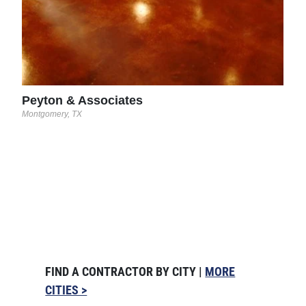
Peyton & Associates
Montgomery, TX
FIND A CONTRACTOR BY CITY |
MORE
CITIES >