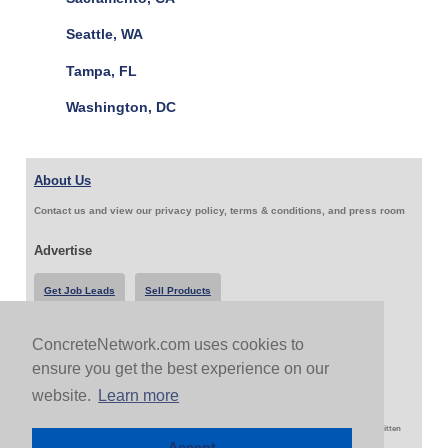
Seattle, WA
Tampa, FL
Washington, DC
About Us
Contact us and view our privacy policy, terms & conditions, and press room
Advertise
Get Job Leads
Sell Products
ConcreteNetwork.com uses cookies to
Follow Us & Share
ensure you get the best experience on our
website.
Learn more
Copyright 1999-2026 ConcreteNetwork.com - None of this site may be reproduced without written
permission
Accept