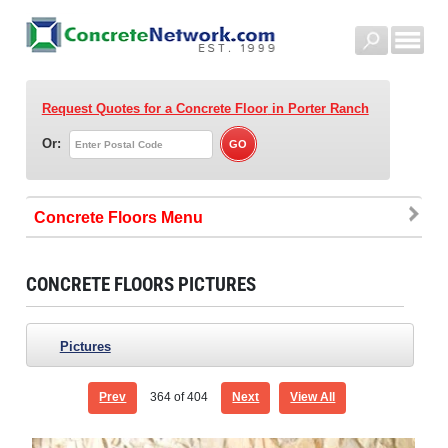
Request Quotes for a Concrete Floor
in Porter Ranch
Or:
Concrete Floors
CONCRETE FLOORS PICTURES
Pictures
Prev
364
of 404
Next
View All