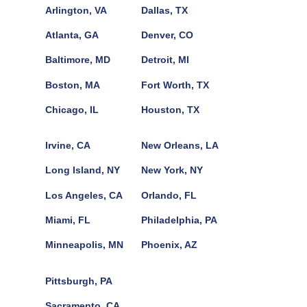
Arlington, VA
Dallas, TX
Atlanta, GA
Denver, CO
Baltimore, MD
Detroit, MI
Boston, MA
Fort Worth, TX
Chicago, IL
Houston, TX
Irvine, CA
New Orleans, LA
Long Island, NY
New York, NY
Los Angeles, CA
Orlando, FL
Miami, FL
Philadelphia, PA
Minneapolis, MN
Phoenix, AZ
Pittsburgh, PA
Sacramento, CA