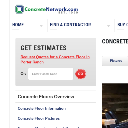
HOME
FIND A CONTRACTOR
BUY 
CONCRETE
GET ESTIMATES
Request Quotes for a Concrete Floor
in
Pictures
Porter Ranch
Or:
Concrete Arts
Hudson, WI
Concrete Floors
Get this look using Resurfacer from Lifetime
Floors, Bomanite acid stains in pine and auburn,
Concrete Floor Information
and Bomanite acetone dye in cattail-brown.
Concrete Floor Pictures
Read about this project:
A Game Room Floor