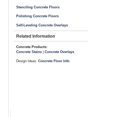
Stenciling Concrete Floors
Polishing Concrete Floors
Self-Leveling Concrete Overlays
Related Information
Concrete Products:
Concrete Stains
|
Concrete Overlays
Design Ideas:
Concrete Floor Info