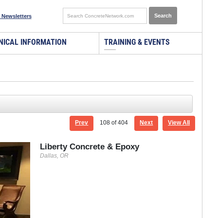
 Newsletters
NICAL INFORMATION
TRAINING & EVENTS
Prev
108
of 404
Next
View All
Liberty Concrete & Epoxy
Dallas, OR