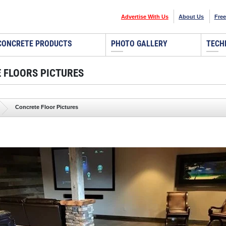
Advertise With Us
About Us
Free
CONCRETE PRODUCTS
PHOTO GALLERY
TECH
 FLOORS PICTURES
Concrete Floor Pictures