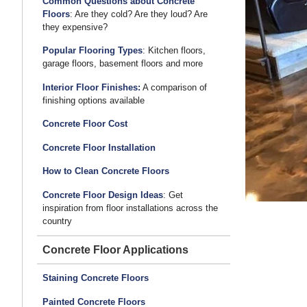
Common Questions about Concrete
Gets a Winning Surface
Floors
: Are they cold? Are they loud? Are
they expensive?
Popular Flooring Types
: Kitchen floors,
garage floors, basement floors and more
Interior Floor Finishes:
A comparison of
finishing options available
Concrete Floor Cost
Concrete Floor Installation
How to Clean Concrete Floors
Concrete Floor Design Ideas
: Get
inspiration from floor installations across the
country
Concrete Floor Applications
Staining Concrete Floors
Painted Concrete Floors