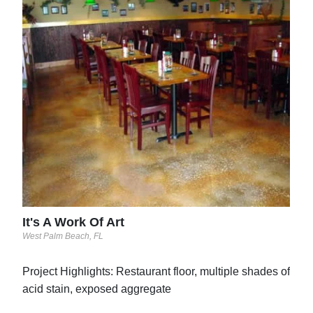
Liq
Warmi
See 
Goo
See 
It's A Work Of Art
West Palm Beach, FL
Project Highlights: Restaurant floor, multiple shades of
acid stain, exposed aggregate