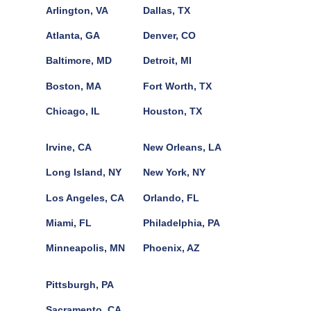
Arlington, VA
Dallas, TX
Atlanta, GA
Denver, CO
Baltimore, MD
Detroit, MI
Boston, MA
Fort Worth, TX
Chicago, IL
Houston, TX
Irvine, CA
New Orleans, LA
Long Island, NY
New York, NY
Los Angeles, CA
Orlando, FL
Miami, FL
Philadelphia, PA
Minneapolis, MN
Phoenix, AZ
Pittsburgh, PA
Sacramento, CA