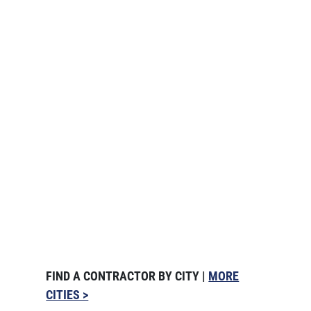
FIND A CONTRACTOR BY CITY |
MORE
CITIES >