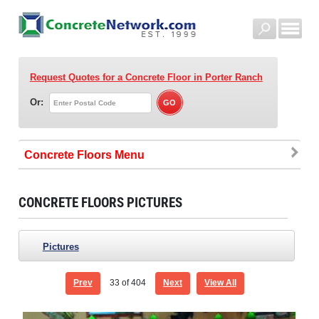
Request Quotes for a Concrete Floor
in Porter Ranch
Or:
Concrete Floors
CONCRETE FLOORS PICTURES
Pictures
Prev
33
of 404
Next
View All