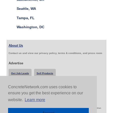
Seattle, WA
Tampa, FL
Washington, DC
About Us
Contact us and view our privacy policy, terms & conditions, and press room
Advertise
Get Job Leads
Sell Products
ConcreteNetwork.com uses cookies to
Follow Us & Share
ensure you get the best experience on our
website.
Learn more
Copyright 1999-2026 ConcreteNetwork.com - None of this site may be reproduced without written
permission
Accept