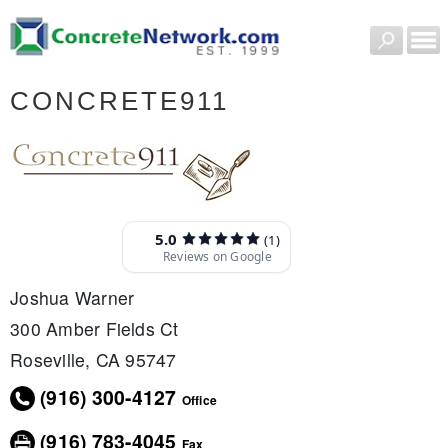
CONCRETE911
5.0
(1)
Reviews on Google
Joshua Warner
300 Amber Fields Ct
Roseville, CA 95747
(916) 300-4127
Office
(916) 783-4045
Fax