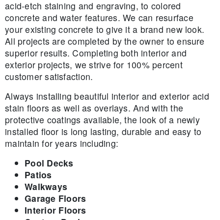
acid-etch staining and engraving, to colored
concrete and water features. We can resurface
your existing concrete to give it a brand new look.
All projects are completed by the owner to ensure
superior results. Completing both interior and
exterior projects, we strive for 100% percent
customer satisfaction.
Always installing beautiful interior and exterior acid
stain floors as well as overlays. And with the
protective coatings available, the look of a newly
installed floor is long lasting, durable and easy to
maintain for years including:
Pool Decks
Patios
Walkways
Garage Floors
Interior Floors