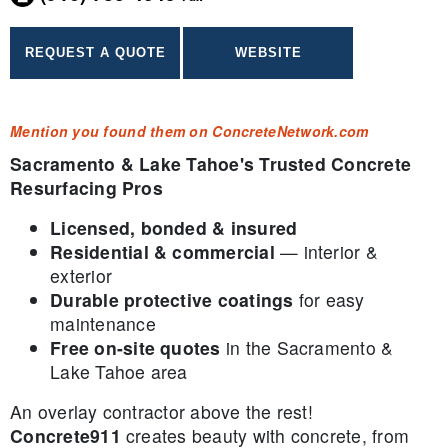
Mention you found them on ConcreteNetwork.com
Sacramento & Lake Tahoe's Trusted Concrete
Resurfacing Pros
Licensed, bonded & insured
Residential & commercial
— interior &
exterior
Durable protective coatings
for easy
maintenance
Free on-site quotes
in the Sacramento &
Lake Tahoe area
An overlay contractor above the rest!
Concrete911
creates beauty with concrete, from