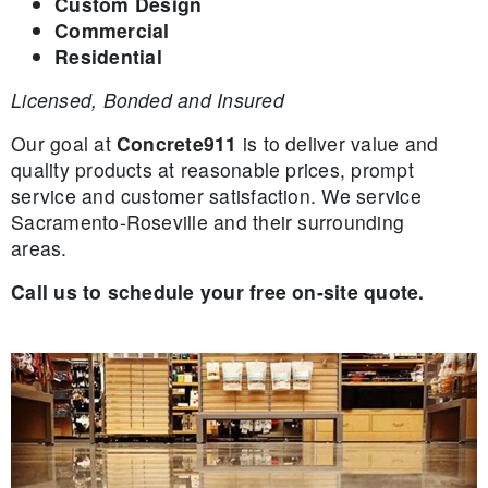
Custom Design
Commercial
Residential
Licensed, Bonded and Insured
Our goal at
Concrete911
is to deliver value and
quality products at reasonable prices, prompt
service and customer satisfaction. We service
Sacramento-Roseville and their surrounding
areas.
Call us to schedule your free on-site quote.