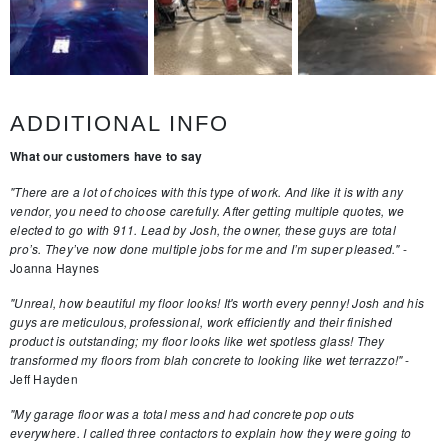
ADDITIONAL INFO
What our customers have to say
"There are a lot of choices with this type of work. And like it is with any
vendor, you need to choose carefully. After getting multiple quotes, we
elected to go with 911. Lead by Josh, the owner, these guys are total
pro’s. They’ve now done multiple jobs for me and I’m super pleased."
-
Joanna Haynes
"Unreal, how beautiful my floor looks! It's worth every penny! Josh and his
guys are meticulous, professional, work efficiently and their finished
product is outstanding; my floor looks like wet spotless glass! They
transformed my floors from blah concrete to looking like wet terrazzo!"
-
Jeff Hayden
"My garage floor was a total mess and had concrete pop outs
everywhere. I called three contactors to explain how they were going to