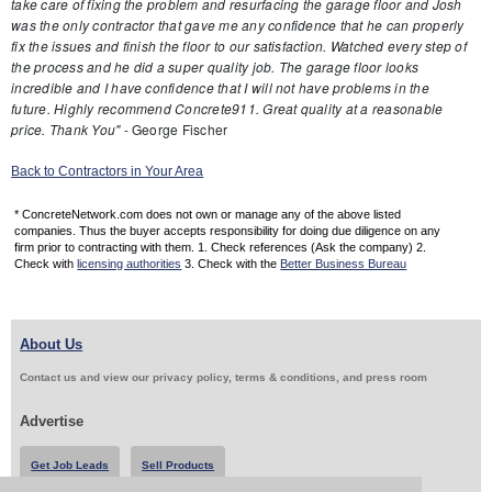
take care of fixing the problem and resurfacing the garage floor and Josh
was the only contractor that gave me any confidence that he can properly
fix the issues and finish the floor to our satisfaction. Watched every step of
the process and he did a super quality job. The garage floor looks
incredible and I have confidence that I will not have problems in the
future. Highly recommend Concrete911. Great quality at a reasonable
price. Thank You"
- George Fischer
Back to Contractors in Your Area
* ConcreteNetwork.com does not own or manage any of the above listed
companies. Thus the buyer accepts responsibility for doing due diligence on any
firm prior to contracting with them. 1. Check references (Ask the company) 2.
Check with
licensing authorities
3. Check with the
Better Business Bureau
About Us
Contact us and view our privacy policy, terms & conditions, and press room
Advertise
Get Job Leads
Sell Products