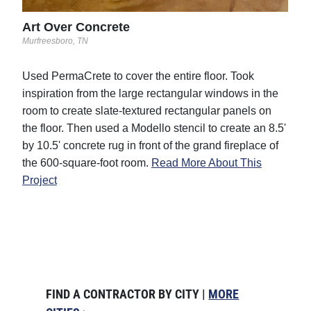
Art Over Concrete
Murfreesboro, TN
Used PermaCrete to cover the entire floor. Took
inspiration from the large rectangular windows in the
room to create slate-textured rectangular panels on
the floor. Then used a Modello stencil to create an 8.5'
by 10.5' concrete rug in front of the grand fireplace of
the 600-square-foot room.
Read More About This
Project
FIND A CONTRACTOR BY CITY |
MORE