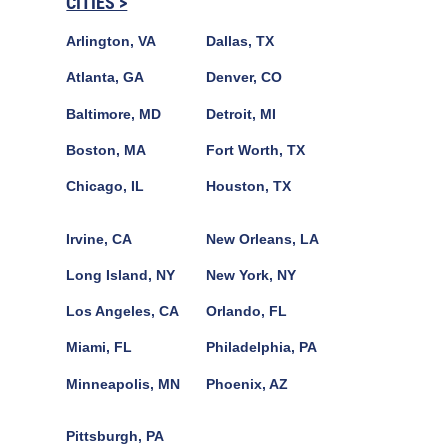
CITIES >
Arlington, VA
Dallas, TX
Atlanta, GA
Denver, CO
Baltimore, MD
Detroit, MI
Boston, MA
Fort Worth, TX
Chicago, IL
Houston, TX
Irvine, CA
New Orleans, LA
Long Island, NY
New York, NY
Los Angeles, CA
Orlando, FL
Miami, FL
Philadelphia, PA
Minneapolis, MN
Phoenix, AZ
Pittsburgh, PA