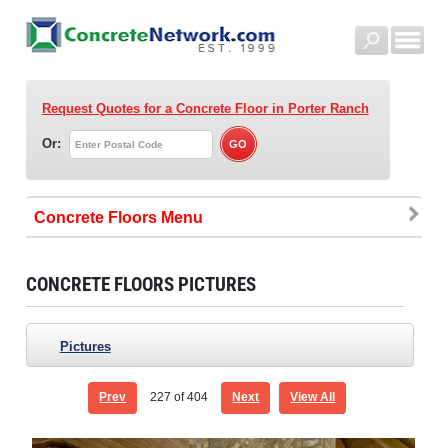
Request Quotes for a Concrete Floor
in Porter Ranch
Or:
Concrete Floors
CONCRETE FLOORS PICTURES
Pictures
Prev
227
of 404
Next
View All