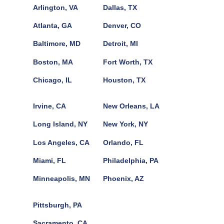
Arlington, VA
Dallas, TX
Atlanta, GA
Denver, CO
Baltimore, MD
Detroit, MI
Boston, MA
Fort Worth, TX
Chicago, IL
Houston, TX
Irvine, CA
New Orleans, LA
Long Island, NY
New York, NY
Los Angeles, CA
Orlando, FL
Miami, FL
Philadelphia, PA
Minneapolis, MN
Phoenix, AZ
Pittsburgh, PA
Sacramento, CA