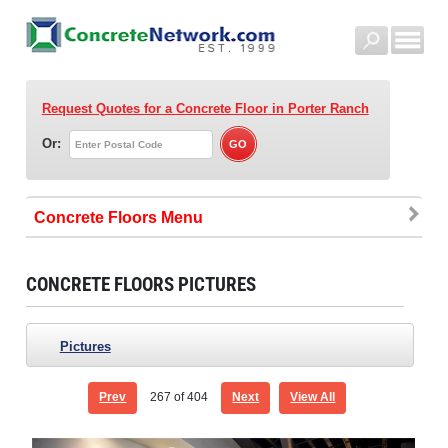
Request Quotes for a Concrete Floor
in Porter Ranch
Or:
Concrete Floors
CONCRETE FLOORS PICTURES
Pictures
Prev
267
of 404
Next
View All