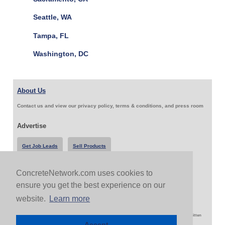
Seattle, WA
Tampa, FL
Washington, DC
About Us
Contact us and view our privacy policy, terms & conditions, and press room
Advertise
Get Job Leads
Sell Products
ConcreteNetwork.com uses cookies to
Follow Us & Share
ensure you get the best experience on our
website.
Learn more
Copyright 1999-2026 ConcreteNetwork.com - None of this site may be reproduced without written
permission
Accept