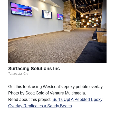
Sur
Temec
Phot
Surfacing Solutions Inc
Temecula, CA
Get this look using Westcoat's epoxy pebble overlay.
Photo by Scott Gold of Venture Multimedia.
Read about this project:
Surf's Up! A Pebbled Epoxy
Overlay Replicates a Sandy Beach