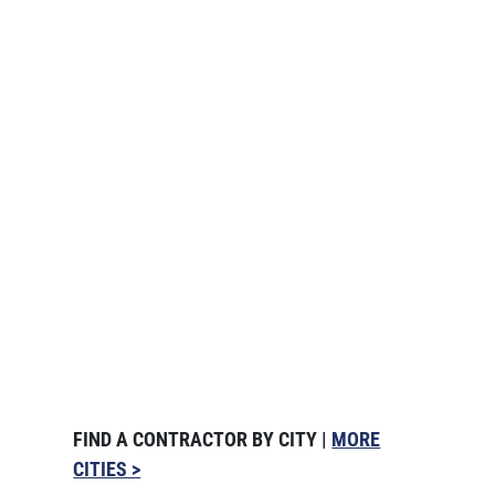
FIND A CONTRACTOR BY CITY |
MORE
CITIES >