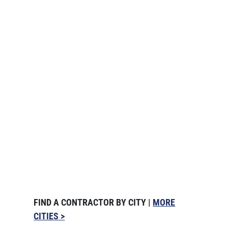
FIND A CONTRACTOR BY CITY |
MORE
CITIES >