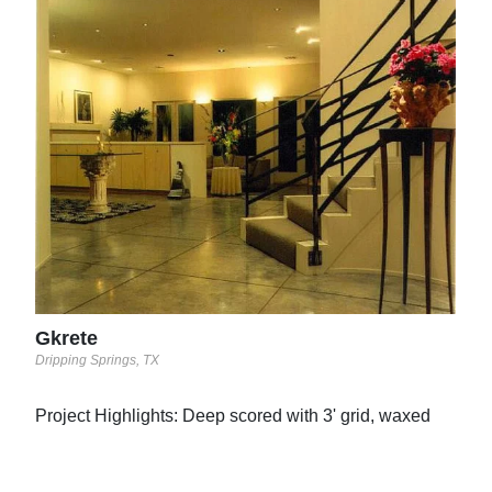
Con
Bristo
This
prin
trow
cut 
Elit
Gkrete
Dripping Springs, TX
Project Highlights: Deep scored with 3' grid, waxed