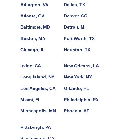
Arlington, VA
Dallas, TX
Atlanta, GA
Denver, CO
Baltimore, MD
Detroit, MI
Boston, MA
Fort Worth, TX
Chicago, IL
Houston, TX
Irvine, CA
New Orleans, LA
Long Island, NY
New York, NY
Los Angeles, CA
Orlando, FL
Miami, FL
Philadelphia, PA
Minneapolis, MN
Phoenix, AZ
Pittsburgh, PA
Sacramento, CA