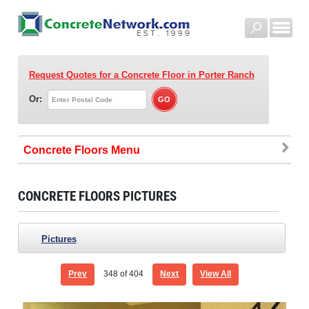
Request Quotes for a Concrete Floor
in Porter Ranch
Or:
Concrete Floors
CONCRETE FLOORS PICTURES
Pictures
Prev
348
of 404
Next
View All