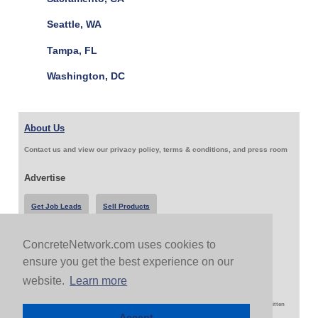
Seattle, WA
Tampa, FL
Washington, DC
About Us
Contact us and view our privacy policy, terms & conditions, and press room
Advertise
Get Job Leads
Sell Products
ConcreteNetwork.com uses cookies to
Follow Us & Share
ensure you get the best experience on our
website.
Learn more
Copyright 1999-2026 ConcreteNetwork.com - None of this site may be reproduced without written
permission
Accept