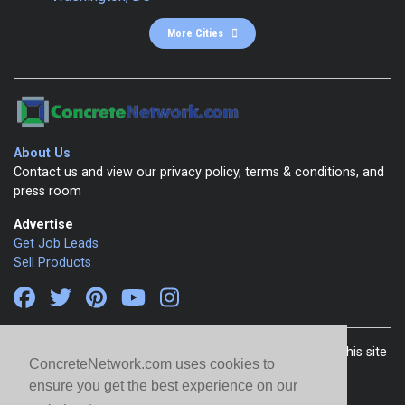
More Cities
About Us
Contact us and view our privacy policy, terms & conditions, and
press room
Advertise
Get Job Leads
Sell Products
Copyright 1999-2026 ConcreteNetwork.com - None of this site
ConcreteNetwork.com uses cookies to
may be reproduced without written permission
ensure you get the best experience on our