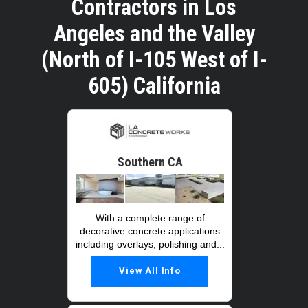
Contractors in Los
Angeles and the Valley
(North of I-105 West of I-
605) California
Southern CA
With a complete range of
decorative concrete applications
including overlays, polishing and...
View All Info