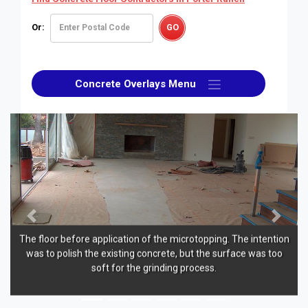
Or:
Concrete Overlays Menu
Previous
Next
oor before application of the microtopping. The intention
An inte
to polish the existing concrete, but the surface was too
sealed with
soft for the grinding process.