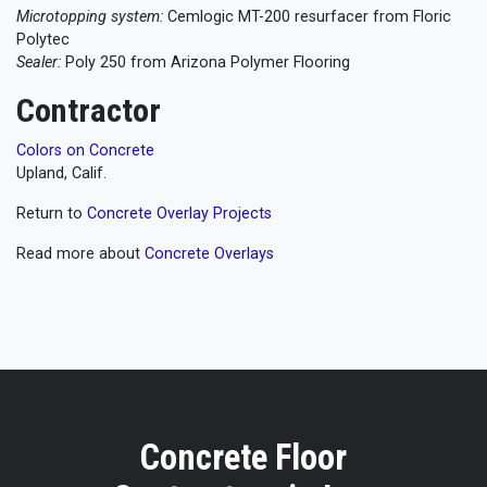
Microtopping system:
Cemlogic MT-200 resurfacer from Floric
Polytec
Sealer:
Poly 250 from Arizona Polymer Flooring
Contractor
Colors on Concrete
Upland, Calif.
Return to
Concrete Overlay Projects
Read more about
Concrete Overlays
Concrete Floor