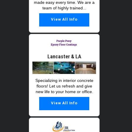
made easy every time. We are a
team of highly trained...
View All Info
Lancaster & LA
Specializing in interior concrete
floors! Let us refresh and give
new life to your home or office.
View All Info