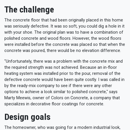
The challenge
The concrete floor that had been originally placed in this home
was seriously defective. It was so soft, you could dig a hole in it
with your shoe. The original plan was to have a combination of
polished concrete and wood floors. However, the wood floors
were installed before the concrete was placed so that when the
concrete was poured, there would be no elevation difference.
"Unfortunately, there was a problem with the concrete mix and
the required strength was not achieved. Because an in-floor
heating system was installed prior to the pour, removal of the
defective concrete would have been quite costly. I was called in
by the ready-mix company to see if there were any other
options to achieve a look similar to polished concrete," says
Marty Meewis, owner of Colors on Concrete, a company that
specializes in decorative floor coatings for concrete.
Design goals
The homeowner, who was going for a modern industrial look,