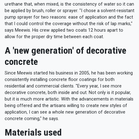
urethane that, when mixed, is the consistency of water so it can
be applied by brush, roller or sprayer. "I chose a solvent-resistant
pump sprayer for two reasons: ease of application and the fact
that I could control the coverage without the risk of lap marks,"
says Meewis. His crew applied two coats 12 hours apart to
allow for the proper dry time between each coat.
A 'new generation' of decorative
concrete
Since Meewis started his business in 2005, he has been working
consistently installing concrete floor coatings for both
residential and commercial clients. "Every year, I see more
decorative concrete, both inside and out. Not only is it popular,
but it is much more artistic. With the advancements in materials
being offered and the artisans willing to create new styles of
application, I can see a whole new generation of decorative
concrete coming," he says.
Materials used