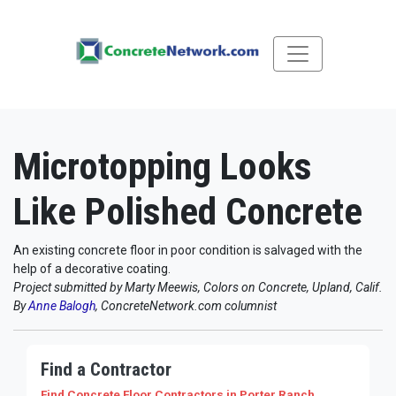
Microtopping Looks
Like Polished Concrete
An existing concrete floor in poor condition is salvaged with the
help of a decorative coating.
Project submitted by Marty Meewis, Colors on Concrete, Upland, Calif.
By
Anne Balogh
, ConcreteNetwork.com columnist
Find a Contractor
Find Concrete Floor Contractors
in Porter Ranch