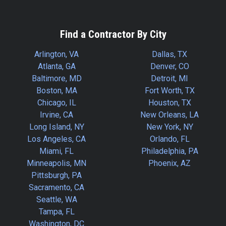
Find a Contractor By City
Arlington, VA
Dallas, TX
Atlanta, GA
Denver, CO
Baltimore, MD
Detroit, MI
Boston, MA
Fort Worth, TX
Chicago, IL
Houston, TX
Irvine, CA
New Orleans, LA
Long Island, NY
New York, NY
Los Angeles, CA
Orlando, FL
Miami, FL
Philadelphia, PA
Minneapolis, MN
Phoenix, AZ
Pittsburgh, PA
Sacramento, CA
Seattle, WA
Tampa, FL
Washington, DC