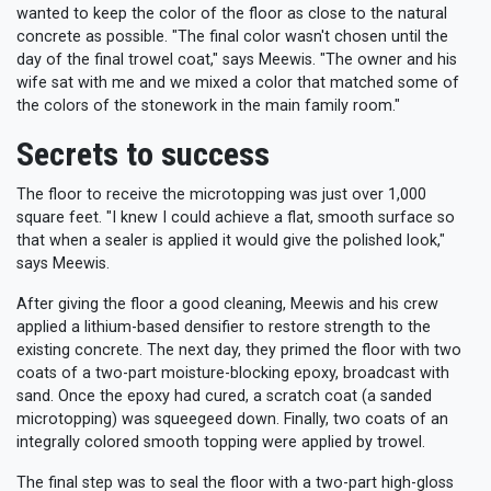
wanted to keep the color of the floor as close to the natural
concrete as possible. "The final color wasn't chosen until the
day of the final trowel coat," says Meewis. "The owner and his
wife sat with me and we mixed a color that matched some of
the colors of the stonework in the main family room."
Secrets to success
The floor to receive the microtopping was just over 1,000
square feet. "I knew I could achieve a flat, smooth surface so
that when a sealer is applied it would give the polished look,"
says Meewis.
After giving the floor a good cleaning, Meewis and his crew
applied a lithium-based densifier to restore strength to the
existing concrete. The next day, they primed the floor with two
coats of a two-part moisture-blocking epoxy, broadcast with
sand. Once the epoxy had cured, a scratch coat (a sanded
microtopping) was squeegeed down. Finally, two coats of an
integrally colored smooth topping were applied by trowel.
The final step was to seal the floor with a two-part high-gloss