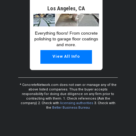
Los Angeles, CA
Everything floors! From concrete
polishing to garage floor coatings
and more.
View All Info
* ConcreteNetwork.com does not own or manage any of the
above listed companies. Thus the buyer accepts
responsibility for doing due diligence on any firm prior to
contracting with them. 1. Check references (Ask the
company) 2. Check with
licensing authorities
3. Check with
the
Better Business Bureau