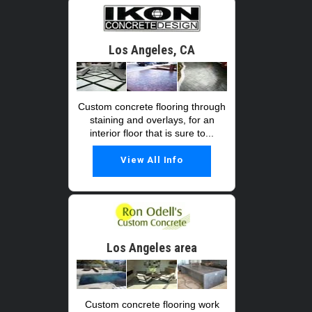
Los Angeles, CA
Custom concrete flooring through
staining and overlays, for an
interior floor that is sure to...
View All Info
Los Angeles area
Custom concrete flooring work