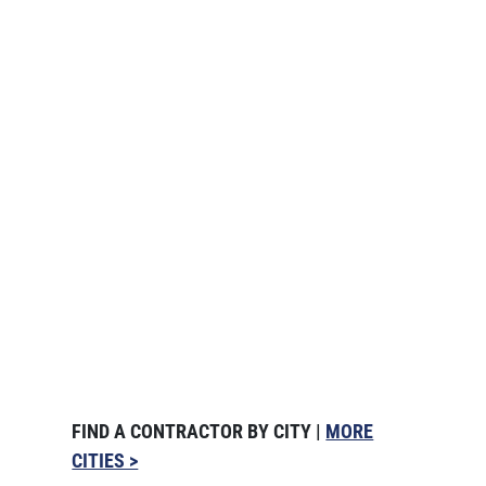
FIND A CONTRACTOR BY CITY |
MORE
CITIES >