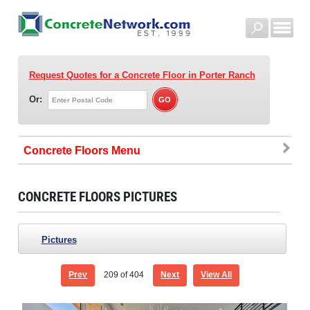
Request Quotes for a Concrete Floor
in Porter Ranch
Or:
Concrete Floors
CONCRETE FLOORS PICTURES
Pictures
Prev
209
of 404
Next
View All