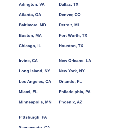
Arlington, VA
Dallas, TX
Atlanta, GA
Denver, CO
Baltimore, MD
Detroit, MI
Boston, MA
Fort Worth, TX
Chicago, IL
Houston, TX
Irvine, CA
New Orleans, LA
Long Island, NY
New York, NY
Los Angeles, CA
Orlando, FL
Miami, FL
Philadelphia, PA
Minneapolis, MN
Phoenix, AZ
Pittsburgh, PA
Sacramento, CA