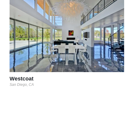
Wes
San D
Westcoat
San Diego, CA