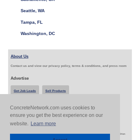
Seattle, WA
Tampa, FL
Washington, DC
About Us
Contact us and view our privacy policy, terms & conditions, and press room
Advertise
Get Job Leads
Sell Products
ConcreteNetwork.com uses cookies to
Follow Us & Share
ensure you get the best experience on our
website.
Learn more
Copyright 1999-2026 ConcreteNetwork.com - None of this site may be reproduced without written
permission
Accept