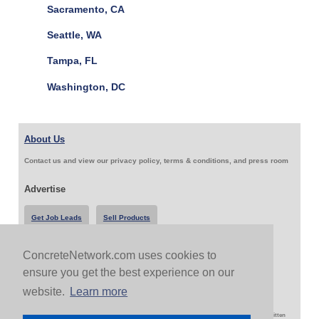
Sacramento, CA
Seattle, WA
Tampa, FL
Washington, DC
About Us
Contact us and view our privacy policy, terms & conditions, and press room
Advertise
Get Job Leads
Sell Products
ConcreteNetwork.com uses cookies to
Follow Us & Share
ensure you get the best experience on our
website.
Learn more
Copyright 1999-2026 ConcreteNetwork.com - None of this site may be reproduced without written