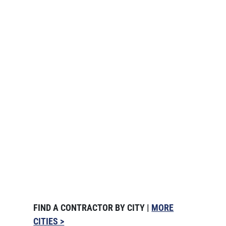
FIND A CONTRACTOR BY CITY |
MORE
CITIES >