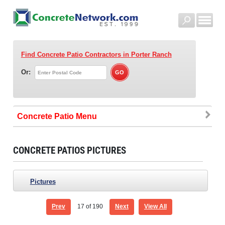
Find Concrete Patio Contractors
in Porter Ranch
Or:
Concrete Patio
CONCRETE PATIOS PICTURES
Pictures
Prev
17
of 190
Next
View All