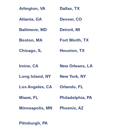
Arlington, VA
Dallas, TX
Atlanta, GA
Denver, CO
Baltimore, MD
Detroit, MI
Boston, MA
Fort Worth, TX
Chicago, IL
Houston, TX
Irvine, CA
New Orleans, LA
Long Island, NY
New York, NY
Los Angeles, CA
Orlando, FL
Miami, FL
Philadelphia, PA
Minneapolis, MN
Phoenix, AZ
Pittsburgh, PA