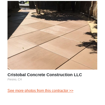
Sun
Houst
See 
Cristobal Concrete Construction LLC
Fresno, CA
See more photos from this contractor >>