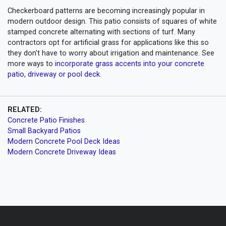
Checkerboard patterns are becoming increasingly popular in
modern outdoor design. This patio consists of squares of white
stamped concrete alternating with sections of turf. Many
contractors opt for artificial grass for applications like this so
they don't have to worry about irrigation and maintenance. See
more ways to
incorporate grass accents into your concrete
patio, driveway or pool deck
.
RELATED:
Concrete Patio Finishes
Small Backyard Patios
Modern Concrete Pool Deck Ideas
Modern Concrete Driveway Ideas