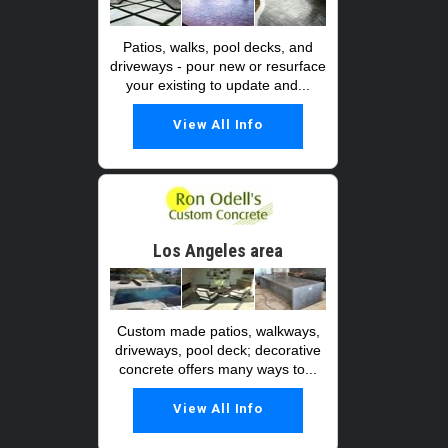
Patios, walks, pool decks, and
driveways - pour new or resurface
your existing to update and...
View All Info
Los Angeles area
Custom made patios, walkways,
driveways, pool deck; decorative
concrete offers many ways to...
View All Info