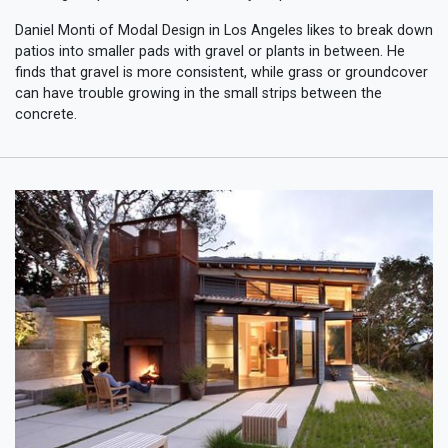
Daniel Monti of Modal Design in Los Angeles likes to break down
patios into smaller pads with gravel or plants in between. He
finds that gravel is more consistent, while grass or groundcover
can have trouble growing in the small strips between the
concrete.