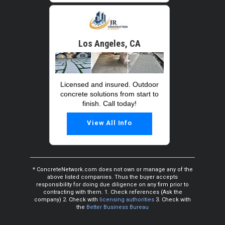
Los Angeles, CA
Licensed and insured. Outdoor
concrete solutions from start to
finish. Call today!
View All Info
* ConcreteNetwork.com does not own or manage any of the
above listed companies. Thus the buyer accepts
responsibility for doing due diligence on any firm prior to
contracting with them. 1. Check references (Ask the
company) 2. Check with
licensing authorities
3. Check with
the
Better Business Bureau