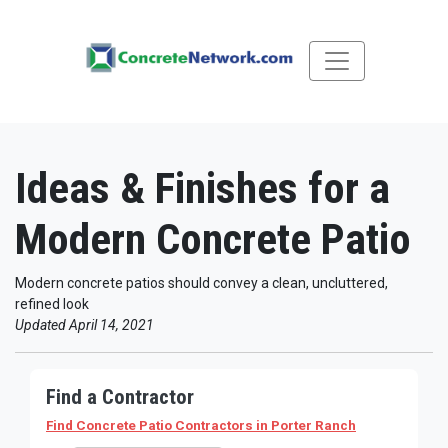
Ideas & Finishes for a
Modern Concrete Patio
Modern concrete patios should convey a clean, uncluttered,
refined look
Updated April 14, 2021
Find a Contractor
Find Concrete Patio Contractors
in Porter Ranch