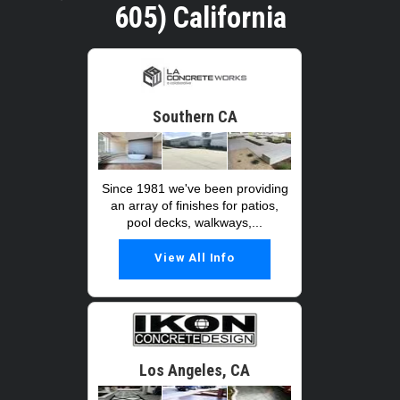
605) California
Southern CA
Since 1981 we've been providing
an array of finishes for patios,
pool decks, walkways,...
View All Info
Los Angeles, CA