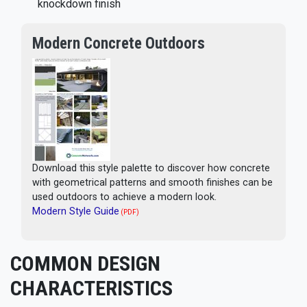
knockdown finish
Modern Concrete Outdoors
Download this style palette to discover how concrete
with geometrical patterns and smooth finishes can be
used outdoors to achieve a modern look.
Modern Style Guide
(PDF)
COMMON DESIGN
CHARACTERISTICS