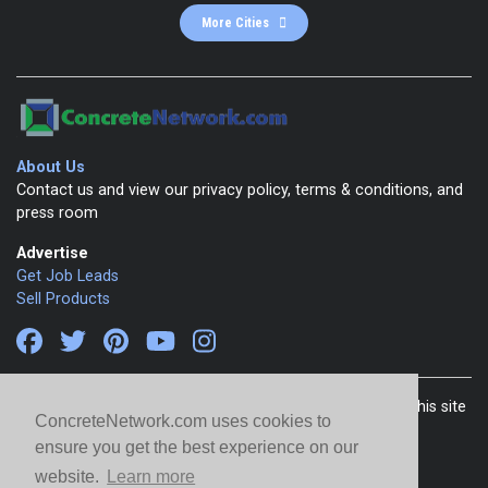
More Cities
About Us
Contact us and view our privacy policy, terms & conditions, and
press room
Advertise
Get Job Leads
Sell Products
Copyright 1999-2026 ConcreteNetwork.com - None of this site
ConcreteNetwork.com uses cookies to
may be reproduced without written permission
ensure you get the best experience on our
website.
Learn more