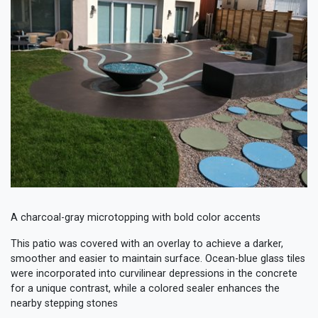
A charcoal-gray microtopping with bold color accents
This patio was covered with an overlay to achieve a darker,
smoother and easier to maintain surface. Ocean-blue glass tiles
were incorporated into curvilinear depressions in the concrete
for a unique contrast, while a colored sealer enhances the
nearby stepping stones