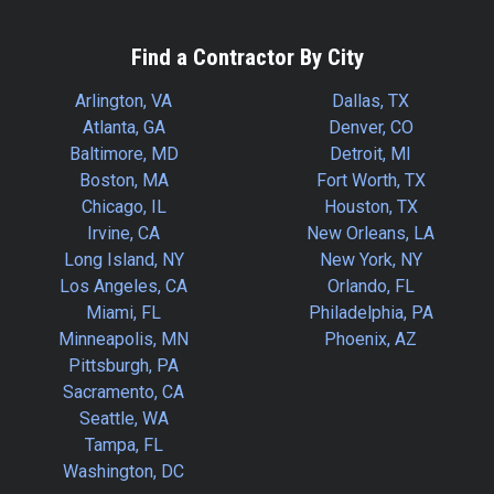
Find a Contractor By City
Arlington, VA
Dallas, TX
Atlanta, GA
Denver, CO
Baltimore, MD
Detroit, MI
Boston, MA
Fort Worth, TX
Chicago, IL
Houston, TX
Irvine, CA
New Orleans, LA
Long Island, NY
New York, NY
Los Angeles, CA
Orlando, FL
Miami, FL
Philadelphia, PA
Minneapolis, MN
Phoenix, AZ
Pittsburgh, PA
Sacramento, CA
Seattle, WA
Tampa, FL
Washington, DC