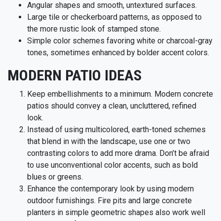
Angular shapes and smooth, untextured surfaces.
Large tile or checkerboard patterns, as opposed to
the more rustic look of stamped stone.
Simple color schemes favoring white or charcoal-gray
tones, sometimes enhanced by bolder accent colors.
MODERN PATIO IDEAS
Keep embellishments to a minimum. Modern concrete
patios should convey a clean, uncluttered, refined
look.
Instead of using multicolored, earth-toned schemes
that blend in with the landscape, use one or two
contrasting colors to add more drama. Don’t be afraid
to use unconventional color accents, such as bold
blues or greens.
Enhance the contemporary look by using modern
outdoor furnishings. Fire pits and large concrete
planters in simple geometric shapes also work well