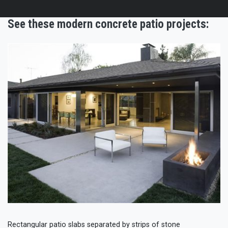
See these modern concrete patio projects:
Rectangular patio slabs separated by strips of stone