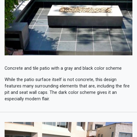
Concrete and tile patio with a gray and black color scheme
While the patio surface itself is not concrete, this design
features many surrounding elements that are, including the fire
pit and seat wall caps. The dark color scheme gives it an
especially modern flair.