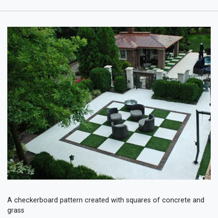
A checkerboard pattern created with squares of concrete and
grass