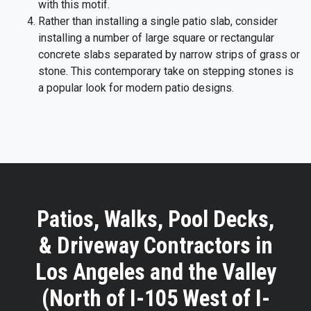
with this motif.
Rather than installing a single patio slab, consider
installing a number of large square or rectangular
concrete slabs separated by narrow strips of grass or
stone. This contemporary take on stepping stones is
a popular look for modern patio designs.
Patios, Walks, Pool Decks,
& Driveway Contractors in
Los Angeles and the Valley
(North of I-105 West of I-