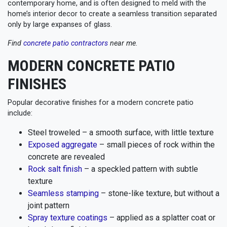
contemporary home, and is often designed to meld with the
home’s interior decor to create a seamless transition separated
only by large expanses of glass.
Find
concrete patio contractors
near me.
MODERN CONCRETE PATIO
FINISHES
Popular decorative finishes for a modern concrete patio
include:
Steel troweled – a smooth surface, with little texture
Exposed aggregate
– small pieces of rock within the
concrete are revealed
Rock salt finish
– a speckled pattern with subtle
texture
Seamless stamping
– stone-like texture, but without a
joint pattern
Spray texture coatings
– applied as a splatter coat or