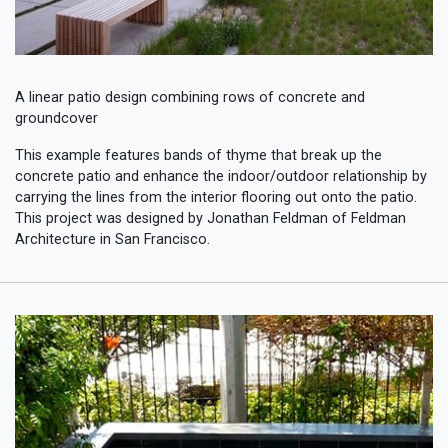
A linear patio design combining rows of concrete and
groundcover
This example features bands of thyme that break up the
concrete patio and enhance the indoor/outdoor relationship by
carrying the lines from the interior flooring out onto the patio.
This project was designed by Jonathan Feldman of Feldman
Architecture in San Francisco.