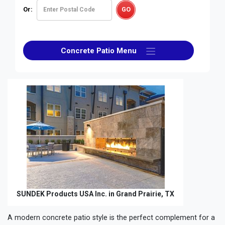
Or:
Concrete Patio Menu
SUNDEK Products USA Inc. in Grand Prairie, TX
A modern concrete patio style is the perfect complement for a