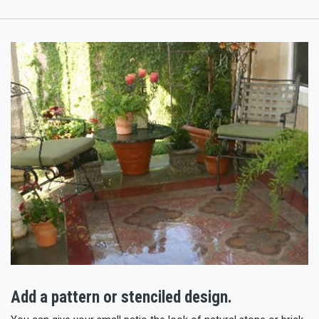
Add a pattern or stenciled design.