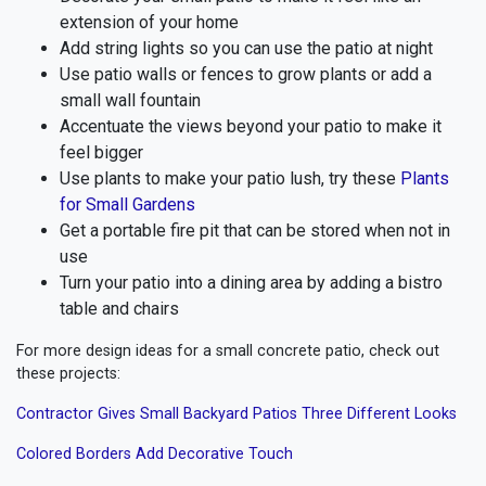
extension of your home
Add string lights so you can use the patio at night
Use patio walls or fences to grow plants or add a
small wall fountain
Accentuate the views beyond your patio to make it
feel bigger
Use plants to make your patio lush, try these
Plants
for Small Gardens
Get a portable fire pit that can be stored when not in
use
Turn your patio into a dining area by adding a bistro
table and chairs
For more design ideas for a small concrete patio, check out
these projects:
Contractor Gives Small Backyard Patios Three Different Looks
Colored Borders Add Decorative Touch