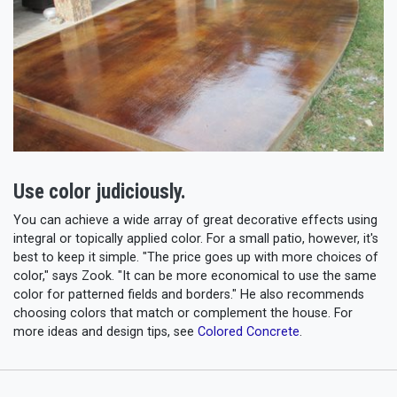
Use color judiciously.
You can achieve a wide array of great decorative effects using
integral or topically applied color. For a small patio, however, it's
best to keep it simple. "The price goes up with more choices of
color," says Zook. "It can be more economical to use the same
color for patterned fields and borders." He also recommends
choosing colors that match or complement the house. For
more ideas and design tips, see
Colored Concrete
.