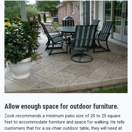
Allow enough space for outdoor furniture.
Zook recommends a minimum patio size of 20 to 25 square
feet to accommodate furniture and space for walking. He tells
customers that for a six-chair outdoor table, they will need at