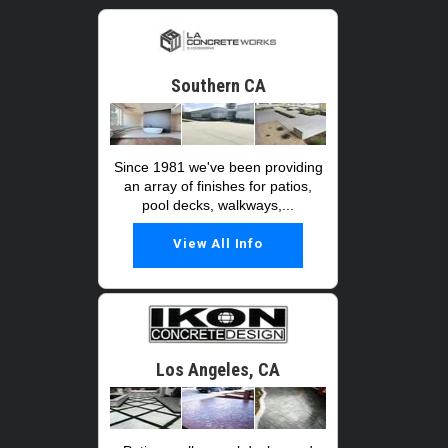
Southern CA
Since 1981 we've been providing
an array of finishes for patios,
pool decks, walkways,...
View All Info
Los Angeles, CA