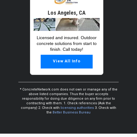
Los Angeles, CA
Licensed and insured. Outdoor
concrete solutions from start to
finish. Call today!
View All Info
* ConcreteNetwork.com does not own or manage any of the
above listed companies. Thus the buyer accepts
responsibility for doing due diligence on any firm prior to
contracting with them. 1. Check references (Ask the
company) 2. Check with
licensing authorities
3. Check with
the
Better Business Bureau