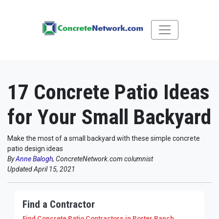
17 Concrete Patio Ideas
for Your Small Backyard
Make the most of a small backyard with these simple concrete
patio design ideas
By
Anne Balogh
, ConcreteNetwork.com columnist
Updated April 15, 2021
Find a Contractor
Find Concrete Patio Contractors
in Porter Ranch