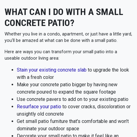
WHAT CAN I DO WITH A SMALL
CONCRETE PATIO?
Whether you live in a condo, apartment, or just have a little yard,
you'll be amazed at what can be done with a small patio.
Here are ways you can transform your small patio into a
useable outdoor living area:
Stain your existing concrete slab
to upgrade the look
with a fresh color
Make your concrete patio bigger by having new
concrete poured to expand the square footage
Use concrete pavers to add on to your existing patio
Resurface your patio
to cover cracks, discoloration or
unsightly old concrete
Get small patio furniture that's comfortable and won't
dominate your outdoor space
Decorate your small patio to make it feel like an