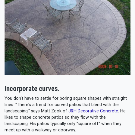
Incorporate curves.
You don't have to settle for boring square shapes with straight
lines. "There's a trend for curved patios that blend with the
landscaping," says Matt Zook of
J&H Decorative Concrete
. He
likes to shape concrete patios so they flow with the
landscaping. His patios typically only "square off" when they
meet up with a walkway or doorway.