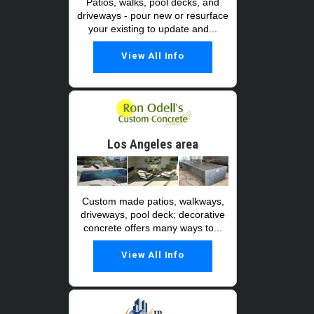
Patios, walks, pool decks, and
driveways - pour new or resurface
your existing to update and...
View All Info
Los Angeles area
Custom made patios, walkways,
driveways, pool deck; decorative
concrete offers many ways to...
View All Info