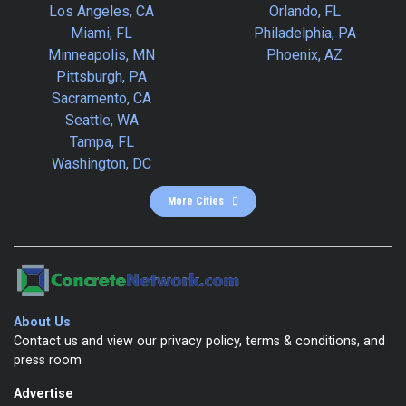
Los Angeles, CA
Orlando, FL
Miami, FL
Philadelphia, PA
Minneapolis, MN
Phoenix, AZ
Pittsburgh, PA
Sacramento, CA
Seattle, WA
Tampa, FL
Washington, DC
More Cities
About Us
Contact us and view our privacy policy, terms & conditions, and
press room
Advertise