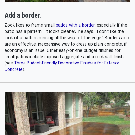
Add a border.
Zook likes to frame small
patios with a border
, especially if the
patio has a pattern. "It looks cleaner," he says. "I don't like the
look of a pattern running all the way off the edge." Borders also
are an effective, inexpensive way to dress up plain concrete, if
economy is an issue. Other easy-on-the-budget finishes for
small patios include exposed aggregate and a rock salt finish
(see
Three Budget-Friendly Decorative Finishes for Exterior
Concrete
).