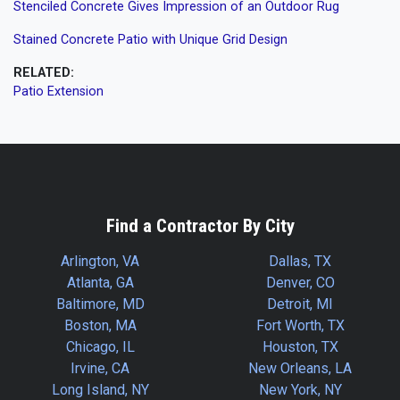
Stenciled Concrete Gives Impression of an Outdoor Rug
Stained Concrete Patio with Unique Grid Design
RELATED:
Patio Extension
Find a Contractor By City
Arlington, VA
Dallas, TX
Atlanta, GA
Denver, CO
Baltimore, MD
Detroit, MI
Boston, MA
Fort Worth, TX
Chicago, IL
Houston, TX
Irvine, CA
New Orleans, LA
Long Island, NY
New York, NY