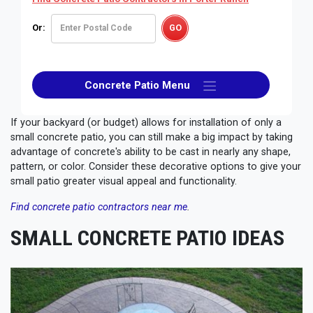
Or:
Concrete Patio Menu
If your backyard (or budget) allows for installation of only a
small concrete patio, you can still make a big impact by taking
advantage of concrete's ability to be cast in nearly any shape,
pattern, or color. Consider these decorative options to give your
small patio greater visual appeal and functionality.
Find concrete patio contractors near me
.
SMALL CONCRETE PATIO IDEAS