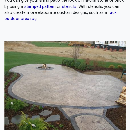
You can give your small patio the look of natural stone or brick
by using a
stamped pattern
or
stencils
. With stencils, you can
also create more elaborate custom designs, such as a
faux
outdoor area rug
.