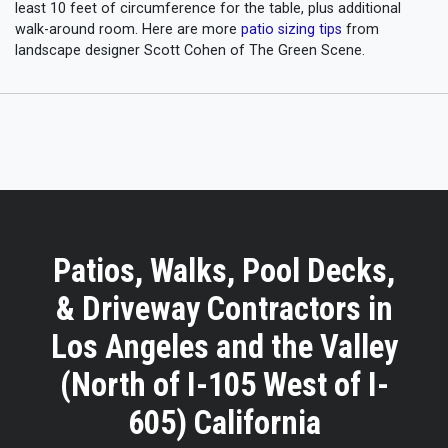
least 10 feet of circumference for the table, plus additional
walk-around room. Here are more
patio sizing tips
from
landscape designer Scott Cohen of The Green Scene.
Patios, Walks, Pool Decks,
& Driveway Contractors in
Los Angeles and the Valley
(North of I-105 West of I-
605) California