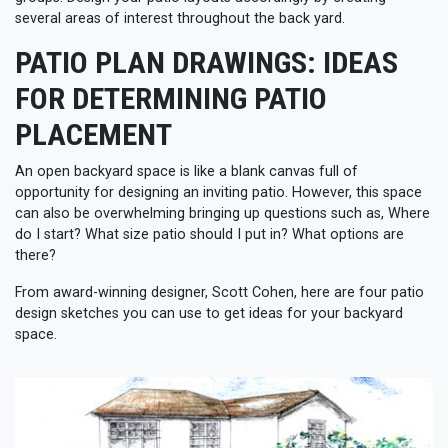
several areas of interest throughout the back yard.
PATIO PLAN DRAWINGS: IDEAS
FOR DETERMINING PATIO
PLACEMENT
An open backyard space is like a blank canvas full of
opportunity for designing an inviting patio. However, this space
can also be overwhelming bringing up questions such as, Where
do I start? What size patio should I put in? What options are
there?
From award-winning designer, Scott Cohen, here are four patio
design sketches you can use to get ideas for your backyard
space.