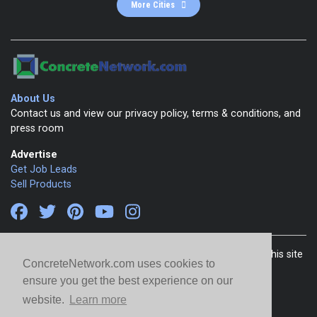
More Cities
About Us
Contact us and view our privacy policy, terms & conditions, and
press room
Advertise
Get Job Leads
Sell Products
Copyright 1999-2026 ConcreteNetwork.com - None of this site
ConcreteNetwork.com uses cookies to
may be reproduced without written permission
ensure you get the best experience on our
website.
Learn more