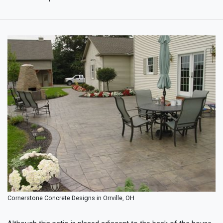
Cornerstone Concrete Designs in Orrville, OH