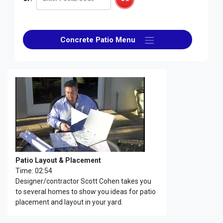
Concrete Patio Menu
Patio Layout & Placement
Time: 02:54
Designer/contractor Scott Cohen takes you
to several homes to show you ideas for patio
placement and layout in your yard.