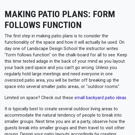
MAKING PATIO PLANS: FORM
FOLLOWS FUNCTION
The first step in making patio plans is to consider the
functionality of the space and how it will actually be used. On
day one of Landscape Design School the instructor writes
"form follows function" on the chalk-board for all to see. Keep
this time tested adage in the back of your mind as you layout
your back yard space and you can't go wrong. Unless you
regularly hold large meetings and need everyone in one
oversized patio area, you will be better off breaking up the
space into several smaller patio areas, or "outdoor rooms".
Limited on space? Check out these
small backyard patio ideas
.
It is typically best to create several outdoor living areas to
accommodate the natural tendency of people to break into
smaller groups. Next time you are at a party, observe how the
guests break into smaller groups and then travel to visit other
groups. Design your patio layouts accordingly by creating