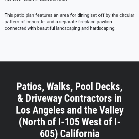
This patio plan features an area for dining set off by the circular
pattern of concrete, and a separate fireplace pavilion
connected with beautiful landscaping and hardscaping.
Patios, Walks, Pool Decks,
& Driveway Contractors in
Los Angeles and the Valley
(North of I-105 West of I-
605) California