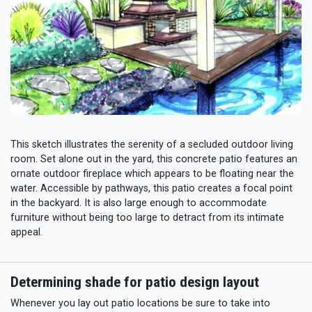
This sketch illustrates the serenity of a secluded outdoor living
room. Set alone out in the yard, this concrete patio features an
ornate outdoor fireplace which appears to be floating near the
water. Accessible by pathways, this patio creates a focal point
in the backyard. It is also large enough to accommodate
furniture without being too large to detract from its intimate
appeal.
Determining shade for patio design layout
Whenever you lay out patio locations be sure to take into