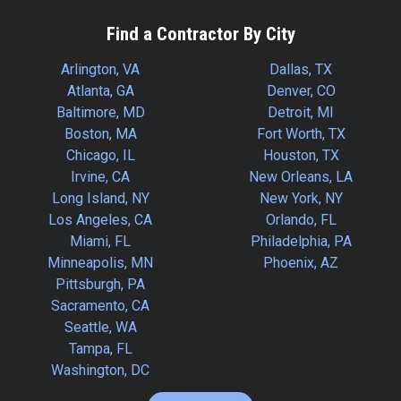
Find a Contractor By City
Arlington, VA
Dallas, TX
Atlanta, GA
Denver, CO
Baltimore, MD
Detroit, MI
Boston, MA
Fort Worth, TX
Chicago, IL
Houston, TX
Irvine, CA
New Orleans, LA
Long Island, NY
New York, NY
Los Angeles, CA
Orlando, FL
Miami, FL
Philadelphia, PA
Minneapolis, MN
Phoenix, AZ
Pittsburgh, PA
Sacramento, CA
Seattle, WA
Tampa, FL
Washington, DC