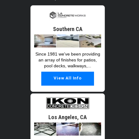
Southern CA
Since 1981 we've been providing
an array of finishes for patios,
pool decks, walkways,...
View All Info
Los Angeles, CA