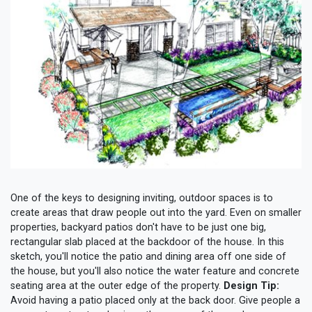
One of the keys to designing inviting, outdoor spaces is to
create areas that draw people out into the yard. Even on smaller
properties, backyard patios don't have to be just one big,
rectangular slab placed at the backdoor of the house. In this
sketch, you'll notice the patio and dining area off one side of
the house, but you'll also notice the water feature and concrete
seating area at the outer edge of the property.
Design Tip:
Avoid having a patio placed only at the back door. Give people a