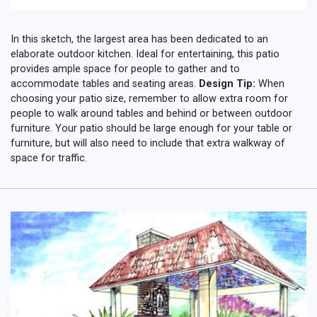
In this sketch, the largest area has been dedicated to an
elaborate outdoor kitchen. Ideal for entertaining, this patio
provides ample space for people to gather and to
accommodate tables and seating areas.
Design Tip:
When
choosing your patio size, remember to allow extra room for
people to walk around tables and behind or between outdoor
furniture. Your patio should be large enough for your table or
furniture, but will also need to include that extra walkway of
space for traffic.