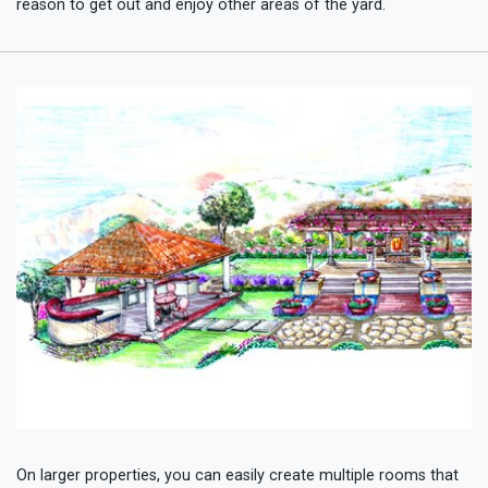
reason to get out and enjoy other areas of the yard.
On larger properties, you can easily create multiple rooms that