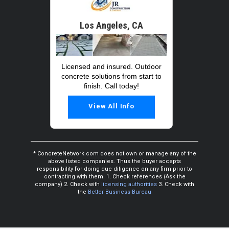
Los Angeles, CA
Licensed and insured. Outdoor
concrete solutions from start to
finish. Call today!
View All Info
* ConcreteNetwork.com does not own or manage any of the
above listed companies. Thus the buyer accepts
responsibility for doing due diligence on any firm prior to
contracting with them. 1. Check references (Ask the
company) 2. Check with
licensing authorities
3. Check with
the
Better Business Bureau