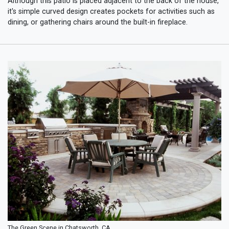
Although this patio is placed adjacent to the back of the house,
it's simple curved design creates pockets for activities such as
dining, or gathering chairs around the built-in fireplace.
The Green Scene in Chatsworth, CA