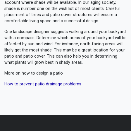
account where shade will be available. In our aging society,
shade is number one on the wish list of most clients. Careful
placement of trees and patio cover structures will ensure a
comfortable living space and a successful design.
One landscape designer suggests walking around your backyard
with a compass. Determine which areas of your backyard will be
affected by sun and wind. For instance, north-facing areas will
likely get the most shade. This may be a great location for your
patio and patio cover. This can also help you in determining
what plants will grow best in shady areas.
More on how to design a patio
How to prevent patio drainage problems