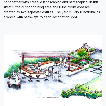
tie together with creative landscaping and hardscaping. In this
sketch, the outdoor dining area and living room area are
created as two separate entities. The yard is very functional as
a whole with pathways to each destination spot.