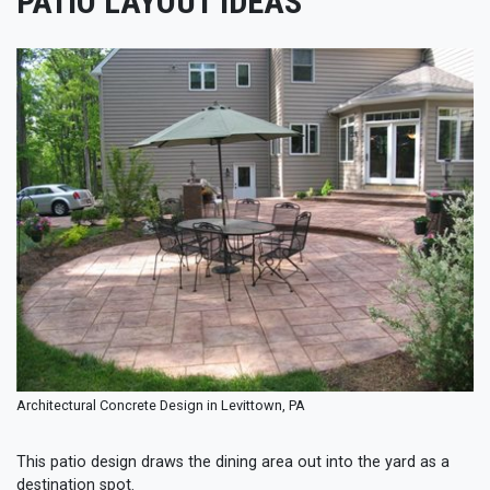
PATIO LAYOUT IDEAS
Architectural Concrete Design in Levittown, PA
This patio design draws the dining area out into the yard as a
destination spot.