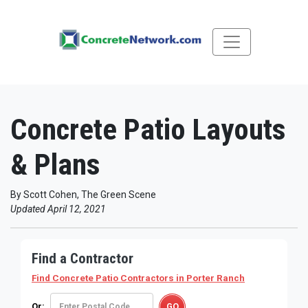
Concrete Patio Layouts
& Plans
By Scott Cohen, The Green Scene
Updated April 12, 2021
Find a Contractor
Find Concrete Patio Contractors
in Porter Ranch
Or: