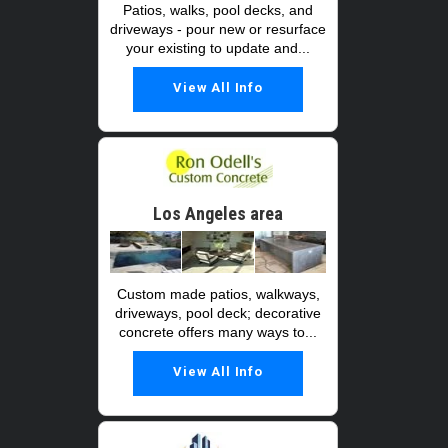
Patios, walks, pool decks, and
driveways - pour new or resurface
your existing to update and...
View All Info
Los Angeles area
Custom made patios, walkways,
driveways, pool deck; decorative
concrete offers many ways to...
View All Info