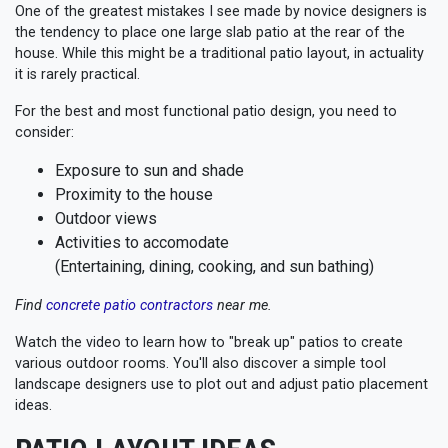
One of the greatest mistakes I see made by novice designers is
the tendency to place one large slab patio at the rear of the
house. While this might be a traditional patio layout, in actuality
it is rarely practical.
For the best and most functional patio design, you need to
consider:
Exposure to sun and shade
Proximity to the house
Outdoor views
Activities to accomodate
(Entertaining, dining, cooking, and sun bathing)
Find
concrete patio contractors
near me.
Watch the video to learn how to "break up" patios to create
various outdoor rooms. You'll also discover a simple tool
landscape designers use to plot out and adjust patio placement
ideas.