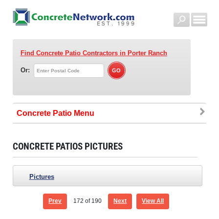
Find Concrete Patio Contractors
in Porter Ranch
Or:
Concrete Patio
CONCRETE PATIOS PICTURES
Pictures
Prev
172
of 190
Next
View All