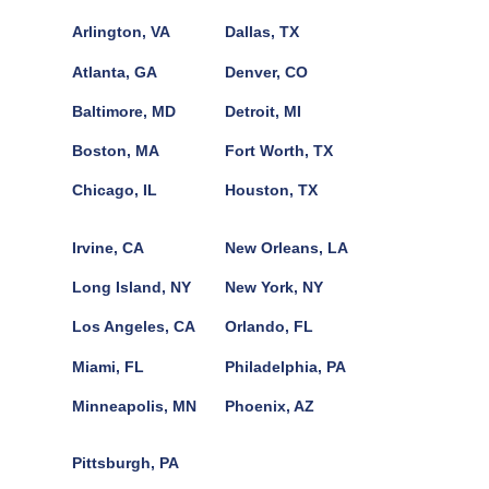
Arlington, VA
Dallas, TX
Atlanta, GA
Denver, CO
Baltimore, MD
Detroit, MI
Boston, MA
Fort Worth, TX
Chicago, IL
Houston, TX
Irvine, CA
New Orleans, LA
Long Island, NY
New York, NY
Los Angeles, CA
Orlando, FL
Miami, FL
Philadelphia, PA
Minneapolis, MN
Phoenix, AZ
Pittsburgh, PA