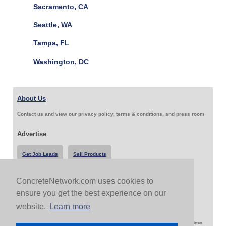
Sacramento, CA
Seattle, WA
Tampa, FL
Washington, DC
About Us
Contact us and view our privacy policy, terms & conditions, and press room
Advertise
Get Job Leads
Sell Products
ConcreteNetwork.com uses cookies to
Follow Us & Share
ensure you get the best experience on our
website.
Learn more
Copyright 1999-2026 ConcreteNetwork.com - None of this site may be reproduced without written