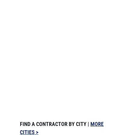
FIND A CONTRACTOR BY CITY |
MORE
CITIES >