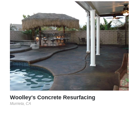
Ram
Carter
lease
Woolley's Concrete Resurfacing
Murrieta, CA