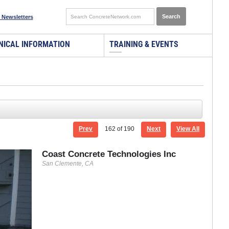
 Newsletters
NICAL INFORMATION
TRAINING & EVENTS
Prev
162
of 190
Next
View All
Coast Concrete Technologies Inc
San Clemente, CA