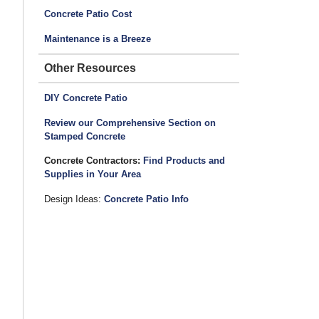
Concrete Patio Cost
Maintenance is a Breeze
Other Resources
DIY Concrete Patio
Review our Comprehensive Section on
Stamped Concrete
Concrete Contractors:
Find Products and
Supplies in Your Area
Design Ideas:
Concrete Patio Info