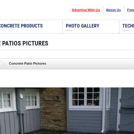
Advertise With Us
About Us
Free
CONCRETE PRODUCTS
PHOTO GALLERY
TECH
 PATIOS PICTURES
Concrete Patio Pictures