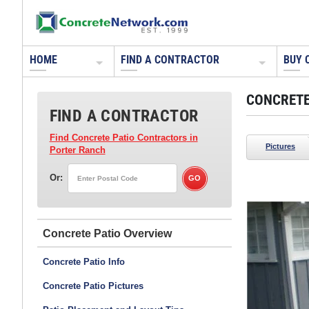
HOME
FIND A CONTRACTOR
BUY 
CONCRETE
FIND A CONTRACTOR
Find Concrete Patio Contractors
in
Pictures
Porter Ranch
Or:
Concrete Patio
e monument/wall caps, pool/spa coping, barbeque
op and wood storage tops, all colored with CHROMIX®
Concrete Patio Info
ete. A different color of CHROMIX Admixtures was used
Concrete Patio Pictures
io area. All were sealed with CEMENTONE® Clear Sealer.