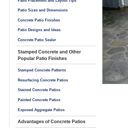
Patio Placement and Layout Tips
, main pool/spa decks and patio areas were sand
s, hearth, mantle, fireplace top and wood storage tops
Patio Sizes and Dimensions
oints and decorative joints were saw-cut.
Concrete Patio Finishes
Patio Designs and Ideas
Concrete Patio Sealer
Stamped Concrete and Other
Popular Patio Finishes
Stamped Concrete Patterns
Resurfacing Concrete Patios
Stained Concrete Patios
Painted Concrete Patios
Exposed Aggregate Patios
Advantages of Concrete Patios