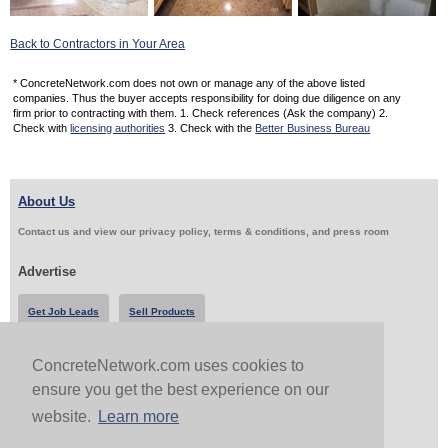
Back to Contractors in Your Area
* ConcreteNetwork.com does not own or manage any of the above listed
companies. Thus the buyer accepts responsibility for doing due diligence on any
firm prior to contracting with them. 1. Check references (Ask the company) 2.
Check with
licensing authorities
3. Check with the
Better Business Bureau
About Us
Contact us and view our privacy policy, terms & conditions, and press room
Advertise
Get Job Leads
Sell Products
ConcreteNetwork.com uses cookies to
Follow Us & Share
ensure you get the best experience on our
website.
Learn more