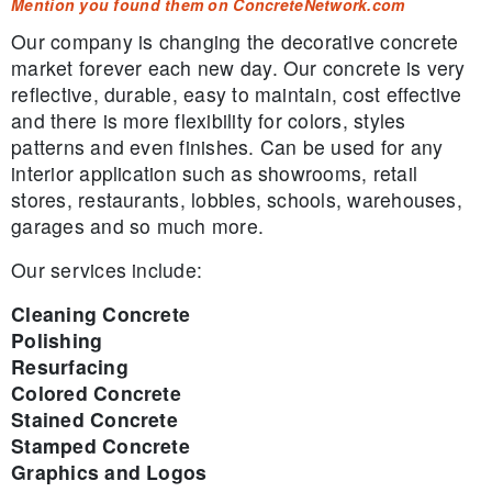
Mention you found them on ConcreteNetwork.com
Our company is changing the decorative concrete
market forever each new day. Our concrete is very
reflective, durable, easy to maintain, cost effective
and there is more flexibility for colors, styles
patterns and even finishes. Can be used for any
interior application such as showrooms, retail
stores, restaurants, lobbies, schools, warehouses,
garages and so much more.
Our services include:
Cleaning Concrete
Polishing
Resurfacing
Colored Concrete
Stained Concrete
Stamped Concrete
Graphics and Logos