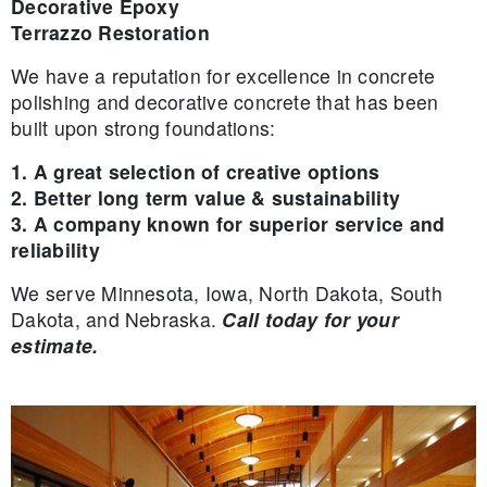
Decorative Epoxy
Terrazzo Restoration
We have a reputation for excellence in concrete
polishing and decorative concrete that has been
built upon strong foundations:
1. A great selection of creative options
2. Better long term value & sustainability
3. A company known for superior service and
reliability
We serve Minnesota, Iowa, North Dakota, South
Dakota, and Nebraska.
Call today for your
estimate.