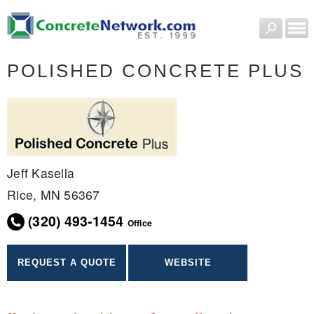
POLISHED CONCRETE PLUS
Jeff Kasella
Rice, MN 56367
(320) 493-1454
Office