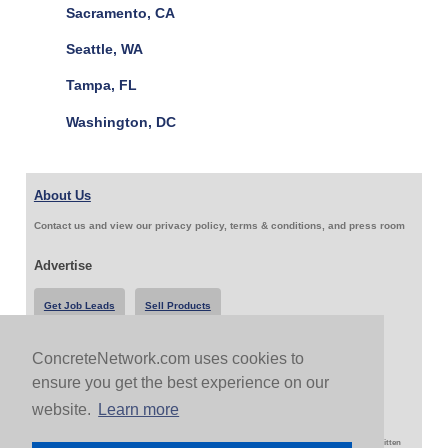
Sacramento, CA
Seattle, WA
Tampa, FL
Washington, DC
About Us
Contact us and view our privacy policy, terms & conditions, and press room
Advertise
Get Job Leads
Sell Products
ConcreteNetwork.com uses cookies to
Follow Us & Share
ensure you get the best experience on our
website.
Learn more
Copyright 1999-2026 ConcreteNetwork.com - None of this site may be reproduced without written