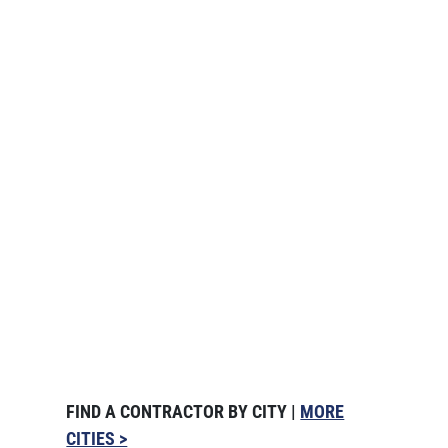
FIND A CONTRACTOR BY CITY |
MORE
CITIES >