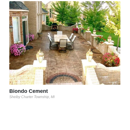
T&T
Lack
Biondo Cement
Shelby Charter Township, MI