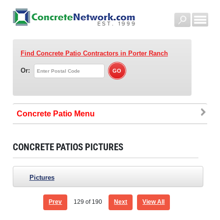
Find Concrete Patio Contractors
in Porter Ranch
Or:
Concrete Patio
CONCRETE PATIOS PICTURES
Pictures
Prev
129
of 190
Next
View All