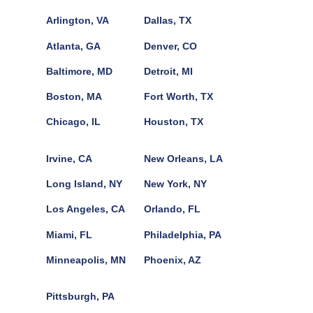
Arlington, VA
Dallas, TX
Atlanta, GA
Denver, CO
Baltimore, MD
Detroit, MI
Boston, MA
Fort Worth, TX
Chicago, IL
Houston, TX
Irvine, CA
New Orleans, LA
Long Island, NY
New York, NY
Los Angeles, CA
Orlando, FL
Miami, FL
Philadelphia, PA
Minneapolis, MN
Phoenix, AZ
Pittsburgh, PA