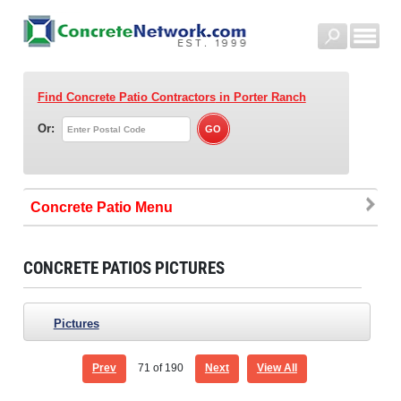
Find Concrete Patio Contractors
in Porter Ranch
Or:
Concrete Patio
CONCRETE PATIOS PICTURES
Pictures
Prev
71
of 190
Next
View All