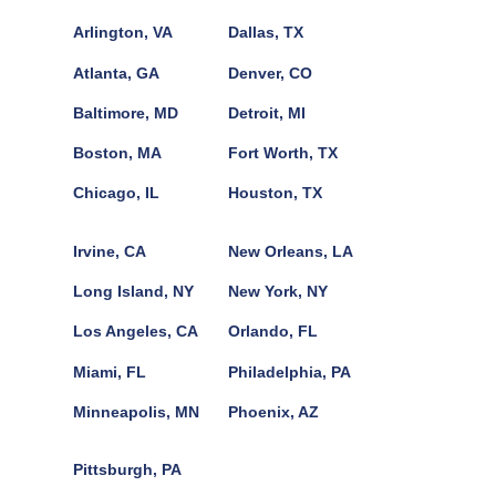
Arlington, VA
Dallas, TX
Atlanta, GA
Denver, CO
Baltimore, MD
Detroit, MI
Boston, MA
Fort Worth, TX
Chicago, IL
Houston, TX
Irvine, CA
New Orleans, LA
Long Island, NY
New York, NY
Los Angeles, CA
Orlando, FL
Miami, FL
Philadelphia, PA
Minneapolis, MN
Phoenix, AZ
Pittsburgh, PA