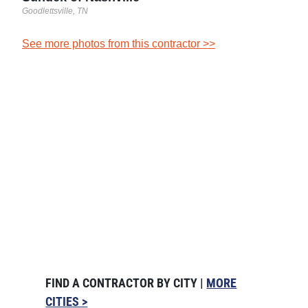
Goodlettsville, TN
See more photos from this contractor >>
FIND A CONTRACTOR BY CITY |
MORE
CITIES >