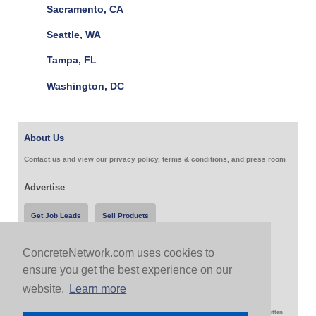
Sacramento, CA
Seattle, WA
Tampa, FL
Washington, DC
About Us
Contact us and view our privacy policy, terms & conditions, and press room
Advertise
Get Job Leads
Sell Products
ConcreteNetwork.com uses cookies to
Follow Us & Share
ensure you get the best experience on our
website.
Learn more
Copyright 1999-2026 ConcreteNetwork.com - None of this site may be reproduced without written