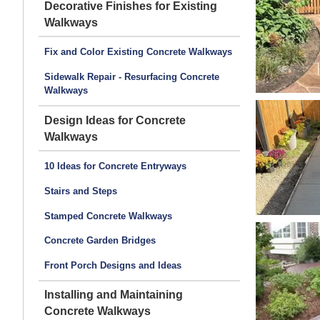
Decorative Finishes for Existing
Walkways
Fix and Color Existing Concrete Walkways
Sidewalk Repair - Resurfacing Concrete
Walkways
Design Ideas for Concrete
Walkways
10 Ideas for Concrete Entryways
Stairs and Steps
Stamped Concrete Walkways
Concrete Garden Bridges
Front Porch Designs and Ideas
Installing and Maintaining
Concrete Walkways