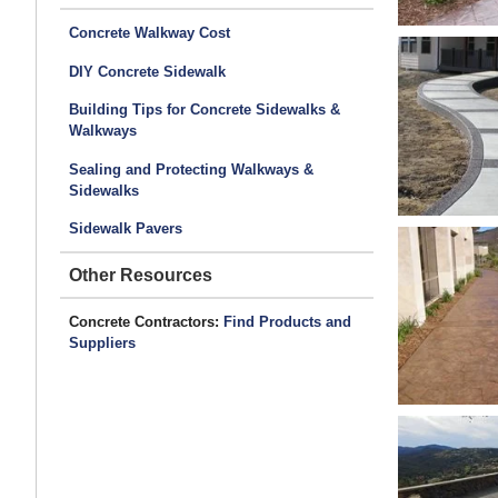
Concrete Walkway Cost
DIY Concrete Sidewalk
Building Tips for Concrete Sidewalks &
Walkways
Sealing and Protecting Walkways &
Sidewalks
Sidewalk Pavers
Other Resources
Concrete Contractors:
Find Products and
Suppliers