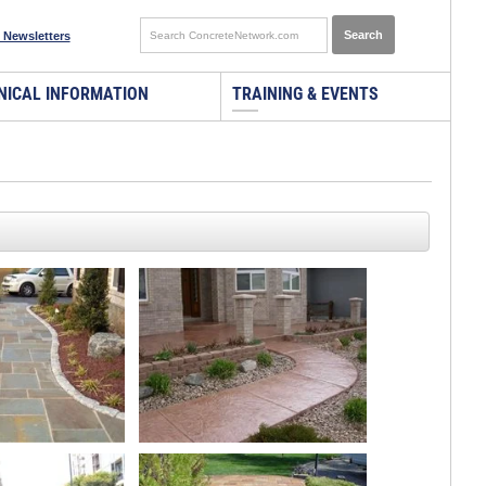
 Newsletters
NICAL INFORMATION
TRAINING & EVENTS