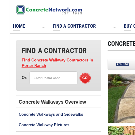
HOME
FIND A CONTRACTOR
BUY 
CONCRETE
FIND A CONTRACTOR
Find Concrete Walkway Contractors
in
Pictures
Porter Ranch
Or:
Concrete Walkways
Concrete Walkways and Sidewalks
Concrete Walkway Pictures