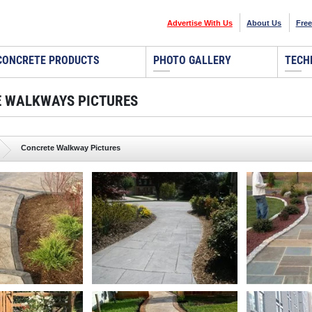
Advertise With Us
About Us
Free
CONCRETE PRODUCTS
PHOTO GALLERY
TECH
 WALKWAYS PICTURES
Concrete Walkway Pictures