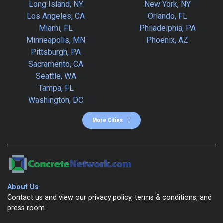
Long Island, NY
New York, NY
Los Angeles, CA
Orlando, FL
Miami, FL
Philadelphia, PA
Minneapolis, MN
Phoenix, AZ
Pittsburgh, PA
Sacramento, CA
Seattle, WA
Tampa, FL
Washington, DC
More Cities
About Us
Contact us and view our privacy policy, terms & conditions, and
press room