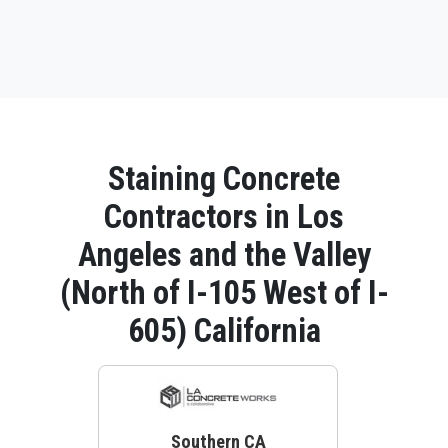
Staining Concrete
Contractors in Los
Angeles and the Valley
(North of I-105 West of I-
605) California
Southern CA