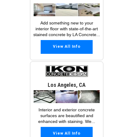
Add something new to your
interior floor with state-of-the-art
stained concrete by LA Concrete...
View All Info
Los Angeles, CA
Interior and exterior concrete
surfaces are beautified and
enhanced with staining. We...
View All Info