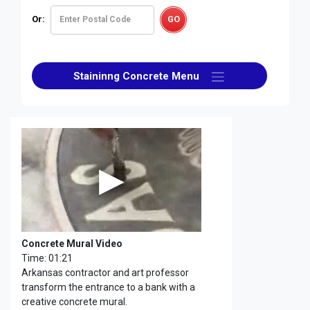
Or:
Staininng Concrete Menu
Concrete Mural Video
Time: 01:21
Arkansas contractor and art professor
transform the entrance to a bank with a
creative concrete mural.