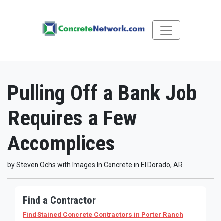
Pulling Off a Bank Job
Requires a Few
Accomplices
by Steven Ochs with Images In Concrete in El Dorado, AR
Find a Contractor
Find Stained Concrete Contractors
in Porter Ranch