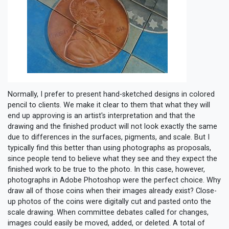
Normally, I prefer to present hand-sketched designs in colored
pencil to clients. We make it clear to them that what they will
end up approving is an artist's interpretation and that the
drawing and the finished product will not look exactly the same
due to differences in the surfaces, pigments, and scale. But I
typically find this better than using photographs as proposals,
since people tend to believe what they see and they expect the
finished work to be true to the photo. In this case, however,
photographs in Adobe Photoshop were the perfect choice. Why
draw all of those coins when their images already exist? Close-
up photos of the coins were digitally cut and pasted onto the
scale drawing. When committee debates called for changes,
images could easily be moved, added, or deleted. A total of