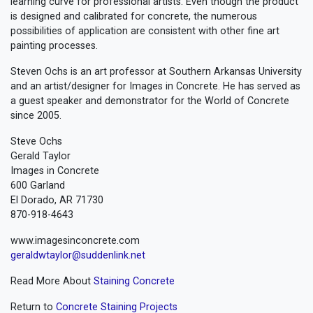
learning curve for professional artists. Even though the product
is designed and calibrated for concrete, the numerous
possibilities of application are consistent with other fine art
painting processes.
Steven Ochs is an art professor at Southern Arkansas University
and an artist/designer for Images in Concrete. He has served as
a guest speaker and demonstrator for the World of Concrete
since 2005.
Steve Ochs
Gerald Taylor
Images in Concrete
600 Garland
El Dorado, AR 71730
870-918-4643
www.imagesinconcrete.com
geraldwtaylor@suddenlink.net
Read More About
Staining Concrete
Return to
Concrete Staining Projects