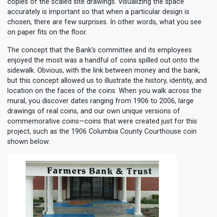
copies of the scaled site drawings. Visualizing the space
accurately is important so that when a particular design is
chosen, there are few surprises. In other words, what you see
on paper fits on the floor.
The concept that the Bank's committee and its employees
enjoyed the most was a handful of coins spilled out onto the
sidewalk. Obvious, with the link between money and the bank,
but this concept allowed us to illustrate the history, identity, and
location on the faces of the coins. When you walk across the
mural, you discover dates ranging from 1906 to 2006, large
drawings of real coins, and our own unique versions of
commemorative coins—coins that were created just for this
project, such as the 1906 Columbia County Courthouse coin
shown below.