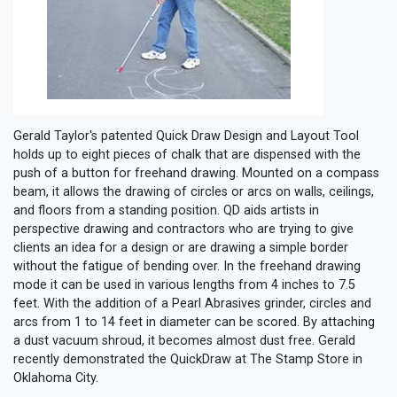
Gerald Taylor's patented Quick Draw Design and Layout Tool
holds up to eight pieces of chalk that are dispensed with the
push of a button for freehand drawing. Mounted on a compass
beam, it allows the drawing of circles or arcs on walls, ceilings,
and floors from a standing position. QD aids artists in
perspective drawing and contractors who are trying to give
clients an idea for a design or are drawing a simple border
without the fatigue of bending over. In the freehand drawing
mode it can be used in various lengths from 4 inches to 7.5
feet. With the addition of a Pearl Abrasives grinder, circles and
arcs from 1 to 14 feet in diameter can be scored. By attaching
a dust vacuum shroud, it becomes almost dust free. Gerald
recently demonstrated the QuickDraw at The Stamp Store in
Oklahoma City.