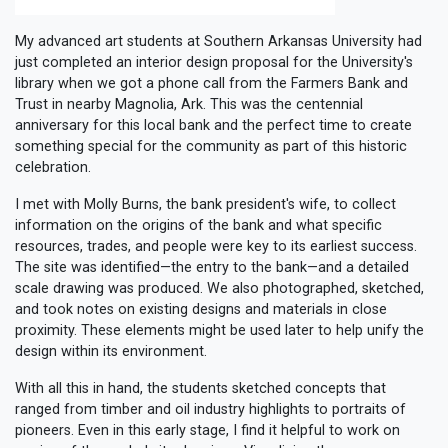
My advanced art students at Southern Arkansas University had
just completed an interior design proposal for the University's
library when we got a phone call from the Farmers Bank and
Trust in nearby Magnolia, Ark. This was the centennial
anniversary for this local bank and the perfect time to create
something special for the community as part of this historic
celebration.
I met with Molly Burns, the bank president's wife, to collect
information on the origins of the bank and what specific
resources, trades, and people were key to its earliest success.
The site was identified—the entry to the bank—and a detailed
scale drawing was produced. We also photographed, sketched,
and took notes on existing designs and materials in close
proximity. These elements might be used later to help unify the
design within its environment.
With all this in hand, the students sketched concepts that
ranged from timber and oil industry highlights to portraits of
pioneers. Even in this early stage, I find it helpful to work on