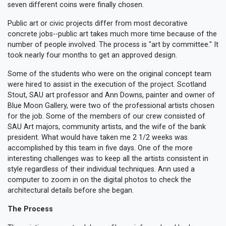
seven different coins were finally chosen.
Public art or civic projects differ from most decorative
concrete jobs--public art takes much more time because of the
number of people involved. The process is "art by committee." It
took nearly four months to get an approved design.
Some of the students who were on the original concept team
were hired to assist in the execution of the project. Scotland
Stout, SAU art professor and Ann Downs, painter and owner of
Blue Moon Gallery, were two of the professional artists chosen
for the job. Some of the members of our crew consisted of
SAU Art majors, community artists, and the wife of the bank
president. What would have taken me 2 1/2 weeks was
accomplished by this team in five days. One of the more
interesting challenges was to keep all the artists consistent in
style regardless of their individual techniques. Ann used a
computer to zoom in on the digital photos to check the
architectural details before she began.
The Process