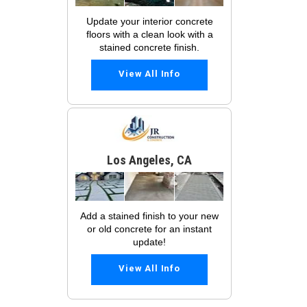
Update your interior concrete
floors with a clean look with a
stained concrete finish.
View All Info
Los Angeles, CA
Add a stained finish to your new
or old concrete for an instant
update!
View All Info