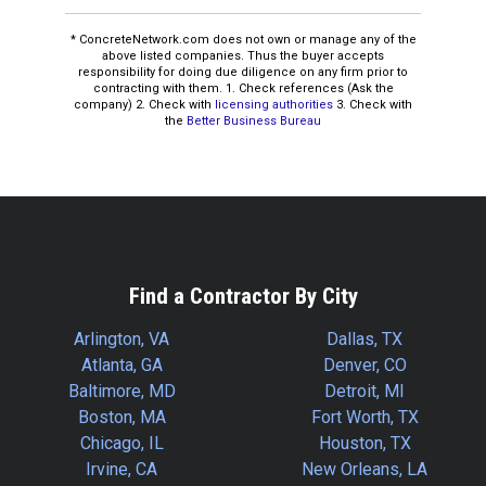
* ConcreteNetwork.com does not own or manage any of the
above listed companies. Thus the buyer accepts
responsibility for doing due diligence on any firm prior to
contracting with them. 1. Check references (Ask the
company) 2. Check with
licensing authorities
3. Check with
the
Better Business Bureau
Find a Contractor By City
Arlington, VA
Dallas, TX
Atlanta, GA
Denver, CO
Baltimore, MD
Detroit, MI
Boston, MA
Fort Worth, TX
Chicago, IL
Houston, TX
Irvine, CA
New Orleans, LA