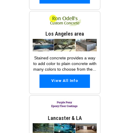
Los Angeles area
Stained concrete provides a way
to add color to plain concrete with
many colors to choose from the...
View All Info
Lancaster & LA