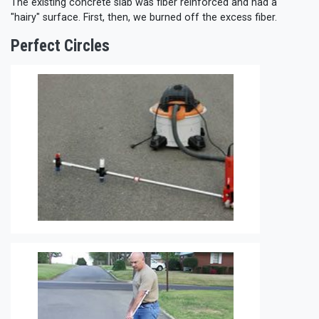
The existing concrete slab was fiber reinforced and had a
"hairy" surface. First, then, we burned off the excess fiber.
Perfect Circles