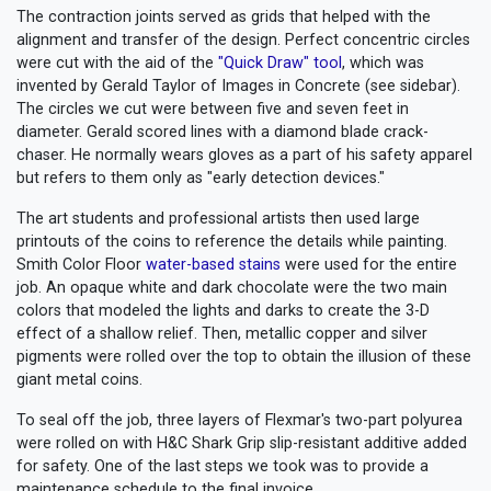
The contraction joints served as grids that helped with the
alignment and transfer of the design. Perfect concentric circles
were cut with the aid of the
"Quick Draw" tool
, which was
invented by Gerald Taylor of Images in Concrete (see sidebar).
The circles we cut were between five and seven feet in
diameter. Gerald scored lines with a diamond blade crack-
chaser. He normally wears gloves as a part of his safety apparel
but refers to them only as "early detection devices."
The art students and professional artists then used large
printouts of the coins to reference the details while painting.
Smith Color Floor
water-based stains
were used for the entire
job. An opaque white and dark chocolate were the two main
colors that modeled the lights and darks to create the 3-D
effect of a shallow relief. Then, metallic copper and silver
pigments were rolled over the top to obtain the illusion of these
giant metal coins.
To seal off the job, three layers of Flexmar's two-part polyurea
were rolled on with H&C Shark Grip slip-resistant additive added
for safety. One of the last steps we took was to provide a
maintenance schedule to the final invoice.