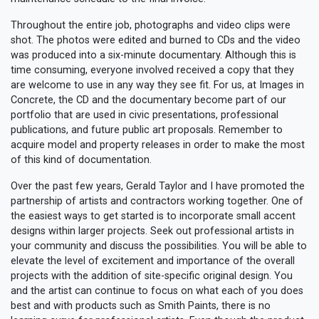
Throughout the entire job, photographs and video clips were
shot. The photos were edited and burned to CDs and the video
was produced into a six-minute documentary. Although this is
time consuming, everyone involved received a copy that they
are welcome to use in any way they see fit. For us, at Images in
Concrete, the CD and the documentary become part of our
portfolio that are used in civic presentations, professional
publications, and future public art proposals. Remember to
acquire model and property releases in order to make the most
of this kind of documentation.
Over the past few years, Gerald Taylor and I have promoted the
partnership of artists and contractors working together. One of
the easiest ways to get started is to incorporate small accent
designs within larger projects. Seek out professional artists in
your community and discuss the possibilities. You will be able to
elevate the level of excitement and importance of the overall
projects with the addition of site-specific original design. You
and the artist can continue to focus on what each of you does
best and with products such as Smith Paints, there is no