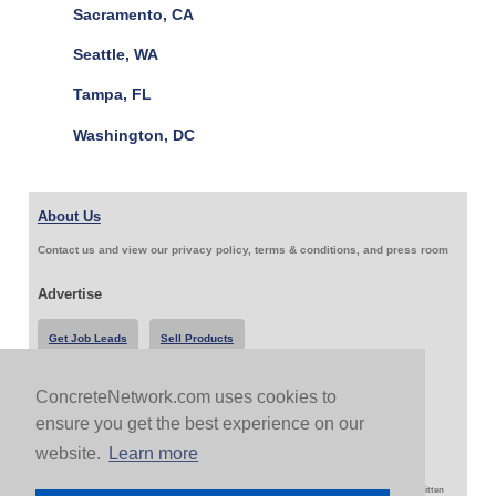
Sacramento, CA
Seattle, WA
Tampa, FL
Washington, DC
About Us
Contact us and view our privacy policy, terms & conditions, and press room
Advertise
Get Job Leads
Sell Products
ConcreteNetwork.com uses cookies to
Follow Us & Share
ensure you get the best experience on our
website.
Learn more
Copyright 1999-2026 ConcreteNetwork.com - None of this site may be reproduced without written