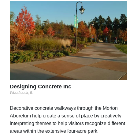
Sun
San A
See 
Designing Concrete Inc
Woodstock, IL
Decorative concrete walkways through the Morton
Aboretum help create a sense of place by creatively
interpreting themes to help visitors recognize different
areas within the extensive four-acre park.