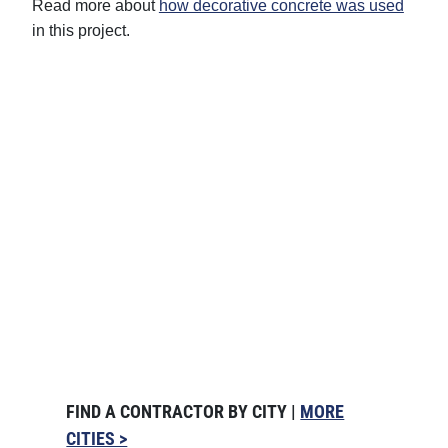
Read more about
how decorative concrete was used
in this project.
FIND A CONTRACTOR BY CITY |
MORE
CITIES >