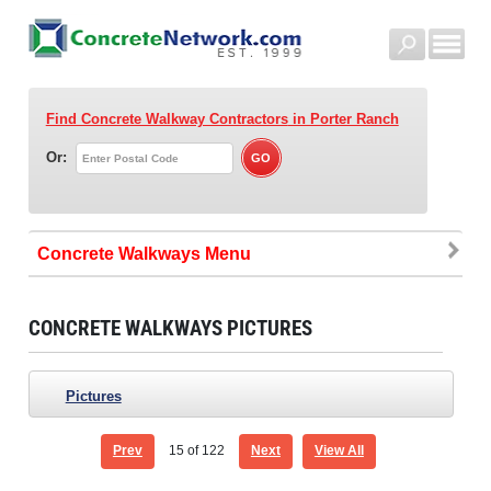
Find Concrete Walkway Contractors
in Porter Ranch
Or:
Concrete Walkways
CONCRETE WALKWAYS PICTURES
Pictures
Prev
15
of 122
Next
View All