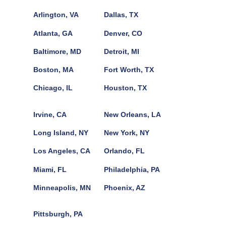
Arlington, VA
Dallas, TX
Atlanta, GA
Denver, CO
Baltimore, MD
Detroit, MI
Boston, MA
Fort Worth, TX
Chicago, IL
Houston, TX
Irvine, CA
New Orleans, LA
Long Island, NY
New York, NY
Los Angeles, CA
Orlando, FL
Miami, FL
Philadelphia, PA
Minneapolis, MN
Phoenix, AZ
Pittsburgh, PA