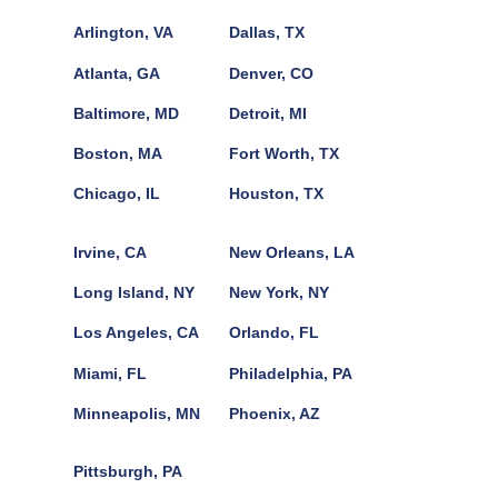
Arlington, VA
Dallas, TX
Atlanta, GA
Denver, CO
Baltimore, MD
Detroit, MI
Boston, MA
Fort Worth, TX
Chicago, IL
Houston, TX
Irvine, CA
New Orleans, LA
Long Island, NY
New York, NY
Los Angeles, CA
Orlando, FL
Miami, FL
Philadelphia, PA
Minneapolis, MN
Phoenix, AZ
Pittsburgh, PA