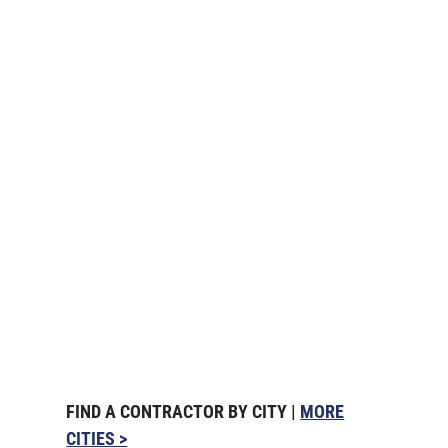
FIND A CONTRACTOR BY CITY |
MORE
CITIES >