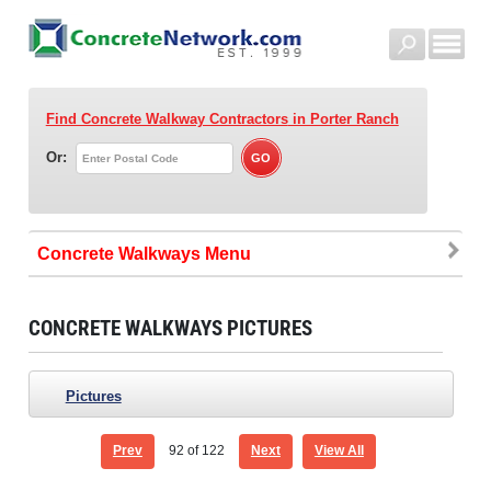
Find Concrete Walkway Contractors
in Porter Ranch
Or:
Concrete Walkways
CONCRETE WALKWAYS PICTURES
Pictures
Prev
92
of 122
Next
View All