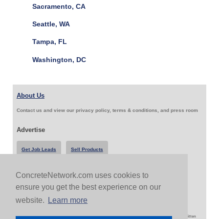
Sacramento, CA
Seattle, WA
Tampa, FL
Washington, DC
About Us
Contact us and view our privacy policy, terms & conditions, and press room
Advertise
Get Job Leads
Sell Products
ConcreteNetwork.com uses cookies to
Follow Us & Share
ensure you get the best experience on our
website.
Learn more
Copyright 1999-2026 ConcreteNetwork.com - None of this site may be reproduced without written