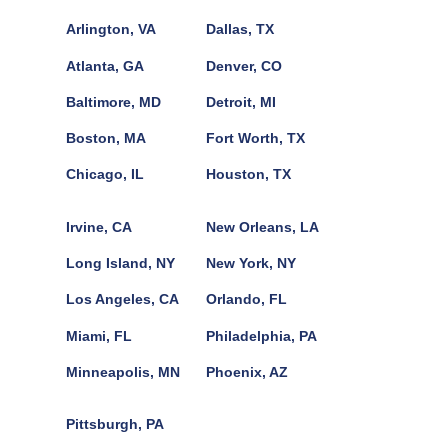
Arlington, VA
Dallas, TX
Atlanta, GA
Denver, CO
Baltimore, MD
Detroit, MI
Boston, MA
Fort Worth, TX
Chicago, IL
Houston, TX
Irvine, CA
New Orleans, LA
Long Island, NY
New York, NY
Los Angeles, CA
Orlando, FL
Miami, FL
Philadelphia, PA
Minneapolis, MN
Phoenix, AZ
Pittsburgh, PA