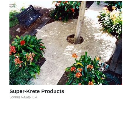
Sup
Opa-L
Super-Krete Products
Spring Valley, CA