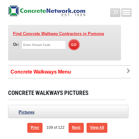
Find Concrete Walkway Contractors
in Pomona
Or:
Concrete Walkways
CONCRETE WALKWAYS PICTURES
Pictures
Prev
109
of 122
Next
View All