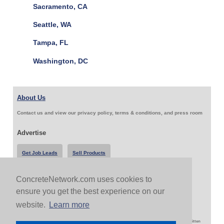
Sacramento, CA
Seattle, WA
Tampa, FL
Washington, DC
About Us
Contact us and view our privacy policy, terms & conditions, and press room
Advertise
Get Job Leads
Sell Products
ConcreteNetwork.com uses cookies to
Follow Us & Share
ensure you get the best experience on our
website.
Learn more
Copyright 1999-2026 ConcreteNetwork.com - None of this site may be reproduced without written