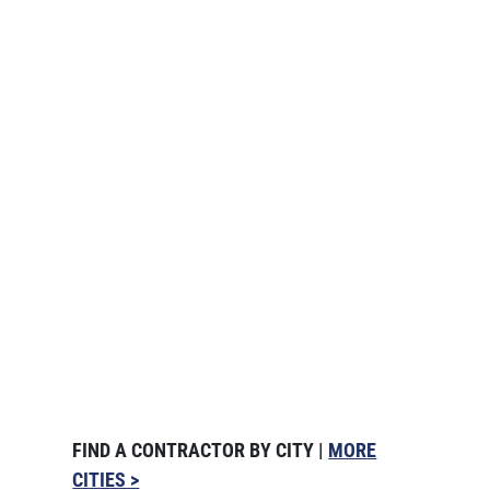
FIND A CONTRACTOR BY CITY |
MORE
CITIES >